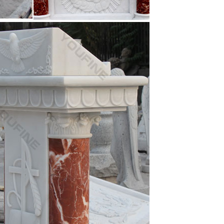
 …
n Outdoor Decor marble carving st joseph statu …
orate you Homes, Garden and Parks … and Garden