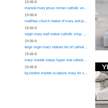
19-06-8
marwal mary jesus roman catholic vestments
19-06-8
matthias church statue of mary and jesus roman catholic statues
19-06-8
virgin mary wall statue catholic shop online
19-06-8
large virgin mary statues list of catholic saints
19-06-8
mary marble statue hyper real catholic vestments
19-06-8
byzantine marble sculpture mary for sale catholic statues for sale south africa