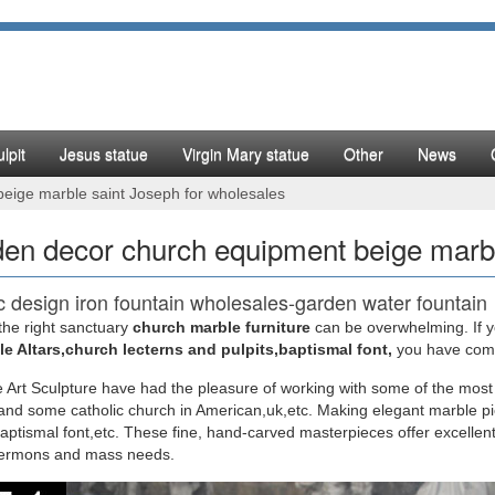
lpit
Jesus statue
Virgin Mary statue
Other
News
eige marble saint Joseph for wholesales
en decor church equipment beige marbl
c design iron fountain wholesales-garden water fountain
the right sanctuary
church marble furniture
can be overwhelming. If yo
design garden fountains melbourne wholesales-marble … Classic desig
e Altars,church lecterns and pulpits,baptismal font,
you have come 
rble saint Joseph christian …
 Art Sculpture have had the pleasure of working with some of the most
nd some catholic church in American,uk,etc. Making elegant marble pi
y outlets marble fountains online gate decoration …
baptismal font,etc. These fine, hand-carved masterpieces offer excellent
sermons and mass needs.
rble saint Joseph garden decor church furniture … Products. Bronze F
es [ 17-11-18 ]