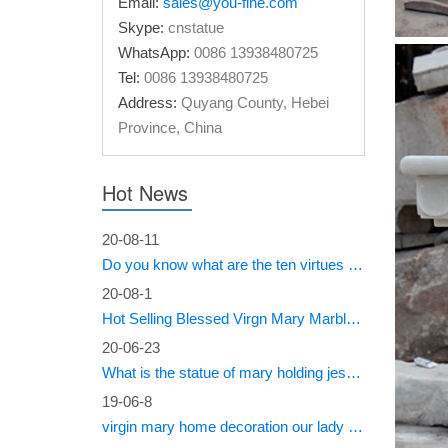
Classi
Email:
sales@you-fine.com
Skype:
cnstatue
Classic 
WhatsApp:
0086 13938480725
Beige ma
Tel:
0086 13938480725
Marble
Address:
Quyang County, Hebei
Province, China
… Itali
decor …
Hot News
20-08-11
Do you know what are the ten virtues of Mary?
20-08-1
Hot Selling Blessed Virgn Mary Marble Statue from You Fine Factory
20-06-23
What is the statue of mary holding jesus called?
19-06-8
virgin mary home decoration our lady of sorrows statue for sale