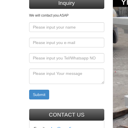
Inquiry
Marble
We will contact you ASAP
… Itali
decor …
Classi
Classic 
Beige ma
Hot se
Hot sell
decorati
Hot se
Hot sell
CONTACT US
decorati