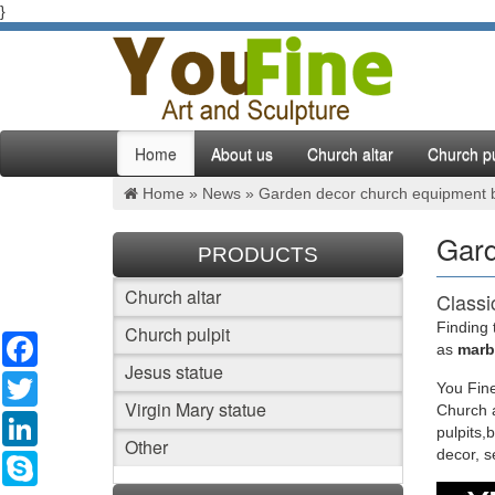
}
Home
About us
Church altar
Church pu
Home »
News
»
Garden decor church equipment b
Gard
PRODUCTS
Church altar
Classi
Finding 
Church pulpit
Facebook
Classic 
as
marbl
Beige ma
Jesus statue
Twitter
You Fine
Virgin Mary statue
Church a
Factor
LinkedIn
pulpits,
Other
decor, 
White ma
Skype
wholesal