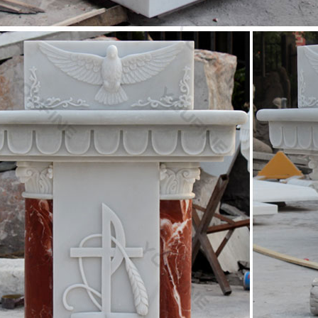
c design iron fountain wholesales-garden water fountain
design garden fountains melbourne wholesales-marble … Classic desig
rble saint Joseph christian …
 Fountain -Statues Italian, Garden Statue Fountain …
an Garden marble statues cast stone and real carved marble Art. Dec
 Saint Joseph statue and …