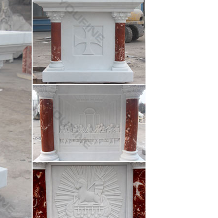
orate you Homes, Garden and Parks … and Garden
 …
n Outdoor Decor marble carving st joseph statu …
oration beige marble mary and …… mary for wall
oration beige marble mary and …… mary for wall