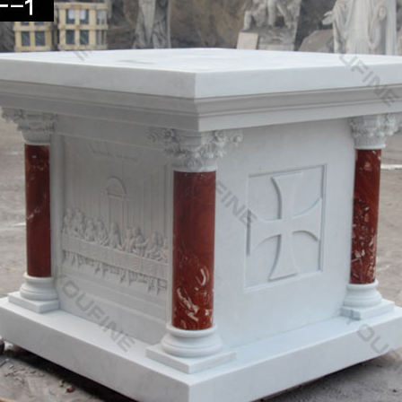
 Fountain -Statues Italian, Garden Statue Fountain …
an Garden marble statues cast stone and real carved marble Art. Dec
 Saint Joseph statue and …
c design iron fountain wholesales-garden water fountain
design garden fountains melbourne wholesales-marble … Classic desig
rble saint Joseph christian …
lling marble stone for garden decor-garden water …
ing Garden decor white marble saint joseph … Hot selling Church dec
on. Hot selling …
lling marble stone for garden decor-garden water …
ing Garden decor white marble saint joseph … Hot selling Church dec
on. Hot selling …