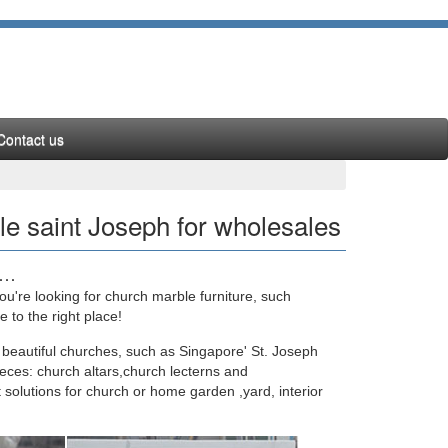
Contact us
e saint Joseph for wholesales
 …
u're looking for church marble furniture, such
n Outdoor Decor marble carving st joseph statu …
to the right place!
 beautiful churches, such as Singapore' St. Joseph
eces: church altars,church lecterns and
 solutions for church or home garden ,yard, interior
ountain; … Factory outlets marble water fountain