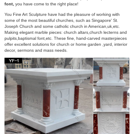
for wholesales … White marble god statue garden … Find &
font,
you have come to the right place!
Buy Garden statues Stone Garden Statue at …
You Fine Art Sculpture have had the pleasure of working with
some of the most beautiful churches, such as Singapore' St.
Beige marble god statue home decor church
Joseph Church and some catholic church in American,uk,etc.
plaza furniture for …
Making elegant marble pieces: church altars,church lecterns and
pulpits,baptismal font,etc. These fine, hand-carved masterpieces
Beige marble god statue garden decor church … Life Size buy
offer excellent solutions for church or home garden ,yard, interior
church furniture beige marble god statue … god statue home
decor, sermons and mass needs.
decor church plaza furniture for …
Life Size buy church furniture white marble god
statue …
White marble god statue garden decor discount pulpit … Beige
marble god statue home decor church … statues of God
Statue … Furniture Home …
Garden decor buy church furniture marble statues
of god …
Garden decor buy church furniture marble statues of god