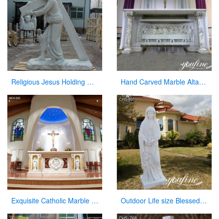
Religious Jesus Holding Cross Statue Garden Stone Sculpture for Sale CHS-290
Hand Carved Marble Altar Table with the Last Supper Decor for Sale CHS-893
Exquisite Catholic Marble Church Altar Factory Sale
Outdoor Life size Blessed Mother Mary Marble Statue for Sale CHS-807