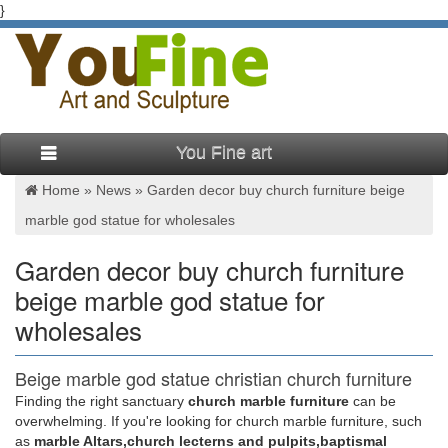
}
You Fine art
Home »
News
»
Garden decor buy church furniture beige
marble god statue for wholesales
Garden decor buy church furniture
beige marble god statue for
wholesales
Beige marble god statue christian church furniture
uk for …
Finding the right sanctuary
church marble furniture
can be
overwhelming. If you're looking for church marble furniture, such
Home decor cheap used church furniture beige … girl statue
as
marble Altars,church lecterns and pulpits,baptismal