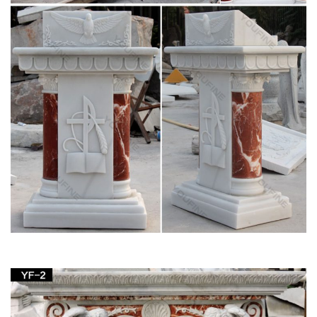
statue for wholesales. … Garden decor church … buy church
furniture beige marble god statue … for …
Hot selling bronze garden fountains wholesales-
marble water …
Marble statues of god statue garden decor pulpit furniture for
wholesales. … Marble carving pieta Statue garden decor buy
… church Statues for wholesales.
Life Size buy church furniture white marble god
statue …
White marble god statue garden decor discount pulpit … Beige
marble god statue home decor church … statues of God
Statue … Furniture Home …
Garden decor buy church furniture marble statues
of god …
Garden decor buy church furniture marble statues of god