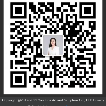
Copyright @2017-2021 You Fine Art and Sculpture Co., LTD Privacy