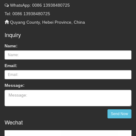
WhatsApp: 0086 13938480725
Tel: 0086 13938480725
Quyang County, Hebei Province, China
Inquiry
Name:
Email:
Message:
Send Now
Wechat