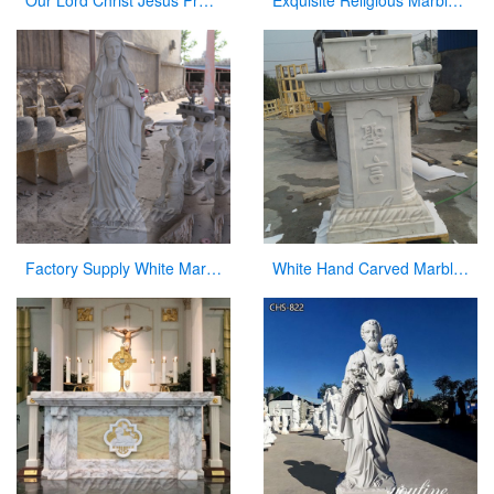
Our Lord Christ Jesus Praying and Kneeling Statue for San Lorenzo CHS-604
Exquisite Religious Marble Baptismal Font for Sale
Factory Supply White Marble Carved Blessed Virgin Mary for Sale
White Hand Carved Marble Modern Church Pulpit for Decor