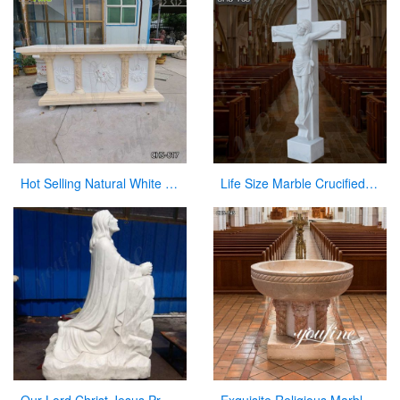
Hot Selling Natural White Marble Church Altar from Factory Supply CHS-817
Life Size Marble Crucified Jesus Statue for Church Decor Suppliers CHS-768