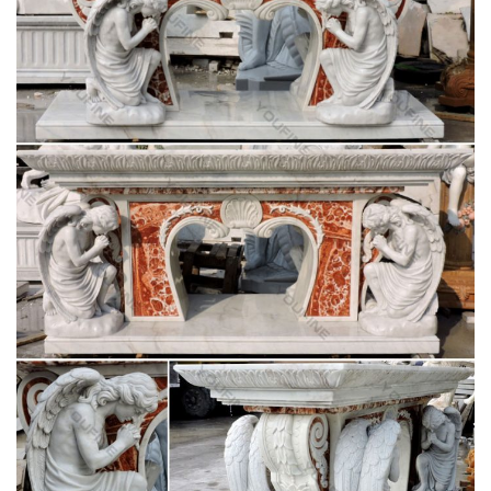
statue for wholesales. … Garden decor church … buy church
furniture beige marble god statue … for …
Hot selling bronze garden fountains wholesales-
marble water …
Marble statues of god statue garden decor pulpit furniture for
wholesales. … Marble carving pieta Statue garden decor buy
… church Statues for wholesales.
Garden decor buy church furniture marble statues
of god …
Garden decor buy church furniture marble statues of god
statue for wholesales. … Garden decor church … buy church
furniture beige marble god statue … for …
Hot selling bronze garden fountains wholesales-
marble water …
Marble statues of god statue garden decor pulpit furniture for
wholesales. … Marble carving pieta Statue garden decor buy