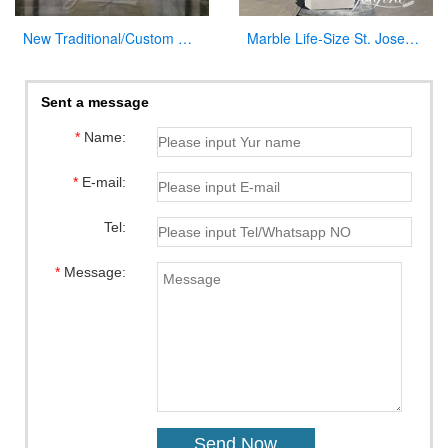
New Traditional/Custom Marble Altars for Church
Marble Life-Size St. Joseph Statue Outdoor Catholic Church Decor CHS-822
Sent a message
*
Name:
*
E-mail:
Tel:
*
Message: