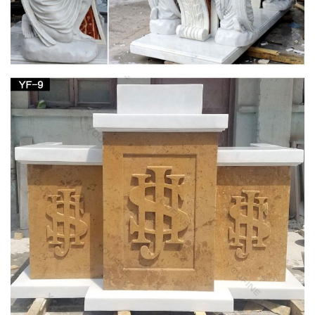
… church Statues for wholesales.