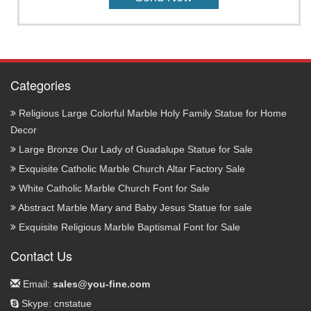
Categories
Religious Large Colorful Marble Holy Family Statue for Home
Decor
Large Bronze Our Lady of Guadalupe Statue for Sale
Exquisite Catholic Marble Church Altar Factory Sale
White Catholic Marble Church Font for Sale
Abstract Marble Mary and Baby Jesus Statue for sale
Exquisite Religious Marble Baptismal Font for Sale
Contact Us
Email:
sales@you-fine.com
Skype: cnstatue