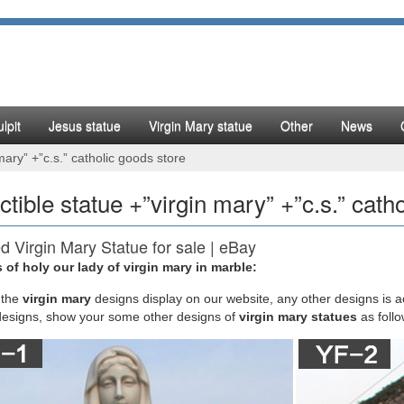
lpit
Jesus statue
Virgin Mary statue
Other
News
 mary” +”c.s.” catholic goods store
ectible statue +”virgin mary” +”c.s.” cath
d Virgin Mary Statue for sale | eBay
 of holy our lady of virgin mary in marble:
Virgin Mary Statue Lady Madonna Mother Grace Figurine Catholic Religi
atural marble construction. Here at The Clearance Castle, we search 
the
virgin mary
designs display on our website, any other designs is 
n of products.
designs, show your some other designs of
virgin mary statues
as foll
tible Christian Statues & Figures | eBay
E RESIN CONSTRUCTION – This Virgin Mary statue is manufactured from