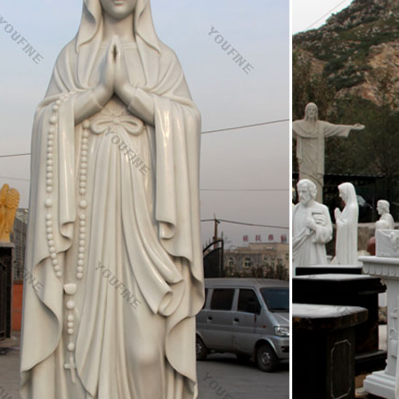
able price. After installation, the statue can be filled with gravel or san
tible Christian Statues & Figures | eBay
rb detailing and hand painted accents really bring this statue to life. G
 It is then cast into a mold creating a very realistic replica of a solid br
e and Vintage Religious Items – 1stdibs
igious items and other antique and vintage collectibles from the world's 
are statue | eBay
at deals on eBay for chalkware statue. Shop with confidence.
ic Statues & Figurines, Religious Statues – pinterest.co
 Store Catholic Gifts Catholic Art Blessed Mother Mary Blessed Virgi
The Blessed Mother is so beautiful.
st Catholic Sacramentals images on Pinterest | Rosari