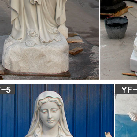
ary Statue Catholic Gifts Catholic Store Jesus Mother Blessed Mothe
Our Lady of Grace Statue 10 inch Joseph Studio at St. Patricks Guild, 
ince
e Chippy Chalkware St. Jude Statue Patron Of Hopeles
halkware statue featuring SAINT JUDE, the patron saint of Hopeless c
 PATINA, and it has NOT been cleaned. The Saint has Blue eyes. The
n New England. 8.75" Tall and 2.75 " wide.
 The Catholic Company
f St. Joseph holding a lily and the Christ Child who is holding a cross. St
is cast in solid fiberglass resin, a durable polymer with the look and fee
istory for Victorian Grace Art-Antiques-Collectible Jewelr
re is a member in good standing of TIAS.com. TIAS.com has been servi
l have agreed to respond promptly and professionally to all questions
 regarding their web pages or the goods and services offered through