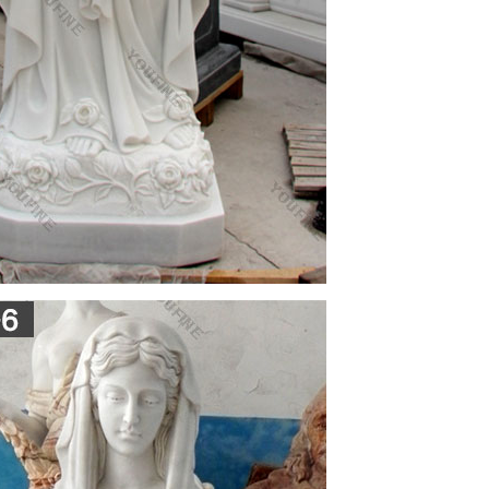
r Mother Mary Renaissance Home Altar Santos
a Catholic Gift Store, has served churches and the
s Cases
ases.Condition: MANY CHIPS on this piece,
 back is marked: C.S. 134This came from an old
ands over 3 feet tall. Stands over 3 feet tall. This
l of ceramic.
y
ng Internet customers since 1995. All members of
, comments, complaints and other reasonable
 them.