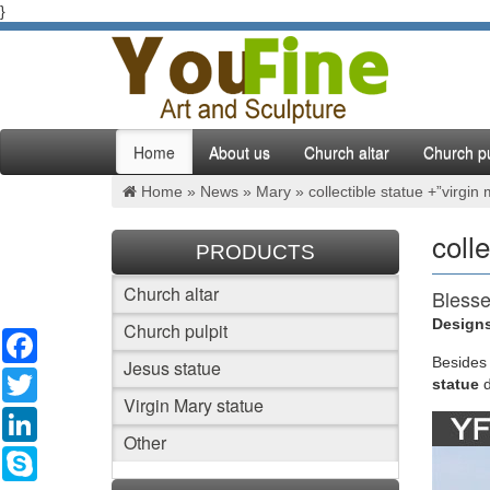
}
Home
About us
Church altar
Church pu
Home »
News
»
Mary
»
collectible statue +”virgin
coll
PRODUCTS
Church altar
Blesse
Designs
Church pulpit
Facebook
Blessed 
bonded n
Besides
Jesus statue
Twitter
selectio
statue
Virgin Mary statue
LinkedIn
Collec
Other
Skype
•DURABL