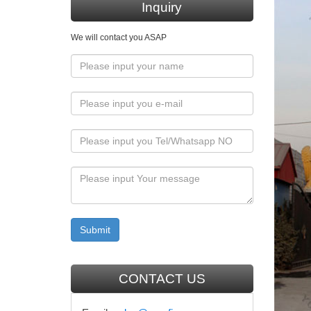
an afford
Inquiry
Collec
We will contact you ASAP
The supe
bronze?.
Antiqu
Shop rel
chalkw
Find gre
Cathol
Catholic
Forward 
CONTACT US
158 be