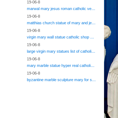
19-06-8
marwal mary jesus roman catholic vestments
19-06-8
matthias church statue of mary and jesus roman catholic statues
19-06-8
virgin mary wall statue catholic shop online
19-06-8
large virgin mary statues list of catholic saints
19-06-8
mary marble statue hyper real catholic vestments
19-06-8
byzantine marble sculpture mary for sale catholic statues for sale south africa