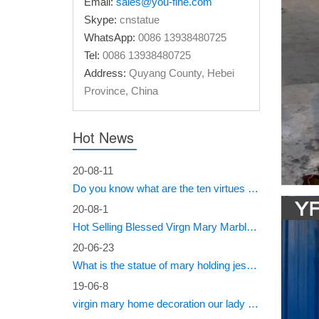
Email:
sales@you-fine.com
Virgin M
Skype:
cnstatue
Forward 
WhatsApp:
0086 13938480725
public s
Tel:
0086 13938480725
Antiqu
Address:
Quyang County, Hebei
Province, China
An old c
NATURAL
church i
Hot News
Lily –
20-08-11
Do you know what are the ten virtues of Mary?
Statue o
product 
20-08-1
Hot Selling Blessed Virgn Mary Marble Statue from You Fine Factory
Site H
20-06-23
This sto
What is the statue of mary holding jesus called?
this mal
19-06-8
requests
virgin mary home decoration our lady of sorrows statue for sale