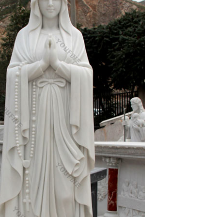
d to add weight and stability.
reat addition to anyone's decor! What is cold cast
onze piece.
best furniture dealers. Global shipping available.
m
n Mary Madonna And Child Statue Musicals Mothers
es …