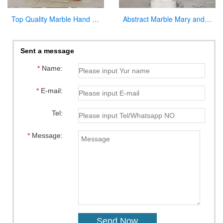
Top Quality Marble Hand Carved Pulpit for Church Decor for Sale
Abstract Marble Mary and Baby Jesus Statue for sale
Sent a message
*
Name:
*
E-mail:
Tel:
*
Message: