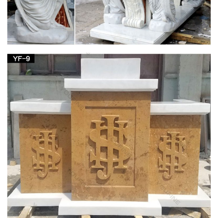
Furniture
Shop Matthew F. Sheehan for a huge selection of church
furniture in a … communion tables, lecterns, sacristy furniture,
hymn … Pieta; Angel Statues; Patron …
English Dictionary 150000 Copy – Scribd
ruth ruts ryas ryes ryot sack sacs safe saga sage sago sags
said sail sake saki sale salk salt … maraud marble marbly …
stator statue statui …
English Dictionary 150000 Copy – Scribd
English Dictionary 150000 Copy. … sail sake saki sale salk salt
same sand sane sang … mapper maquis maraca maraud
marble marbly marcan marcel marcia …