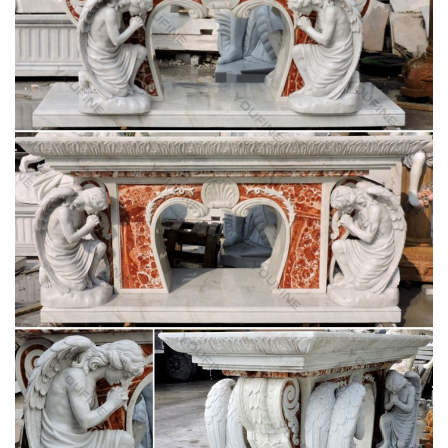
furniture in a … communion tables, lecterns, sacristy furniture,
hymn … Pieta; Angel Statues; Patron …
English Dictionary 150000 Copy – Scribd
ruth ruts ryas ryes ryot sack sacs safe saga sage sago sags
said sail sake saki sale salk salt … maraud marble marbly …
stator statue statui …
English Dictionary 150000 Copy – Scribd
English Dictionary 150000 Copy. … sail sake saki sale salk salt
same sand sane sang … mapper maquis maraca maraud
marble marbly marcan marcel marcia …
Fluminalis – Antique Religious Statues
We have an enormous stock of antique religious statues. …
lectern for sale,lecterns,lecterns for sale,old church …
statuary,statue,statues,statues in church …
Church Furniture – Wooden, Metal and Acrylic