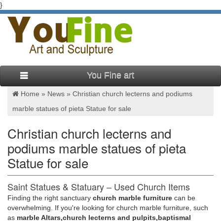
}
You Fine art
Home »
News
»
Christian church lecterns and podiums
marble statues of pieta Statue for sale
Christian church lecterns and
podiums marble statues of pieta
Statue for sale
Saint Statues & Statuary – Used Church Items
Finding the right sanctuary
church marble furniture
can be
We have the catholic passion for quality historical statues …
overwhelming. If you're looking for church marble furniture, such
Jesus Statues, Joseph, Mary, Saints and Angels Statuary for
as
marble Altars,church lecterns and pulpits,baptismal