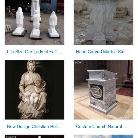
Life Size Our Lady of Fatima with Children Marble Statues for Sale CHS-614
Hand Carved Marble Stone Church Use Pulpit in Stock for Sale CHS-327
New Design Christian Religious Virgin Mary Marble Statues for Sale
Custom Church Natural Marble Pulpit Manufacturer