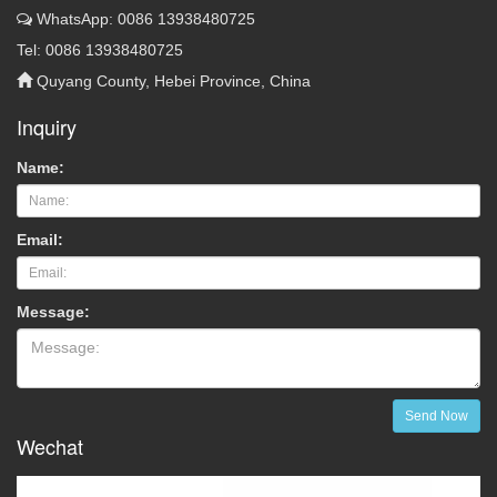
WhatsApp: 0086 13938480725
Tel: 0086 13938480725
Quyang County, Hebei Province, China
Inquiry
Name:
Email:
Message:
Send Now
Wechat