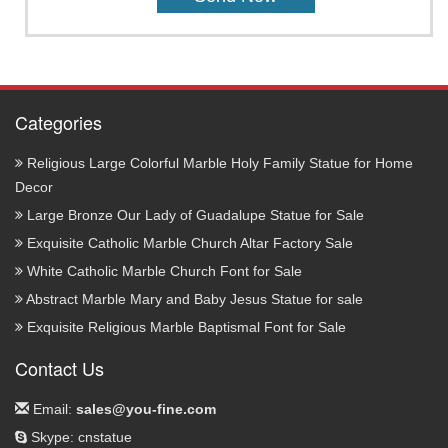
Categories
Religious Large Colorful Marble Holy Family Statue for Home
Decor
Large Bronze Our Lady of Guadalupe Statue for Sale
Exquisite Catholic Marble Church Altar Factory Sale
White Catholic Marble Church Font for Sale
Abstract Marble Mary and Baby Jesus Statue for sale
Exquisite Religious Marble Baptismal Font for Sale
Contact Us
Email:
sales@you-fine.com
Skype: cnstatue