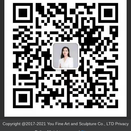
Copyright @2017-2021 You Fine Art and Sculpture Co., LTD Privacy