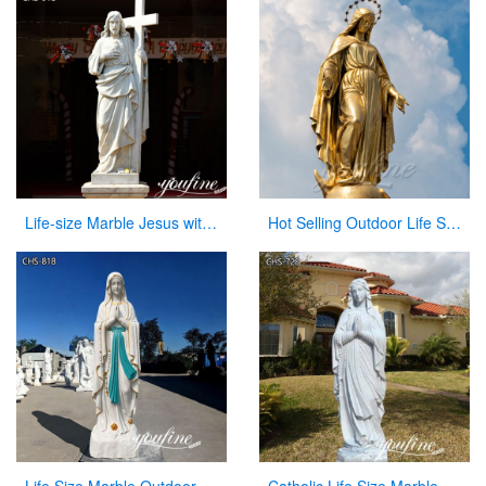
Life-size Marble Jesus with Cross Statue Factory Supplier CHS-918
Hot Selling Outdoor Life Size Antique Cast Bronze Mother Mary Statue for Decor