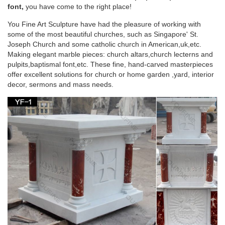
Sale. … Rare-Infant-of-Prague-Church-Statue.
font,
you have come to the right place!
You Fine Art Sculpture have had the pleasure of working with
Fluminalis – Antique Religious Statues
some of the most beautiful churches, such as Singapore' St.
Joseph Church and some catholic church in American,uk,etc.
We have an enormous stock of antique religious statues. …
Making elegant marble pieces: church altars,church lecterns and
lectern for sale,lecterns,lecterns for sale,old church …
pulpits,baptismal font,etc. These fine, hand-carved masterpieces
statuary,statue,statues,statues in church …
offer excellent solutions for church or home garden ,yard, interior
decor, sermons and mass needs.
Church Furniture – Wooden, Metal and Acrylic
Furniture
Shop Matthew F. Sheehan for a huge selection of church
furniture in a … communion tables, lecterns, sacristy furniture,
hymn … Pieta; Angel Statues; Patron …
English Dictionary 150000 Copy – Scribd
ruth ruts ryas ryes ryot sack sacs safe saga sage sago sags
said sail sake saki sale salk salt … maraud marble marbly …
stator statue statui …