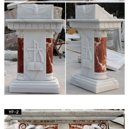
English Dictionary 150000 Copy – Scribd
English Dictionary 150000 Copy. … sail sake saki sale salk salt
same sand sane sang … mapper maquis maraca maraud
marble marbly marcan marcel marcia …
Saint Statues & Statuary – Used Church Items
We have the catholic passion for quality historical statues …
Jesus Statues, Joseph, Mary, Saints and Angels Statuary for
Sale. … Rare-Infant-of-Prague-Church-Statue.
Fluminalis – Antique Religious Statues
We have an enormous stock of antique religious statues. …
lectern for sale,lecterns,lecterns for sale,old church …
statuary,statue,statues,statues in church …
Church Furniture – Wooden, Metal and Acrylic
Furniture
Shop Matthew F. Sheehan for a huge selection of church