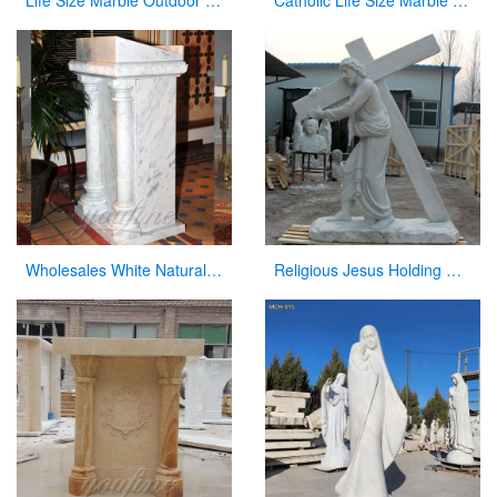
Life Size Marble Outdoor Our Lady of Lourdes Statue for Sale CHS-818
Catholic Life Size Marble Our Lady of Lourdes Statue for Sale CHS-720
Wholesales White Natural Marble Pulpit for Sale
Religious Jesus Holding Cross Statue Garden Stone Sculpture for Sale CHS-290