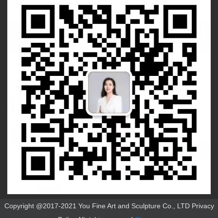
Copyright @2017-2021 You Fine Art and Sculpture Co., LTD Privacy