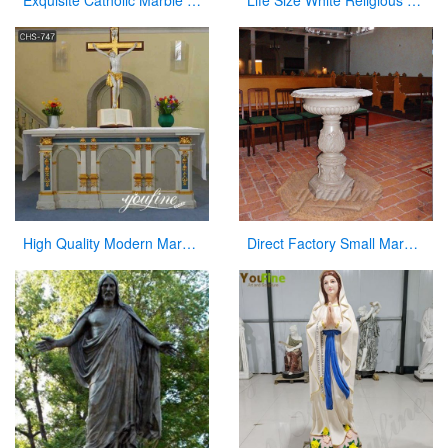
Exquisite Catholic Marble Church Altar Factory Sale
Life Size White Religious Marble Christian Jesus Statue
High Quality Modern Marble Church Altars Factory Direct for Sale CHS-747
Direct Factory Small Marble Font Large Variety In Stock Now