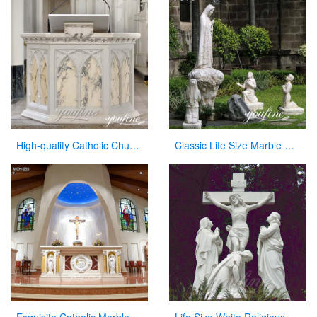
High-quality Catholic Church Marble Pulpit for Sale CHS-354
Classic Life Size Marble Our Lady of Fatima with Children Statue for Sale CHS-715