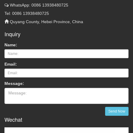
WhatsApp: 0086 13938480725
Tel: 0086 13938480725
Quyang County, Hebei Province, China
Inquiry
Name:
Email:
Message:
Send Now
Wechat