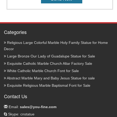
Categories
Religious Large Colorful Marble Holy Family Statue for Home
Decor
Large Bronze Our Lady of Guadalupe Statue for Sale
Exquisite Catholic Marble Church Altar Factory Sale
White Catholic Marble Church Font for Sale
Abstract Marble Mary and Baby Jesus Statue for sale
Exquisite Religious Marble Baptismal Font for Sale
Contact Us
Email:
sales@you-fine.com
Skype: cnstatue