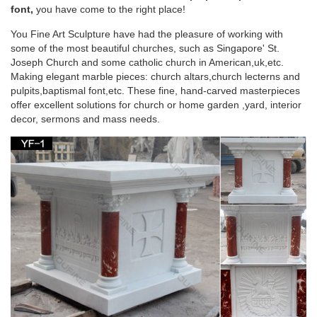
were not at first placed on …
font,
you have come to the right place!
You Fine Art Sculpture have had the pleasure of working with
CATHOLIC ENCYCLOPEDIA: History of the
some of the most beautiful churches, such as Singapore' St.
Christian Altar
Joseph Church and some catholic church in American,uk,etc.
Making elegant marble pieces: church altars,church lecterns and
History of the Christian Altar. … The two table altars preserved
pulpits,baptismal font,etc. These fine, hand-carved masterpieces
in the churches of St. John Lateran … are three altars in the
offer excellent solutions for church or home garden ,yard, interior
confessio of the Church of St …
decor, sermons and mass needs.
Altar – Wikipedia
… of the altar but beneath the table of the altar, as the design
of the … the Divine Liturgy at St. Joseph Church in … the
Christian Altar from the …
Catholic Encyclopedia article, Altar In Liturgy –
NEW ADVENT
In the New Law the altar is the table on which the … In
primitive times there was but one altar in each church. St …
Augustin Joseph. "Altar (in Liturgy)."