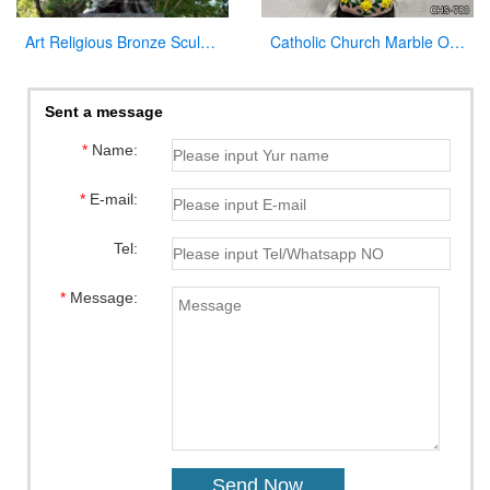
Art Religious Bronze Sculpture Jesus Christ Statue for Garden Decor
Catholic Church Marble Our Lady of Lourdes Statue Outdoor or Indoor Decor for Sale CHS-780
Sent a message
*
Name:
*
E-mail:
Tel:
*
Message: