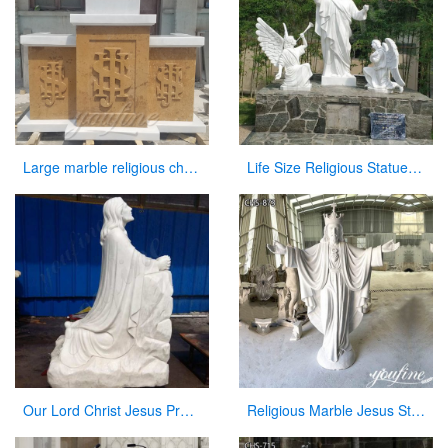
Large marble religious church altar table for sale
Life Size Religious Statues White Marble Jesus Christ with Angels Design CHS-751
Our Lord Christ Jesus Praying and Kneeling Statue for San Lorenzo CHS-604
Religious Marble Jesus Statue Sacred Heart Art for Sale CHS-873