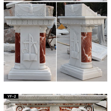
Catholic Statues, Religious Statues, Outdoor
Plaques
Indoor or Outdoor Church Size Catholic Christian Religious …
Table Bases, Pedestals and Altars . Marble … Decorative
Marble Statues. St. Joseph Home Sale …
25+ unique Church altar decorations ideas on
Pinterest …
Find and save ideas about Church altar decorations on …
Pentecost Altar Design At White Plains United Methodist
Church … Saint Joseph Catholic Church in …
Altar in the Catholic Church – Wikipedia
Altar in the Catholic Church … it must be placed beneath the
table of the altar, as the design of the altar … Christian altars
were not at first placed on …
CATHOLIC ENCYCLOPEDIA: History of the