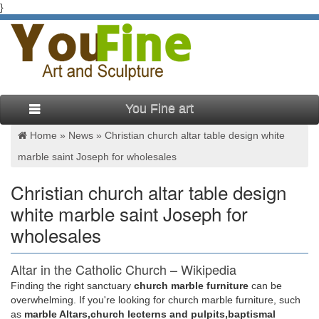
}
You Fine art
Home »
News
»
Christian church altar table design white
marble saint Joseph for wholesales
Christian church altar table design
white marble saint Joseph for
wholesales
Altar in the Catholic Church – Wikipedia
Finding the right sanctuary
church marble furniture
can be
Altar in the Catholic Church … it must be placed beneath the
overwhelming. If you're looking for church marble furniture, such
table of the altar, as the design of the altar … Christian altars
as
marble Altars,church lecterns and pulpits,baptismal