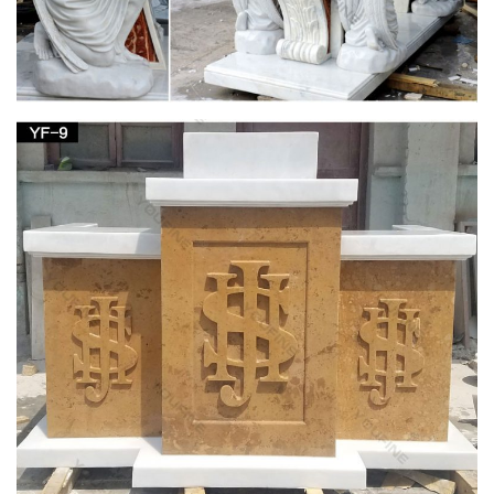
… of the altar but beneath the table of the altar, as the design
of the … the Divine Liturgy at St. Joseph Church in … the
Christian Altar from the …
CATHOLIC ENCYCLOPEDIA: Altar (In Liturgy)
In primitive times there was but one altar in each church. St. …
and fragments of another such table are preserved in the
church of St … Joseph. "Altar (in Liturgy)."
Catholic Statues, Religious Statues, Outdoor
Plaques
Indoor or Outdoor Church Size Catholic Christian Religious …
Table Bases, Pedestals and Altars . Marble … Decorative
Marble Statues. St. Joseph Home Sale …
25+ unique Church altar decorations ideas on
Pinterest …
Find and save ideas about Church altar decorations on …
Pentecost Altar Design At White Plains United Methodist