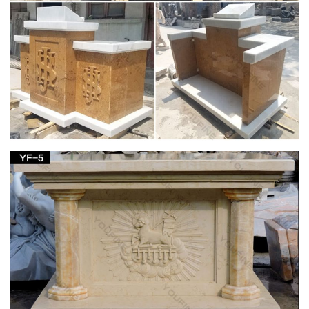
Church … Saint Joseph Catholic Church in …