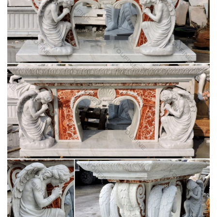
Christian Altar
History of the Christian Altar. … Eusebius employs it to
describe the altar of the great church at Tyre … thus forming a
combination tomb and table altar.
Altar in the Catholic Church – Wikipedia
Altar in the Catholic Church … it must be placed beneath the
table of the altar, as the design of the altar … Christian altars
were not at first placed on …
CATHOLIC ENCYCLOPEDIA: History of the
Christian Altar
History of the Christian Altar. … The two table altars preserved
in the churches of St. John Lateran … are three altars in the
confessio of the Church of St …
Altar – Wikipedia