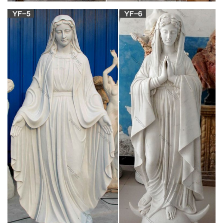
Find great deals on eBay for catholic angel statues. Shop with
confidence.
Catholic Statues, Statuary at Catholic Family
Catalog
Catholic Statues. Catholic Family Catalog's line of beautiful
statues includes many statues of Jesus, Mary and the Saints.
We list the statues by category at the top of the page and
individually in alphabetical order about a 1/4 of the way down
the page.
Catholic Statues & Figurines, Religious Statues |
The …
Religious statues and figurines are wonderful visual reminders
of faith and beauty. Whether it's St. Francis nestled in the
garden or an angel to watch over you, these holy reminders of
our Catholic faith will add inspiration to any indoor/outdoor
decor.