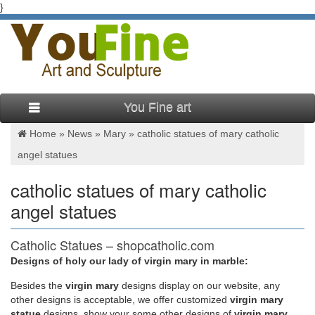
}
You Fine art
Home »
News
»
Mary
»
catholic statues of mary catholic
angel statues
catholic statues of mary catholic
angel statues
Catholic Statues – shopcatholic.com
Designs of holy our lady of virgin mary in marble:
Our beautiful statues feature Christian and Catholic
tabletop/figures that will add serenity and love to any
Besides
the
virgin mary
designs display on our website, any
environment. They are reminders of your faith that can inspire
other designs is acceptable, we offer customized
virgin mary
you and those around you on a daily basis. Be sure to browse
statue
designs, show your some other designs of
virgin mary