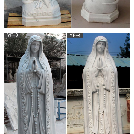
Amazon.com: Catholic Outdoor Statues
33-48 of 218 results for "Catholic Outdoor Statues" 19" Our
Lady of Grace Virgin Mary Catholic Statue Sculpture Figurine
Vittoria Collectin Made in Italy Religious by Vittoria Collection
Religious statues, Catholic statues and figurines |
online …
Religious statues, Catholic statues and figurines in various size
and materials. Here you can find a wide selection of religious
stautes of Jesus, Virgin Mary, Patrons and Saints. Here you
can find a wide selection of religious stautes of Jesus, Virgin
Mary, Patrons and Saints.
Mary Statues | The Catholic Company
Mary statues and artwork also invite the prayers and petitions
of our Blessed Mother into your household. Statues of Mary
and other Marian artwork have been known to invoke
particular graces when set in places of honor. A Mary statue or
figurine creates a wonderful conversational piece and adds a