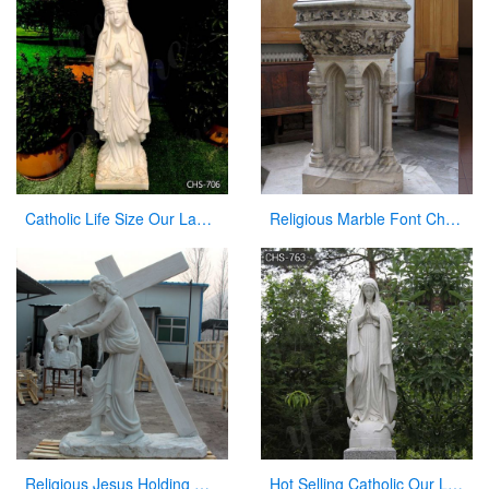
Catholic Life Size Our Lady of Lourdes Statue Outdoor for Sale CHS-706
Religious Marble Font Church Furniture for Sale
Religious Jesus Holding Cross Statue Garden Stone Sculpture for Sale CHS-290
Hot Selling Catholic Our Lady of Mary Marble Statue for Sale CHS-763