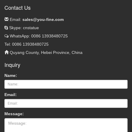
Contact Us
Email:
sales@you-fine.com
Skype: cnstatue
WhatsApp: 0086 13938480725
Tel: 0086 13938480725
Quyang County, Hebei Province, China
Inquiry
Name:
Email:
Message: