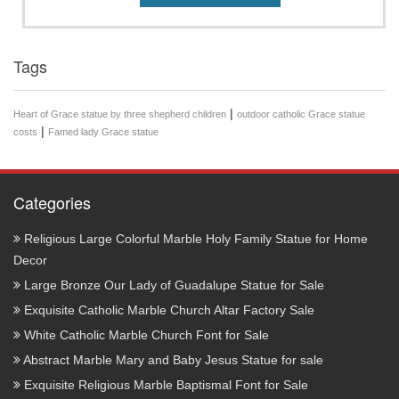
Tags
|
Heart of Grace statue by three shepherd children
outdoor catholic Grace statue
|
costs
Famed lady Grace statue
Categories
Religious Large Colorful Marble Holy Family Statue for Home
Decor
Large Bronze Our Lady of Guadalupe Statue for Sale
Exquisite Catholic Marble Church Altar Factory Sale
White Catholic Marble Church Font for Sale
Abstract Marble Mary and Baby Jesus Statue for sale
Exquisite Religious Marble Baptismal Font for Sale