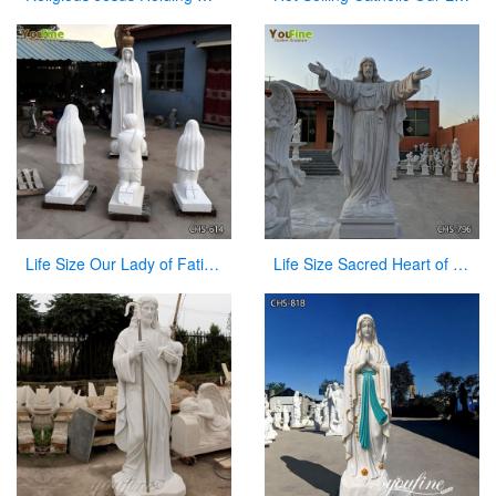
Life Size Our Lady of Fatima with Children Marble Statues for Sale CHS-614
Life Size Sacred Heart of Jesus Marble Statue for Church Suppliers CHS-796