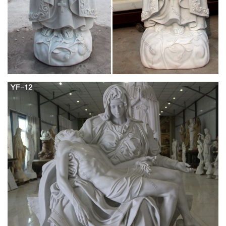
peerless quality of beauty to your home.
Catholic Outdoor Statues – Catholic to the Max
Virgin Mary Magnets; Catholic Ornaments . Laser Cut Wood
Ornaments; Porcelain Ornaments; Catholic Outdoor Statues;
Catholic Photo Frames . Animal Photo Frames; Baby Photo
Frames; Catholic Saints Photo Frames; Family Photo Frames;
Friendship Photo Frames; Love Photo Frames; Military Photo
Frames; Motivational Photo Frames; Pro-Life Photo Frames …