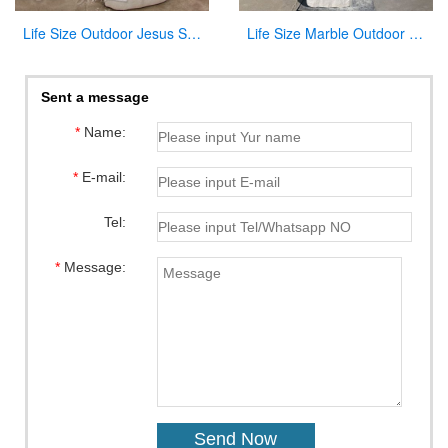
Life Size Outdoor Jesus Shepherd Marble Statue Decoration for sale CHS-292
Life Size Marble Outdoor Our Lady of Lourdes Statue for Sale CHS-818
Sent a message
*
Name:
*
E-mail:
Tel:
*
Message: