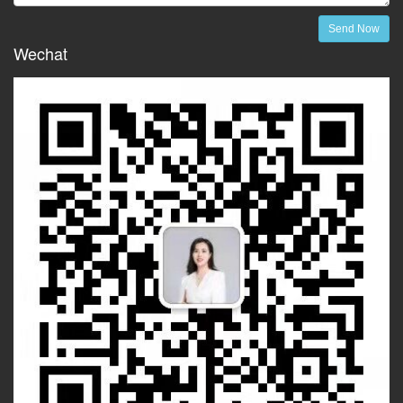
Send Now
Wechat