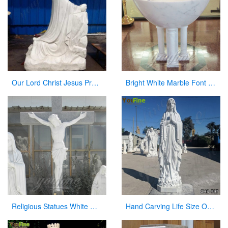
Our Lord Christ Jesus Praying and Kneeling Statue for San Lorenzo CHS-604
Bright White Marble Font in a Church on Stock
Religious Statues White Marble Jesus Statue with Cross for Church
Hand Carving Life Size Our Lady of Lourdes Marble Statue Suppliers CHS-797