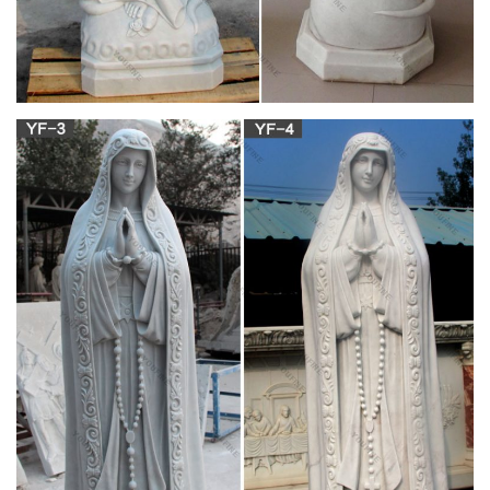
… a Byzantine icon of the Blessed Virgin Mary … He
subsequently renamed the Mausoleum Castel Sant'Angelo …
(Through the intercession of Blessed Michael …
Sant'Anna dei Palafrenieri | Churches of Rome
Wiki | FANDOM …
Sant'Anna dei Palafrenieri is a 16th century parish church on
the Via Sant … mother of the Blessed Virgin Mary. … and
these are by Michael Maille and Francesco …
Basilica di Santa Maria Maggiore – Wikipedia
Façade of the Basilica di Santa Maria Maggiore facing the
Piazza. … Blessed Virgin Mary: Relics held: Saint … The
Athenian marble columns supporting the nave are …