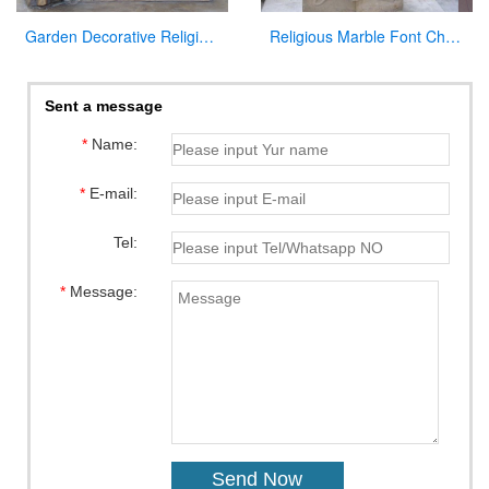
Garden Decorative Religious Casting Bronze Jesus Figures Statue at Garden
Religious Marble Font Church Furniture for Sale
Sent a message
*
Name:
*
E-mail:
Tel:
*
Message: