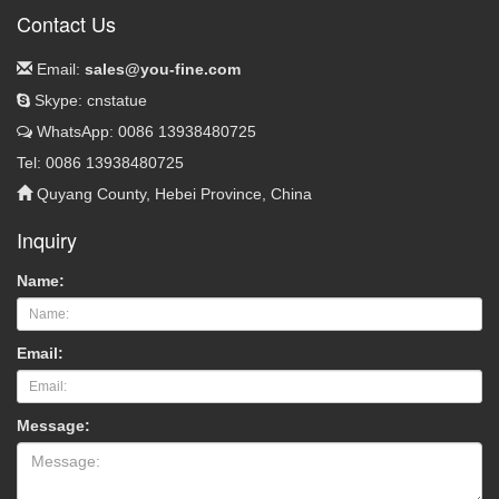
Contact Us
Email:
sales@you-fine.com
Skype: cnstatue
WhatsApp: 0086 13938480725
Tel: 0086 13938480725
Quyang County, Hebei Province, China
Inquiry
Name:
Email:
Message: