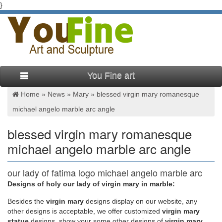
}
You Fine art
Home »
News
»
Mary
»
blessed virgin mary romanesque
michael angelo marble arc angle
blessed virgin mary romanesque
michael angelo marble arc angle
our lady of fatima logo michael angelo marble arc
angle …
Designs of holy our lady of virgin mary in marble:
Besides
the
virgin mary
designs display on our website, any
Virgin Mary Statue; … lady of fatima church michael angelo
other designs is acceptable, we offer customized
virgin mary
marble arc angle … Religious Garden Statues,Blessed Mother
statue
designs, show your some other designs of
virgin mary