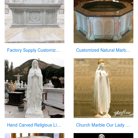
Factory Supply Customized Marble Altar Design for Church CHS-750
Customized Natural Marble Baptismal Fountain for Church
Hand Carved Religious Life Size Marble Mary Statues Garden Sculpture for Sale CHS-264
Church Marble Our Lady of Knock Statue Factory Supplier CHS-836