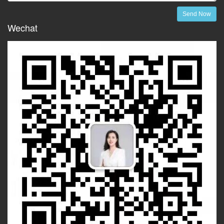
Send Now
Wechat