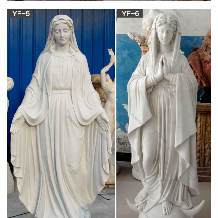
Mary Statues | The Catholic Company
Mary statues and artwork also invite … A Mary statue or
figurine creates a … Mary statues and artwork also invite the
prayers and petitions of our Blessed Mother …
View all Mary & Our Lady Statues | Catholic Faith
Store
We have several wonderful statue designs of our heavenly
Mother Mary for use in … Mary & Our Lady Statues. … Our
Lady of Lourdes Statue White and Gold Marble …
Santa Maria degli Angeli | Churches of Rome
Wiki | FANDOM …
Santa Maria degli Angeli e dei Martiri, … The dedication is to
the Blessed Virgin Mary, … with many columns of rare stone
and much marble revetting, …
Saint Michael in the Catholic Church – Wikipedia