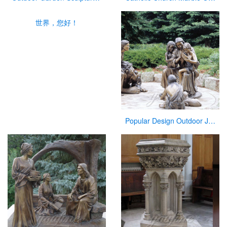
世界，您好！
Popular Design Outdoor Jesus Statue with Child for Sale