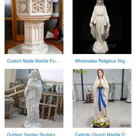
Custom Made Marble Fonts in a Church for Church Decor on Sale
Wholesales Religious Virgin Mary Church Statues from China Supplier
Outdoor Garden Sculpture Virgin Mary and Jesus Catholic Figures Statue for Sale
Catholic Church Marble Our Lady of Lourdes Statue Outdoor or Indoor Decor for Sale CHS-780