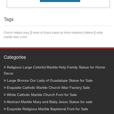
Tags
|
|
Church religion mary
Heart of Grace statue by three shepherd children
white
marble mary costs
Categories
Religious Large Colorful Marble Holy Family Statue for Home
Decor
Large Bronze Our Lady of Guadalupe Statue for Sale
Exquisite Catholic Marble Church Altar Factory Sale
White Catholic Marble Church Font for Sale
Abstract Marble Mary and Baby Jesus Statue for sale
Exquisite Religious Marble Baptismal Font for Sale