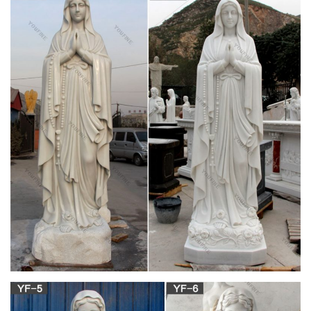
BISHOP MALONE ORDERS POSSIBLE
BLEEDING HOST DESTROYED – DOES …
On Friday, Church Militant spoke with one disaffected Catholic
of the diocese, Mary Ellen Sanfilippo, about extraordinary
events that began unfolding in late November at St. Vincent de
Paul Catholic Church in Springbrook, New York.
Christian hoaxes: Weeping, bleeding statues –
Religious Tolerance
He revealed that the Catholic Centre's priest, Father Joseph
Nguyen Thanh Liem, had routed additional money obtained
from the sale of rosary beads and crucifixes into a special
account to ease poverty in African countries. Fr.
7 best Divine Heart, Sacred Heart, Bleeding
Heart … – Pinterest
Catholic Religion Catholic Saints Catholic Medals Saint Mary
Catholic Roman Catholic Prayers Praying The Rosary Catholic
Catholic Wedding Rosary Prayer Catholic Jewelry Forward