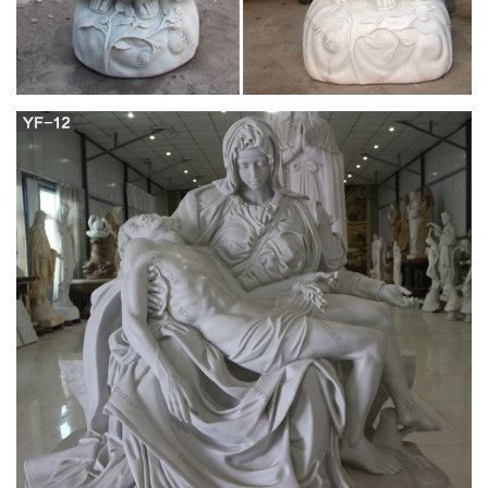
diocese …
See more What others are saying "Bleeding Host In Poland
Confirmed To Be The True Body And Blood Of Christ –
Catholics Online" "Consecrated Host turns blood red during
adoration"