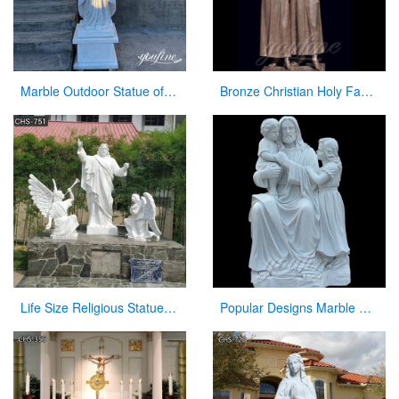
Marble Outdoor Statue of Virgin Mary Garden Decor Factory Wholesale CHS-835
Bronze Christian Holy Family Statue Mother Virgin Mary and Baby Jesus Lord Statues
Life Size Religious Statues White Marble Jesus Christ with Angels Design CHS-751
Popular Designs Marble Stone Jesus Statue and Child Statues for Wholesales