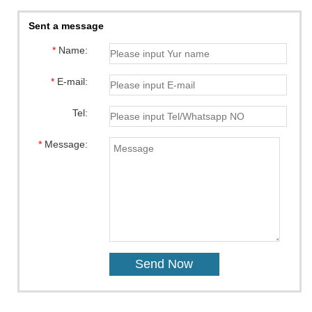
Sent a message
*
Name:
*
E-mail:
Tel:
*
Message: