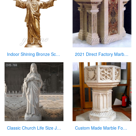
Indoor Shining Bronze Sculpture Jesus Christ Statue for Church
2021 Direct Factory Marble Pulpit Church Decor for Sale
Classic Church Life Size Jesus Marble Statue from Factory Supply CHS-769
Custom Made Marble Fonts in a Church for Church Decor on Sale