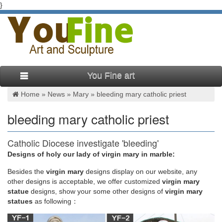
}
You Fine art
Home »
News
»
Mary
»
bleeding mary catholic priest
bleeding mary catholic priest
Catholic Diocese investigate 'bleeding'
communion wafer being …
Designs of holy our lady of virgin mary in marble:
Besides
the
virgin mary
designs display on our website, any
The so-called miracle began after a young parishioner
other designs is acceptable, we offer customized
virgin mary
returned his host to the priest at St … stained cheek on a
statue
designs, show your some other designs of
virgin mary
statue of Mary at St. Mary Catholic Church. … and see the
statues
as following：
bleeding Mary with …