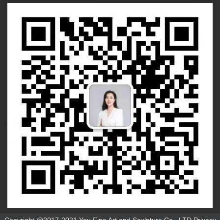
Copyright @2017-2021 You Fine Art and Sculpture Co., LTD Privacy