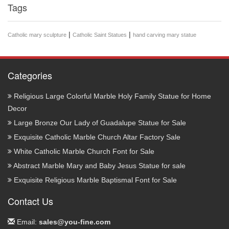
Tags
|
|
Catholic mary sculpture
Catholic Saint Statues
hand carving mary statue
Categories
Religious Large Colorful Marble Holy Family Statue for Home
Decor
Large Bronze Our Lady of Guadalupe Statue for Sale
Exquisite Catholic Marble Church Altar Factory Sale
White Catholic Marble Church Font for Sale
Abstract Marble Mary and Baby Jesus Statue for sale
Exquisite Religious Marble Baptismal Font for Sale
Contact Us
Email:
sales@you-fine.com