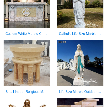
Custom White Marble Church Altar for Sale
Catholic Life Size Marble Our Lady of Lourdes Statue for Sale CHS-720
Small Indoor Religious Marble Altar Table for Church Decor
Life Size Marble Outdoor Our Lady of Lourdes Statue for Sale CHS-818