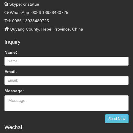
Skype: cnstatue
WhatsApp: 0086 13938480725
Tel: 0086 13938480725
Quyang County, Hebei Province, China
Inquiry
Name:
Email:
Message:
Send Now
Wechat