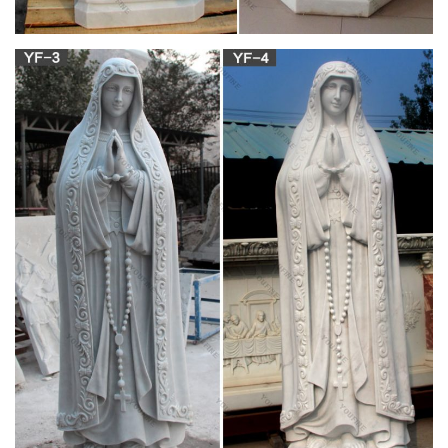
Naples, Sep 19 – The Miracle of San Gennaro was repeated
on Thursday when the blood of Naples' patron saint liquefied.
For religious & superstitious Neapolitans, the ritual's succ
[Catholic Caucus] Bishop Malone Orders Possible
Bleeding Host …
On Friday, Church Militant spoke with one disaffected Catholic
of the diocese, Mary Ellen Sanfilippo, about extraordinary
events that began unfolding in late November at St. Vincent de
Paul Catholic Church in Springbrook, New York.
Statue of Virgin Mary weeping blood –
catholic.org
A local priest has now reported that the statue is also bleeding
from its hands. Take the Bible Quiz now! A sample of the blood
has been taken to a regional hospital for analysis.
'Bleeding host' under investigation by SL Catholic