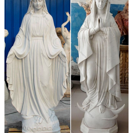
Having a boyfriend of a different religion, but he listens to me
and respects my practices.
The bleeding never ends for the Catholic Church
The bleeding never ends for the Catholic Church I'm sickened,
disgusted, outraged and infuriated to read of the latest child
sex abuse crisis involving clergy of the Catholic Church . Every
Chilean bishop offered to resign Friday over a sex abuse and
cover-up scandal, in the biggest shakeup ever in the Catholic
Church's long-running abuse saga.
Mary, the Virgin Priest? by Dr. Tina Beattie
Mary is, he says, essentially mother, and ‘that which is priestly
in her is an aspect of her maternity’.(15) He therefore rejects
the term ‘Virgin Priest’ in favour of a more nuanced
understanding of Mary’s maternal role.
'Bleeding host' under investigation by SL Catholic
diocese …