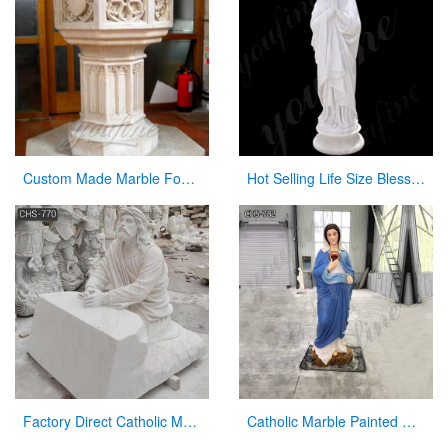
Custom Made Marble Fonts in a Church for Church Decor on Sale
Hot Selling Life Size Blessed Mary Marble Statue from Factory Supply CHS-764
Factory Direct Catholic Marble Jesus Life Size Sculpture for Church CHS-770
Catholic Marble Painted Mary Statue Outdoor Garden Decor Wholesale CHS-782