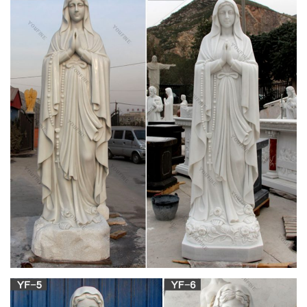
Juvale Madonna Statue – Virgin Mary Statue Resin Figurine,
Our Lady Grace Sculpture, Holy Catholic Religious Decoration
Mantelpiece Display, Gifts, 6.5 x 15.7 x 4 Inches
Religious Goods – Statues – Online Catholic
Store
Catholicism: A Journey to the Heart of the Faith – DVD.
$149.95 $89.95. Add To Cart
Mary & Our Lady Statues | Catholic Faith Store |
View All
Mary & Our Lady Statues We have several wonderful statue
designs of our heavenly Mother Mary for use in both indoor
and outdoor settings. You will surely find a statue
representation among the hundreds of statues here that will
speak especially to you!
Mary Statues | The Catholic Company
Mary statues and artwork also invite the prayers and petitions