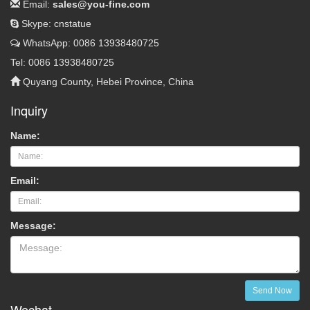
Email:
sales@you-fine.com
Skype: cnstatue
WhatsApp: 0086 13938480725
Tel: 0086 13938480725
Quyang County, Hebei Province, China
Inquiry
Name:
Email:
Message:
Send Now
Wechat