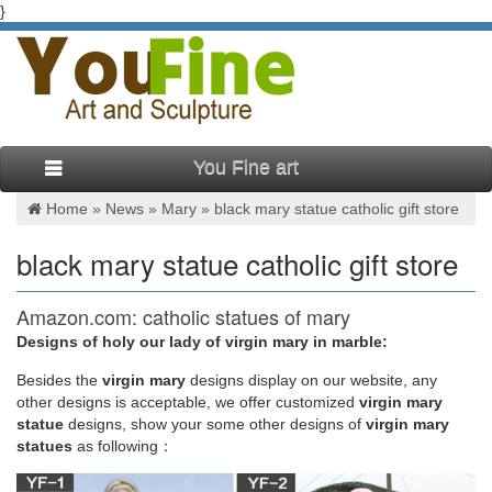
}
You Fine art
Home »
News
»
Mary
»
black mary statue catholic gift store
black mary statue catholic gift store
Amazon.com: catholic statues of mary
Designs of holy our lady of virgin mary in marble:
Your Amazon.com Black Friday Deals Week Gift … The statue
of virgin Mary is … Giftgarden Blessed Virgin Mary Statue
Besides
the
virgin mary
designs display on our website, any
Figurine LED Guadalupe Ornament Catholic Gift.
other designs is acceptable, we offer customized
virgin mary
statue
designs, show your some other designs of
virgin mary
statues
as following：
Amazon.com: catholic statues mary