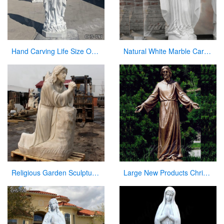
Hand Carving Life Size Our Lady of Lourdes Marble Statue Suppliers CHS-797
Natural White Marble Carved Virgin Mary Garden Statue for Decor
Religious Garden Sculpture Jesus Kneeling and Praying White Marble Statue for Sale CHS-295
Large New Products Christian Jesus Bronze Statues Opening the Arm