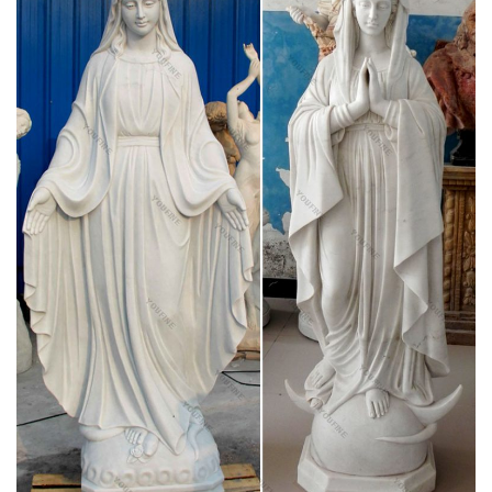
of our Blessed Mother into your household. Statues of Mary
and other Marian artwork have been known to invoke
particular graces when set in places of honor. A Mary statue or
figurine creates a wonderful conversational piece and adds a
peerless quality of beauty to your home.
Religious Goods – Statues – Mary – Page 1 –
Online Catholic Store
Catholicism: A Journey to the Heart of the Faith – DVD.
$149.95 $89.95. Add To Cart
Catholic Statues & Figurines – Catholic Store,
Religious …
Francis nestled in the garden or an angel to watch over you,
these holy reminders of our Catholic faith will add inspiration to
any indoor/outdoor decor. Our relgious statue and figurine
collection makes great gift ideas for Church, home or any
setting.