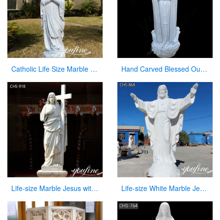
Catholic Life Size Marble Our Lady of Lourdes Statue for Sale CHS-720
Hand Carved Blessed Our Lady of Lourdes Marble Statue for Sale CHS-267
Life-size Marble Jesus with Cross Statue Factory Supplier CHS-918
Life-size White Marble Jesus Garden Statue for Sale CHS-868