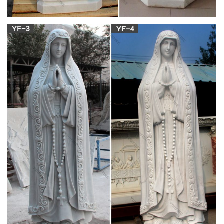
MyCatholicGifts – Handcrafted Catholic Gifts for
All of Your …
My Catholic Cause is a Catholic 501c3 recognized in the state
of OH that was founded by Christopher and Veronica Wendt.
Our mission is to help support truly authentic Catholic charities
and causes. A portion of every sale from My Catholic Gifts is
donated to the charity of your choice listed below.
Catholic Religious Store Medals Books Rosaries
2018
Catholic Store, Gifts, Baptism, Communion, Confirmation,
Saint Medals, Books – Home
The Catholic Gift Store
Unique, quality Catholic books and gifts for every occasion.
Shop our selection of jewelry, rosaries, statues, sacramentals,
crucifixes, and more!