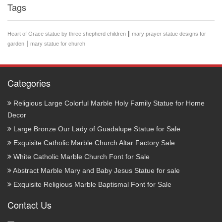
Tags
|
Heart of Grace statue by three shepherd children
mary prayer statue designs for
|
garden
mary statue for church
Categories
Religious Large Colorful Marble Holy Family Statue for Home
Decor
Large Bronze Our Lady of Guadalupe Statue for Sale
Exquisite Catholic Marble Church Altar Factory Sale
White Catholic Marble Church Font for Sale
Abstract Marble Mary and Baby Jesus Statue for sale
Exquisite Religious Marble Baptismal Font for Sale
Contact Us