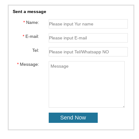
Sent a message
*
Name:
*
E-mail:
Tel:
*
Message: