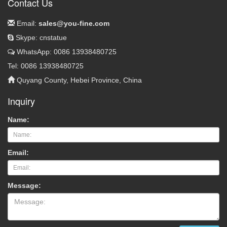
Contact Us
Email:
sales@you-fine.com
Skype: cnstatue
WhatsApp: 0086 13938480725
Tel: 0086 13938480725
Quyang County, Hebei Province, China
Inquiry
Name:
Email:
Message: