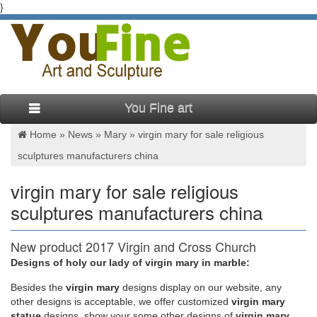
}
You Fine art
Home »
News
»
Mary
»
virgin mary for sale religious
sculptures manufacturers china
virgin mary for sale religious
sculptures manufacturers china
New product 2017 Virgin and Cross Church
religion Garden …
Designs of holy our lady of virgin mary in marble:
Besides
the
virgin mary
designs display on our website, any
China Religious, Religious Manufacturers, Suppliers …
other designs is acceptable, we offer customized
virgin mary
Religious 2017 Product List … Garden Lawn Religious Statues
statue
designs, show your some other designs of
virgin mary