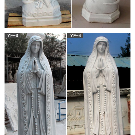
statue for garden,our lady of grace outdoor statue,statues of
mary mother of god,mother mary statue online,mary statue
garden,outdoor statues blessed mother,marble church altar
and marble pulpit for sale
China Virgin Mary Statues, China Virgin Mary
Statues …
As well as from religious, artificial, and folk art. And whether
virgin mary statues is souvenir, holiday decoration & gift, or art
& collectible. There are 1,841 virgin mary statues suppliers,
mainly located in Asia. The top supplying country is China
(Mainland), which supply 100% of virgin mary statues
respectively.
Christian Statue, Christian Statue Suppliers and
…
The top supplying countries are China (Mainland), India, and
Vietnam, which supply 92%, 3%, and 1% of christian statue
respectively. Christian statue products are most popular in
North America, South America, and Western Europe.