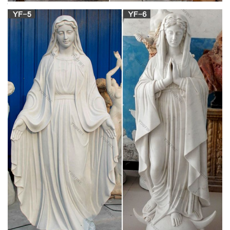
decor …
Online Shop Religious Statue, Sculptures & Statuary –
Statue.com. Whether you are looking to decorate a church or
simply add a statue to your garden, … Virgin Mary sculptures
and Jesus garden … Religious Wall Decor. Saints.
Indoor Decoration Metal Craft Bronze Virgin Mary
and Baby …
Metal, Bronze, Sculpture.Source from Hebei Jingsu Import And
… Antique Bronze Virgin Mary and Baby Jesus Statue. … New
design indoor bronze statue cat for sale. Granite sculpture
Manufacturers & Suppliers, China … granite sculpture
manufacturers & suppliers … Western Granite Sculpture Jesus
\Virgin Mary \Figure Statue \Life …
designs of Outdoor marble Virgin mary and jesus
statue for …
Youfine Art Team could provide mother mary with baby jesus