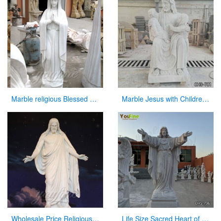
Marble religious Blessed Virgin Mary Statues for church
Marble Jesus with Children Statue Church Garden Decor for Sale CHS-781
Wholesale Price Religious Hand Carved Church Jesus Statue
Life Size Sacred Heart of Jesus Marble Statue for Church Suppliers CHS-796