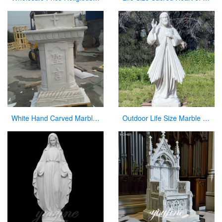
White Hand Carved Marble Modern Church Pulpit for Decor
Outdoor Life Size Marble Divine Mercy Statue Supplier CHS-951