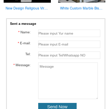
New Design Religious Virgin Mary Church Statues for Wholesales
White Custom Marble Bishop Throne Chair for Church
Sent a message
*
Name:
*
E-mail:
Tel:
*
Message: