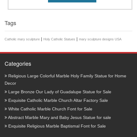
Tags
|
|
Catholic mary sculpture
Holy Catholic Statues
mary sculpture designs USA
Categories
Religious Large Colorful Marble Holy Family Statue for Home
Decor
Large Bronze Our Lady of Guadalupe Statue for Sale
Exquisite Catholic Marble Church Altar Factory Sale
White Catholic Marble Church Font for Sale
Abstract Marble Mary and Baby Jesus Statue for sale
Exquisite Religious Marble Baptismal Font for Sale