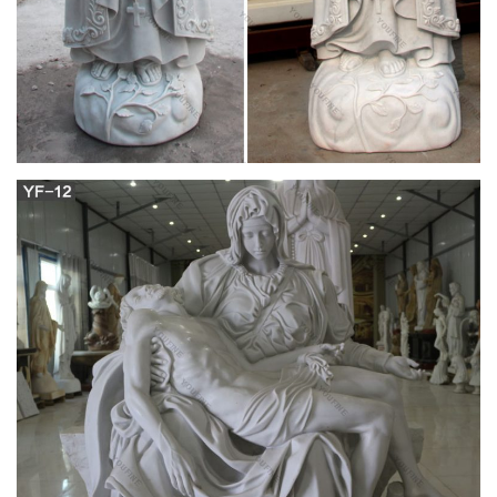
Factory price marble church crying angel statue-
Home garden …
Virgin Mary statue 'crying a single tear of blood' prompts …
Images of the statue with a red liquid … Tyler Perry is moved
to buy a Georgia church a new 15-seat van to … Virgin Mary
statue 'crying a single tear of … www.offerstone.com. Angel
Headstone (Only one set in stock) …
life size statue of jesus sitting china roman
catholic cross …
YOUFINE Sculpture specializing is a reliable and professional
Church Sculputes designer specializing in producing of
Famous Jesus Christ Statues,hot selling Virgin Mary
sculptures,Life size marble jesus and priest statues,church
marble statues,Life size with high quality Jesus Christ & Virgin
Mary and Priest Statues & Sculptures for church decoration.