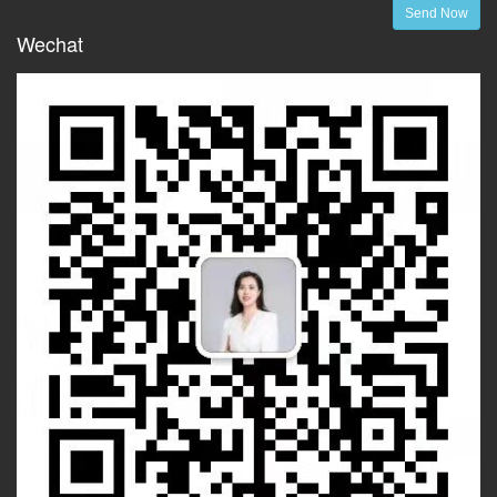
Send Now
Wechat