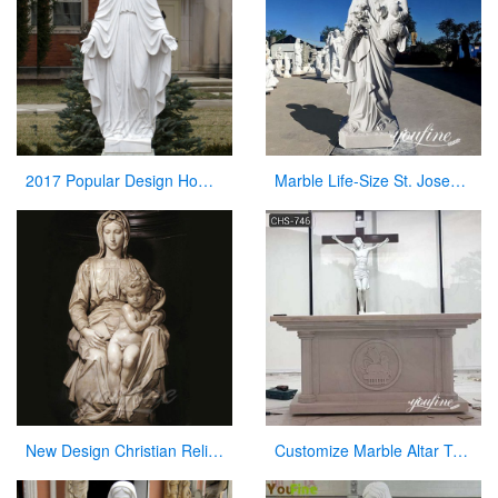
2017 Popular Design Home Decoration White Marble Mary Statue on Stock
Marble Life-Size St. Joseph Statue Outdoor Catholic Church Decor CHS-822
New Design Christian Religious Virgin Mary Marble Statues for Sale
Customize Marble Altar Table Catholic Church Decor for Sale CHS-746