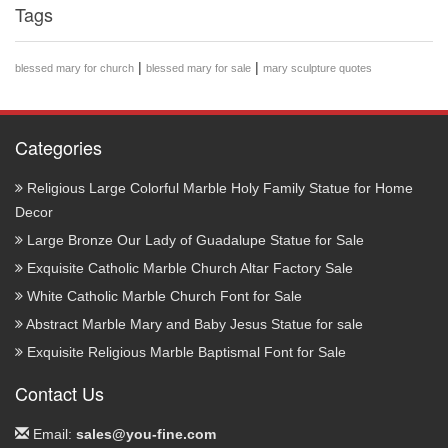
Tags
|
|
blessed mary for church
blessed mary for sale
mary sculpture quotes
Categories
Religious Large Colorful Marble Holy Family Statue for Home
Decor
Large Bronze Our Lady of Guadalupe Statue for Sale
Exquisite Catholic Marble Church Altar Factory Sale
White Catholic Marble Church Font for Sale
Abstract Marble Mary and Baby Jesus Statue for sale
Exquisite Religious Marble Baptismal Font for Sale
Contact Us
Email:
sales@you-fine.com