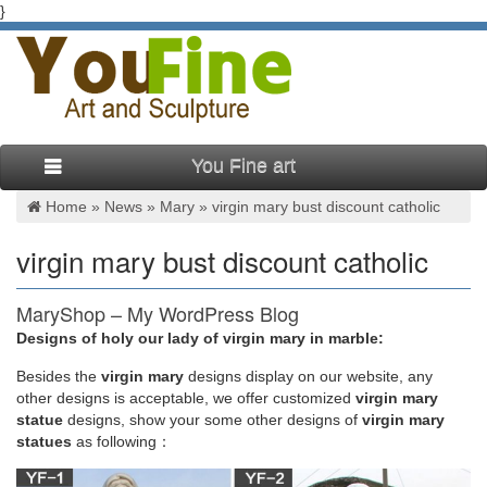
}
You Fine art
Home »
News
»
Mary
»
virgin mary bust discount catholic
virgin mary bust discount catholic
MaryShop – My WordPress Blog
Designs of holy our lady of virgin mary in marble:
Welcome to MaryShop . Online shopping dedicated to the
Virgin Mary. Our catholic Gift Store is your trusted choice for
Besides
the
virgin mary
designs display on our website, any
Religious Gifts, serving customers …
other designs is acceptable, we offer customized
virgin mary
statue
designs, show your some other designs of
virgin mary
statues
as following：
Amazon.com: virgin mary statues