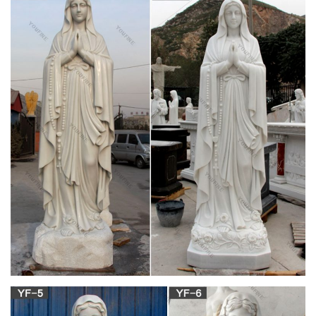
Our Lady Of Guadalupe Virgin Mary … Giftgarden Virgin Mary
Decor Friends Gift Mother Kiss Baby Jesus Statue for Catholic
Gifts … AudiobookStand Discount …
Virgin mary statue | Etsy
Virgin Mary Statue/ Vintage Chalkware Virgin Mary by
Columbia Statuary/ Vintage Religious Chalkware Statue/ 13.5"
tall / Roman Catholic … Virgin Mary Bust …
View all Mary & Our Lady Statues | Catholic Faith
Store
We have several wonderful statue designs of our heavenly
Mother Mary for use in both indoor and outdoor settings. …
Mary & Our Lady Statues. … Catholic Faith Store
Mary Statues, Our Lady Statues | The Catholic
Company
World’s #1 Catholic Store. … Mary Statues; Statues; Our Lady
Statues . Sort By: … White Miraculous Mary Marble Statue 13"