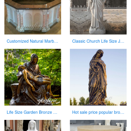
Customized Natural Marble Baptismal Fountain for Church
Classic Church Life Size Jesus Marble Statue from Factory Supply CHS-769
Life Size Garden Bronze Pieta Sculpture for Sale
Hot sale price popular bronze virgin Mary statue for sale