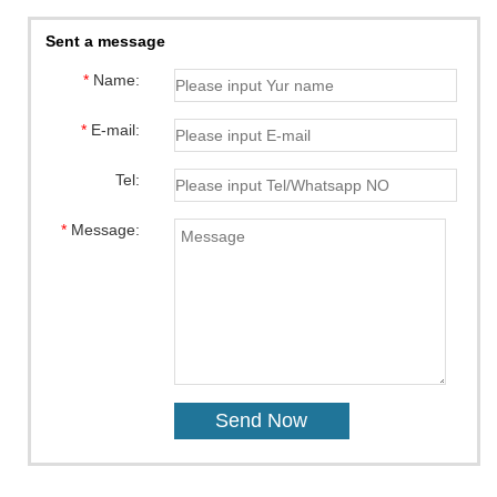
Sent a message
*
Name:
*
E-mail:
Tel:
*
Message: