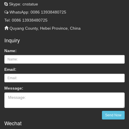
Skype: cnstatue
WhatsApp: 0086 13938480725
Tel: 0086 13938480725
Quyang County, Hebei Province, China
Inquiry
Name:
Email:
Message:
Send Now
Wechat