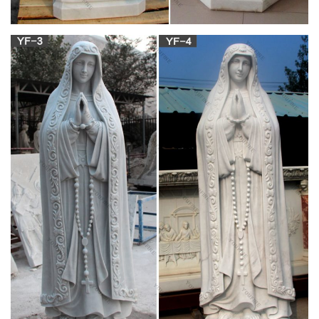
nestled in the … Catholic Statues & Figurines. CATEGORY. …
Personalized Hail Mary Box of …
Religious Garden Statues | Hayneedle
Shop our best selection of Religious Garden Statues to reflect
your style and inspire … Create a space of reverence and
quiet contemplation with Virgin Mary garden …