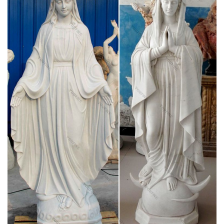
Blessed Virgin Mary Statues & Statuary at
Catholic Family Catalog
Offering Catholic Statues, Statuary at Catholic Family Catalog
"39in virgin mary statue" – Sears
Marblecast White Bonded Marble Weeping Virgin Mary Bust.
… Discount (27) All Discounted Items … Summit Large Our
Lady of Guadalupe Virgin Mary Catholic Statue.
Indoor Statues – Discount Catholic Store
Classic Catholic Statues for the Indoors: 4" – 48". Large
selection of beautifully crafted religious statues for the home.
Catholic Statues & Figurines, Religious Statues |
The …
Whether it's -Assisi/" title="Saint Francis of Assisi">St. Francis