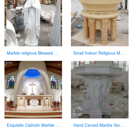
Marble religious Blessed Virgin Mary Statues for church
Small Indoor Religious Marble Altar Table for Church Decor
Exquisite Catholic Marble Church Altar Factory Sale
Hand Carved Marble Stone Church Use Pulpit in Stock for Sale CHS-327