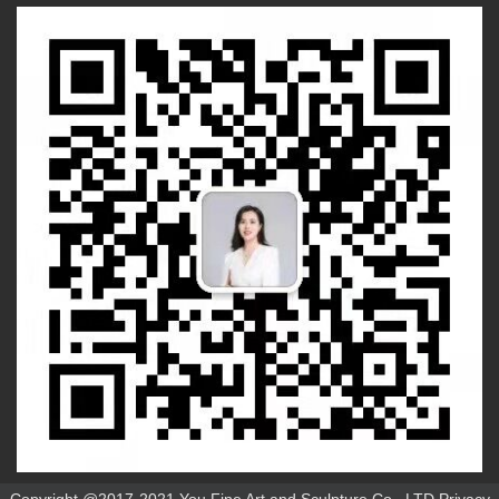
Copyright @2017-2021 You Fine Art and Sculpture Co., LTD Privacy