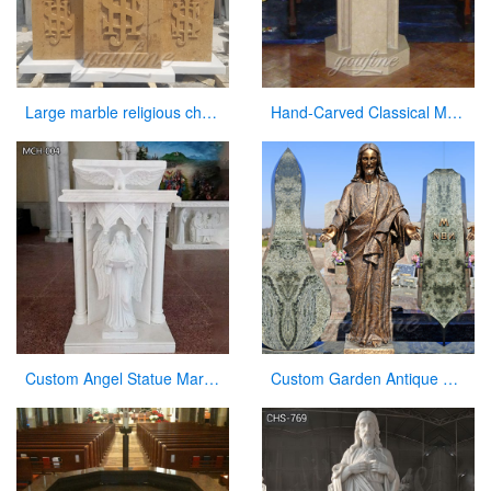
Large marble religious church altar table for sale
Hand-Carved Classical Marble Church Pulpit for Sale CHS-337
Custom Angel Statue Marble Church Pulpit for Sale
Custom Garden Antique Bronze Statue Jesus with Open Arms Statue for Sale