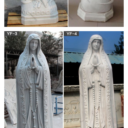
Catholic Statues & Figurines, Religious Statues |
The …
Catholic Art; Angels; Diptychs and Triptychs; Eucharist; Framed
Prints; Icons; Inspirational Decor; Italian Art ; Jesus; Mary ;
Masterpiece … Shop Sale Items! Shop …
Bulk rosary | Etsy
You searched for: bulk rosary! Etsy is the home to thousands
of handmade, vintage, and one-of-a-kind products and gifts
related to your search. No matter what you’re looking for or
where you are in the world, our global marketplace of sellers
can help you find unique and affordable options.
Virgin Mary Statues Wholesale, Mary Statue
Suppliers – Alibaba
Virgin Mary Statues, … Virgin Mary Statue For Sale | Catholic
Virgin Mary Statue … Outdoor Factory Custom Polyresin
Religious Items Virgin Mary Statues.