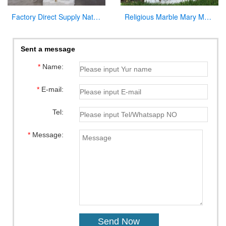
Factory Direct Supply Natural Marble Jesus Statue for Sale
Religious Marble Mary Mackillop Statue Supplier CHS-954
Sent a message
*
Name:
*
E-mail:
Tel:
*
Message: