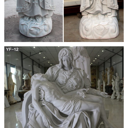
Virgin mary statue | Etsy
… virgin mary statue! … silver color, Virgin Mary … Our
Blessed Mother Virgin Mary White Statue Vintage 1980's
Catholic Religious Statuary …
Antique and Vintage Religious Items – 1,011 For
Sale at 1stdibs
Shop religious items and other antique and vintage … cast iron
with the Virgin Mary or Madonna in a … Sterling Silver
Hammered Chalice in the Style of Art …
silver miraculous medal | eBay
Find great deals on eBay for silver miraculous medal. … SALE
Lot 29 Religious Vintage Catholic MEDALS … Miraculous
Medal 925 Sterling Silver Virgin Mary Pendan …
Silver Religious Icon – Shop Cheap Silver