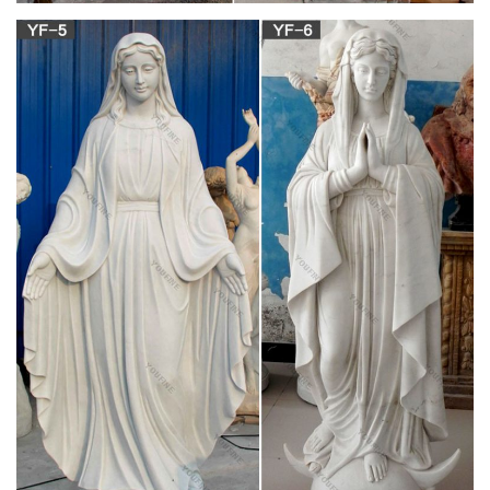
religious,mary mary … Sale Items …
View all Mary and Our Lady Art | Catholic Faith
Store
Marian art is plentiful at the Catholic Faith Store. We carry
prints, art work, … SALE ITEMS. What's New. Apparel. …
Home » Catholic Art & Prints » Mary and Our …
Buy silver icon catholic and get free shipping on
AliExpress.com
Purchasing Paradise–Hengtong Bamboo & Wood Crafts
Factory. … Handmade metal silver items Virgin Mary Jesus …
silver god art catholic symbols orthodox for sale …
antique silver rosary | eBay
Find great deals on eBay for antique silver … Art Nouveau &
Art … New Listing Antique Irish Horn STERLING SILVER
ROSARY BEADS Virgin Mary Cross Jesus Catholic.