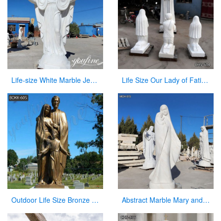
Life-size White Marble Jesus Garden Statue for Sale CHS-868
Life Size Our Lady of Fatima with Children Marble Statues for Sale CHS-614
Outdoor Life Size Bronze Holy Family Statue Manufacturer
Abstract Marble Mary and Baby Jesus Statue for sale