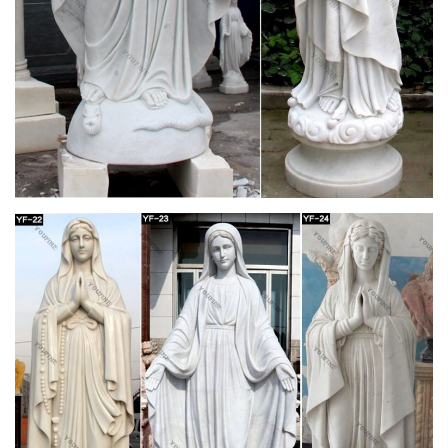
Product Description… Noble and elegant Virgin Mary Pendant
necklace, silver necklace wild …
Hand painted Greek Orthodox icons of Virgin
Mary- Hellenic Art
Greek Orthodox Icons of Virgin Mary Theotokos handmade &
handpainted by expert Greek hagiographers. … Silver Icons of
Virgin Mary; … 2018 Hellenic-art.com
Virgin Mary Statues For Sale – Sears
"virgin mary statues for sale" & marketplace (68) Only. … All
Items On Sale (64) Free Shipping … Sea Of Diamonds .925 IT
Silver Virgin Mary Diamond Cut Pendant, …
Discount Catholic Products | The Catholic
Company
Hundreds of Catholic items are now on sale – while supplies
last! Enjoy clearance pricing on Catholic books and gifts as we