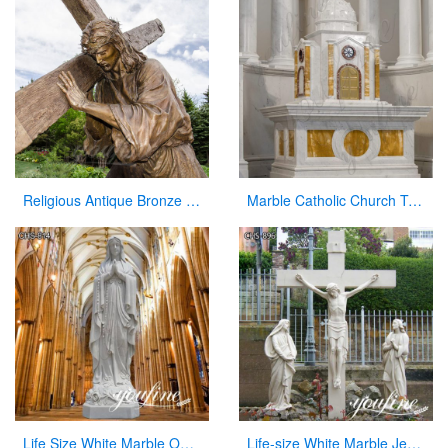
Religious Antique Bronze Jesus Christ Statue with Cross by China Maker
Marble Catholic Church Tabernacle with Dome for Sale
Life Size White Marble Our Lady of Lourdes Statue for Sale CHS-814
Life-size White Marble Jesus on the Cross Sculpture Supplier CHS-896