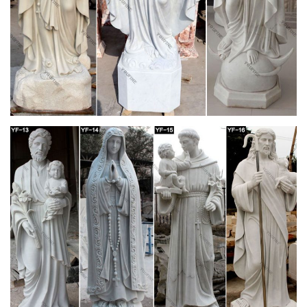
make way for new merchandise.