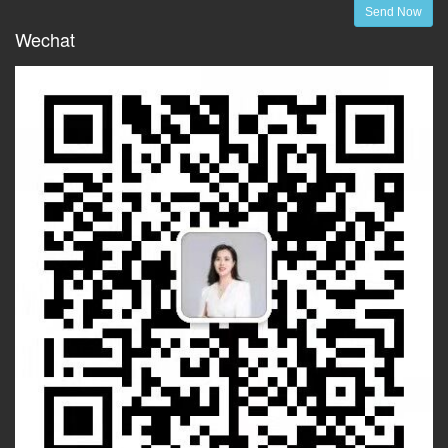
Send Now
Wechat