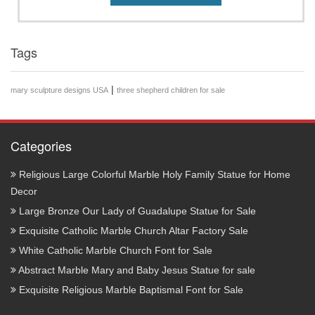
Tags
|
mary sculpture designs USA
three shepherd children for sale
Categories
Religious Large Colorful Marble Holy Family Statue for Home
Decor
Large Bronze Our Lady of Guadalupe Statue for Sale
Exquisite Catholic Marble Church Altar Factory Sale
White Catholic Marble Church Font for Sale
Abstract Marble Mary and Baby Jesus Statue for sale
Exquisite Religious Marble Baptismal Font for Sale