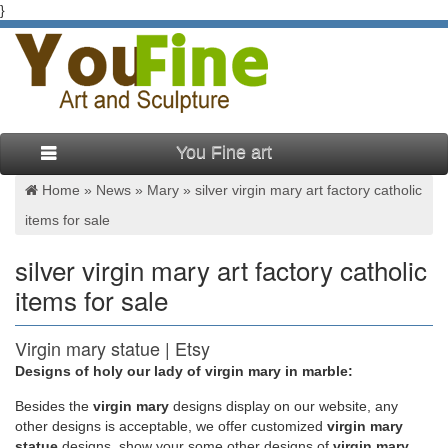
}
You Fine art
Home »
News
»
Mary
»
silver virgin mary art factory catholic
items for sale
silver virgin mary art factory catholic
items for sale
Virgin mary statue | Etsy
Designs of holy our lady of virgin mary in marble:
You searched for: virgin mary statue! Etsy is the home to
thousands of handmade, vintage, and one-of-a-kind products
Besides
the
virgin mary
designs display on our website, any
and gifts related to your search. No matter what you’re looking
other designs is acceptable, we offer customized
virgin mary
for or where you are in the world, our global marketplace of
statue
designs, show your some other designs of
virgin mary