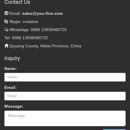
Contact Us
Email:
sales@you-fine.com
Skype: cnstatue
WhatsApp: 0086 13938480725
Tel: 0086 13938480725
Quyang County, Hebei Province, China
Inquiry
Name:
Email:
Message: