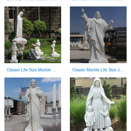
Classic Life Size Marble Our Lady of Fatima with Children Statue for Sale CHS-715
Classic Marble Life Size Jesus Statue with Hands Open for Sale CHS-608