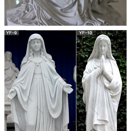
Religious Icon from …
… of,art set,art jerusalem,icon silver,icon orthodox,icons
catholic on Aliexpress.com … Sale Items … Silver god art
handmade crafts virgin mary of …
Our Lady Medals, Virgin Mary Medals | The
Catholic Company
Shop Sale Items! Shop Now > Is this menu helpful? … Jewelry;
Medals; Our Lady Medals; Our Lady Medals. CATEGORY.
Immaculate Heart of Mary; Mater … Sterling Silver …
View all Mary and Our Lady Art | Catholic Faith
Store
Marian art is plentiful at the Catholic Faith Store. We carry
prints, art work, … SALE ITEMS. What's New. Apparel. …
Home » Catholic Art & Prints » Mary and Our …
Amazon.com: virgin mary pendant