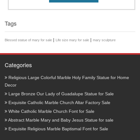
Tags
|
|
Blessed statue of mary for sale
Life size mary for sale
mary sculpture
Categories
Religious Large Colorful Marble Holy Family Statue for Home
Decor
Large Bronze Our Lady of Guadalupe Statue for Sale
Exquisite Catholic Marble Church Altar Factory Sale
White Catholic Marble Church Font for Sale
Abstract Marble Mary and Baby Jesus Statue for sale
Exquisite Religious Marble Baptismal Font for Sale