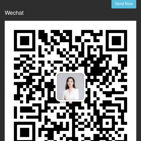
Send Now
Wechat