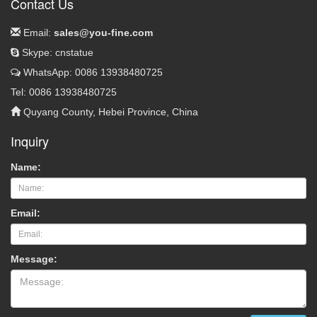
Contact Us
Email:
sales@you-fine.com
Skype: cnstatue
WhatsApp: 0086 13938480725
Tel: 0086 13938480725
Quyang County, Hebei Province, China
Inquiry
Name:
Email:
Message: