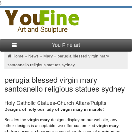
}
You Fine art
Home »
News
»
Mary
»
perugia blessed virgin mary
santoanello religious statues sydney
perugia blessed virgin mary
santoanello religious statues sydney
Holy Catholic Statues-Church Altars/Pulpits
Decorations For Sale
Designs of holy our lady of virgin mary in marble:
Besides
the
virgin mary
designs display on our website, any
claus sluter statue virgin mary and christ religious statues
other designs is acceptable, we offer customized
virgin mary
melbourne. Statue of the Virgin Mary by Dutch Renaissance
statue
designs, show your some other designs of
virgin mary