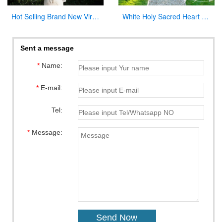
Hot Selling Brand New Virgin Mary Garden Statues for Wholesales
White Holy Sacred Heart of Jesus Sculpture for Garden Wholesale CHS-294
Sent a message
*
Name:
*
E-mail:
Tel:
*
Message: