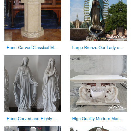
Hand-Carved Classical Marble Church Pulpit for Sale CHS-337
Large Bronze Our Lady of Guadalupe Statue for Sale
Hand Carved and Highly Polished Famous Religious Marble Mary with Different Positions
High Quality Modern Marble Altar Church Home decor for Sale CHS-855