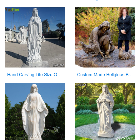
Hand Carving Life Size Our Lady of Lourdes Marble Statue Suppliers CHS-797
Custom Made Religious Bronze Jesus Figures Statue with Playing Chickens