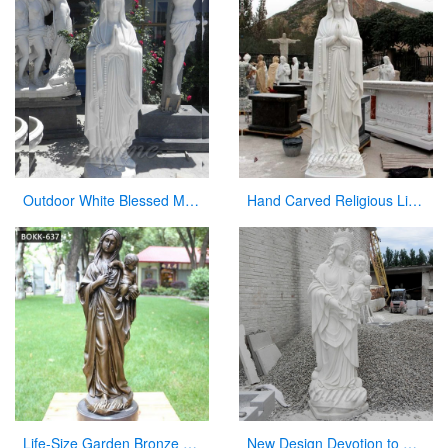
Outdoor White Blessed Marble Virgin Mary Statue for Hot Selling
Hand Carved Religious Life Size Marble Mary Statues Garden Sculpture for Sale CHS-264
Life-Size Garden Bronze Mary Holding Baby Jesus Statue for Sale
New Design Devotion to Virgin Mary Statue with Her Baby Sculpture Made in China