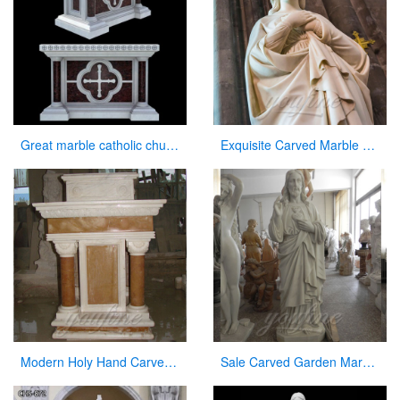
Great marble catholic church altar table designs
Exquisite Carved Marble Virgin Mary Statue for Sale
Modern Holy Hand Carved White Marble Pulpit for Church Decor for Sale
Sale Carved Garden Marble Decorative Sacred Heart Jesus Statues