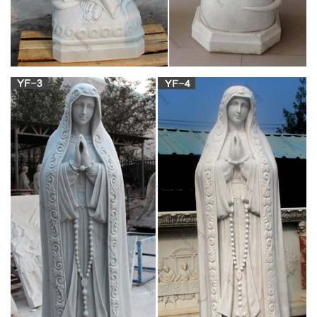
List of Top Websites Like Trofeji.hr –
BigListOfWebsites.com
vinnie ream hoxie – the first woman in history to get a
commission from the united states congress for a statue. she
received the award when she was only 18 years old in 1865.
her white marble statue of abraham lincoln stands in the
rotunda of the united states capitol building in washington, d. c.
Read this and Pass it Forward: About Jesus and
Mary …
Source: MARIAN SHRINES OF ITALY, Franciscan Friars of the
Immaculate, available from EWTN. This is a beautiful
paperback with a number of full-color photographs of several
Marian shrines complete with the story of each shrine, as well
as many shrines of great interest but without illustrations.
Full text of "The Catholic educational review" –
archive.org