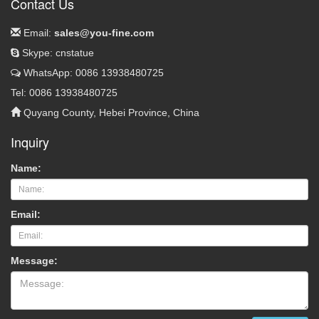
Contact Us
Email:
sales@you-fine.com
Skype: cnstatue
WhatsApp: 0086 13938480725
Tel: 0086 13938480725
Quyang County, Hebei Province, China
Inquiry
Name:
Email:
Message: