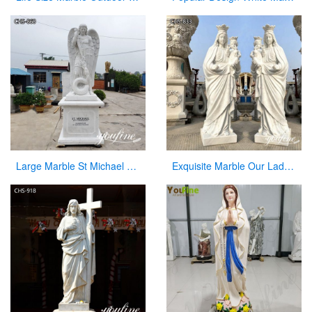
Large Marble St Michael Statue Garden Decor Factory Supplier CHS-860
Exquisite Marble Our Lady of Perpetua Help Statue CHS-833