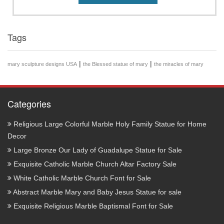
Tags
|
|
mary sculpture designs USA
the Blessed statue of mary
the miracles of mary
Categories
Religious Large Colorful Marble Holy Family Statue for Home
Decor
Large Bronze Our Lady of Guadalupe Statue for Sale
Exquisite Catholic Marble Church Altar Factory Sale
White Catholic Marble Church Font for Sale
Abstract Marble Mary and Baby Jesus Statue for sale
Exquisite Religious Marble Baptismal Font for Sale