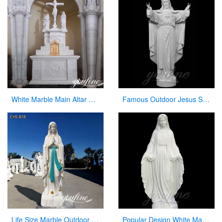
White Marble Main Altar Catholic Church Decor for Sale CHS-872
Famous Outdoor Jesus Stone Statue with Open Hand for Decor
Life Size Marble Outdoor Our Lady of Lourdes Statue for Sale CHS-818
Popular Design White Marble Mary Statue Of Virgin Mary white catholic for sale