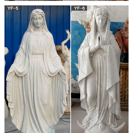
Kateri Tekakwitha – Revolvy
Saint Kateri Tekakwitha ( pronounced in Mohawk ), given the
name Tekakwitha , baptized as Catherine and informally
known as Lily of the Mohawks (1656 – April 17, 1680), is a
Roman Catholic saint who was an Algonquin – Mohawk
laywoman .
Terracotta – WikiVisually
Terracotta, terra cotta or terra-cotta (pronounced [ˌtɛrraˈkɔtta];
Italian: "baked earth", from the Latin terra cocta), a type of
earthenware, is a clay-based unglazed or glazed ceramic,
where the fired body is porous.
St. Bartholomew – WikiVisually
Shrines are found in most, though not all, religions, Shrines
therefore attract the practice of pilgrimage. Shrines are found
in many, though not all, forms of Christianity, Roman
Catholicism, the largest denomination of Christianity, has many
shrines, as do Orthodox Christianity and Anglicanism.