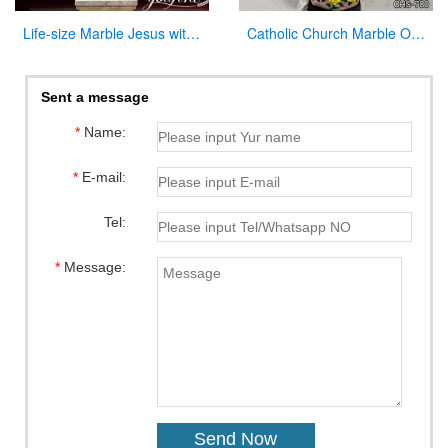
Life-size Marble Jesus with Cross Statue Factory Supplier CHS-918
Catholic Church Marble Our Lady of Lourdes Statue Outdoor or Indoor Decor for Sale CHS-780
Sent a message
*
Name:
*
E-mail:
Tel:
*
Message: