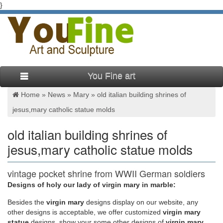
}
You Fine art
Home »
News
»
Mary
»
old italian building shrines of
jesus,mary catholic statue molds
old italian building shrines of
jesus,mary catholic statue molds
vintage pocket shrine from WWII German soldiers
| Faith …
Designs of holy our lady of virgin mary in marble:
Besides
the
virgin mary
designs display on our website, any
Add in a pocket statue and patron saint medal, miraculous
other designs is acceptable, we offer customized
virgin mary
medal, St."" Catholic kid activities and crafts Bible crafts
statue
designs, show your some other designs of
virgin mary