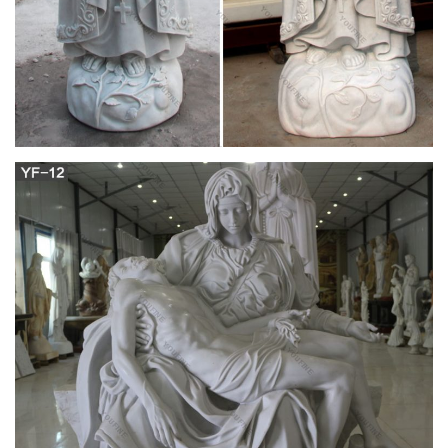
Search the history of over 343 billion web pages on the
Internet.
The Justice of God: Decoy Williamson strikes
again | The …
Rom. 11:32 For God hath concluded all in unbelief, that he
may have mercy on all. Then comes The Justice of God Mat.
3:12 Whose fan is in his hand, and he will thoroughly cleanse
his floor and gather his wheat into the barn; but the chaff he
will burn with unquenchable fire.