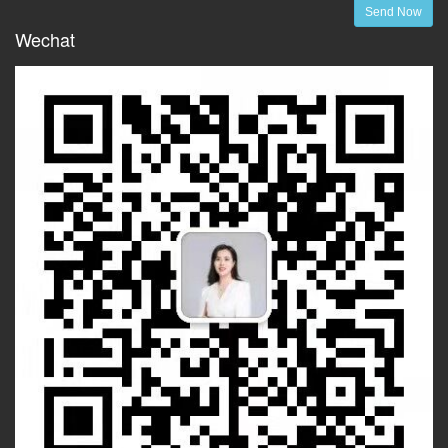
Send Now
Wechat