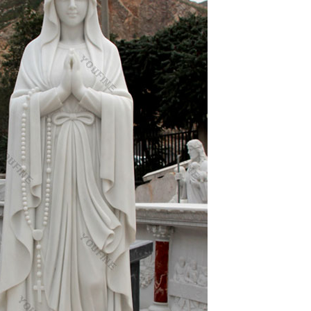
tion in the world. Show off your favorite photos and
ily, or blog the photos and videos you take with a
elpful to me over the last few years. I wear a lot
things but not a lot about one thing.
ill only spell more trouble, more uncertainties,
ses. He is known for welcoming the “sinful” Mary
nty in southern California.As of the 2006 census,
st, by Seal Beach on the north, by Costa Mesa on