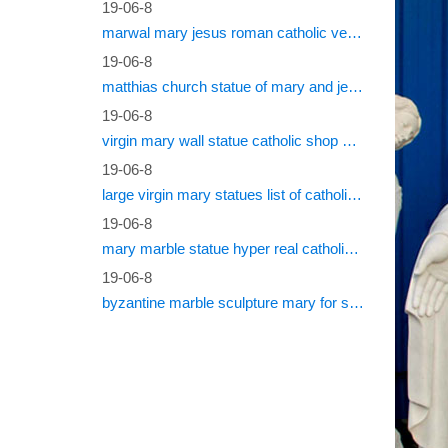
19-06-8
marwal mary jesus roman catholic vestments
19-06-8
matthias church statue of mary and jesus roman catholic statues
19-06-8
virgin mary wall statue catholic shop online
19-06-8
large virgin mary statues list of catholic saints
19-06-8
mary marble statue hyper real catholic vestments
19-06-8
byzantine marble sculpture mary for sale catholic statues for sale south africa