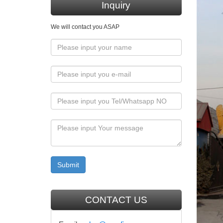
Inquiry
Flickr
We will contact you ASAP
Flickr i
videos t
camera
using 
"The sol
of hats 
CBCPMo
Deprivin
more tem
Magdalen
Huntin
CONTACT US
Huntingt
the city