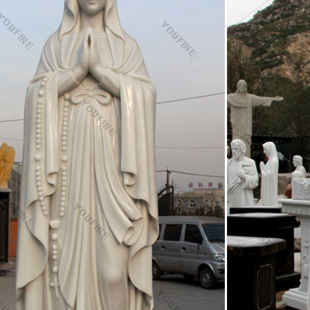
: All Lawrence OP's tags
s almost certainly the best online photo management and sharing applica
o the world, securely and privately show content to your friends and fam
phone.
fgets to read one line at a time – Experts Exchange
utions and answers provided on Experts Exchange have been extremely h
– Developer, Database Administrator, Help Desk, etc., so I know a lot of 
nitor vol12-n03 | Synod | Pope Benedict Xvi
g the expectant parents of Catholic education, guidance and formation w
ptations. Let us think what perhaps Jesus Christ would do in these ca
e, even took her into his circle of friends, to teach and educate her.
gton Beach, California
on Beach, California. Huntington Beach is a seaside city in Orange Cou
 population was 194,436. It is bordered by the Pacific Ocean on the we