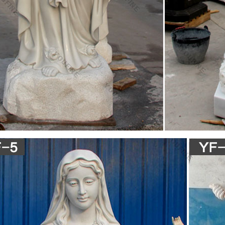
h, by Westminster on the northeast, and by Fountain Valley on the east
nary – Scribd
ry – Ebook download as Text File (.txt), PDF File (.pdf) or read book onl
ng site. Search Search
ORNIA, LOS ANGELES, SANTA MONICA, NEWPORT
SAN JOSE California, Circa 1908 Main entrance to City Hall, statue an
n with average wear. $8 #4093d_ SAN JOSE California, Circa 1905 Main 
e in PSP Remix. Homebrew. Applications. Downloads
ic Community Forum provides a supportive environment to discuss and 
orld
me to CyberTopic Community!
ic Community Forum provides a supportive environment to discuss and 
orld