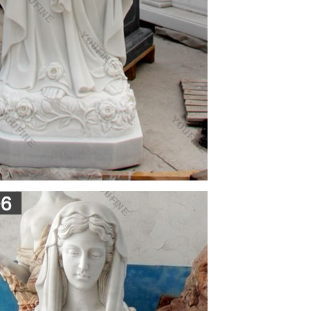
.
ine. Scribd is the world's largest social reading and
 BEACH …
d park. Unused Britton & Rey postcard in very good
entrance to City Hall, statue and park.
share ideas about the different topics in the
share ideas about the different topics in the