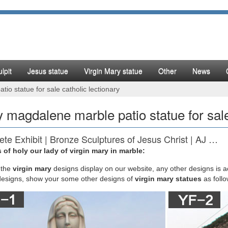
lpit
Jesus statue
Virgin Mary statue
Other
News
o statue for sale catholic lectionary
 magdalene marble patio statue for sale
te Exhibit | Bronze Sculptures of Jesus Christ | AJ …
 of holy our lady of virgin mary in marble:
y Of Grace Garden Statue Large Tall. This traditional Catholic Madonn
ade of Resin Mix Measures H Joseph's Studio Outdoor/Garden Statuary
the
virgin mary
designs display on our website, any other designs is 
uardian Angel With Flowers Holding Birds Nest Tall Garden or Patio.
designs, show your some other designs of
virgin mary statues
as foll
st catholic items images on Pinterest | Blessed virgin …
mama's board "catholic items" on Pinterest. | See more ideas about Bles