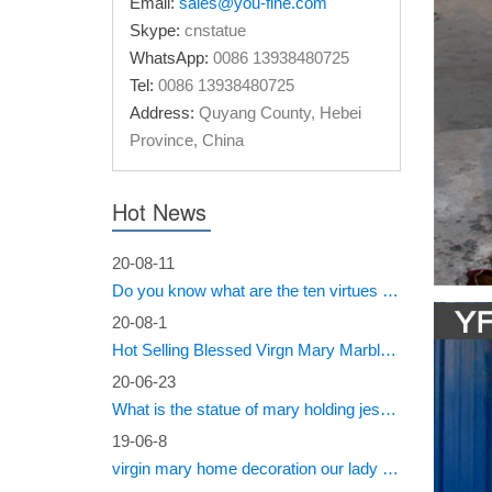
Email:
sales@you-fine.com
the sout
Skype:
cnstatue
WhatsApp:
0086 13938480725
Dictio
Tel:
0086 13938480725
Dictiona
Address:
Quyang County, Hebei
publishi
Province, China
CALIF
Hot News
#4093c_ 
conditio
20-08-11
Do you know what are the ten virtues of Mary?
Archiv
20-08-1
CyberTop
Hot Selling Blessed Virgn Mary Marble Statue from You Fine Factory
Cyber W
20-06-23
Welco
What is the statue of mary holding jesus called?
19-06-8
CyberTop
virgin mary home decoration our lady of sorrows statue for sale
Cyber W