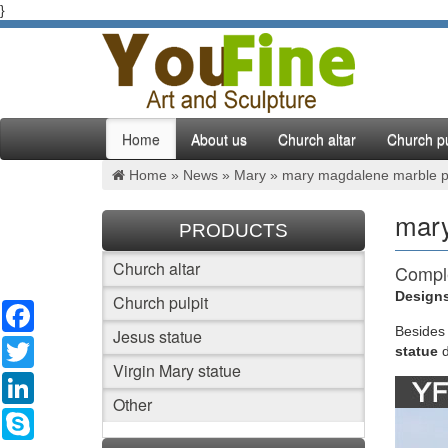
}
Home
About us
Church altar
Church pu
Home »
News
»
Mary
»
mary magdalene marble pati
mary
PRODUCTS
Church altar
Comple
Designs
Church pulpit
Facebook
"Our Lad
patio. M
Besides
Jesus statue
Twitter
Arms" "G
statue
Virgin Mary statue
LinkedIn
461 be
Other
Skype
Explore 