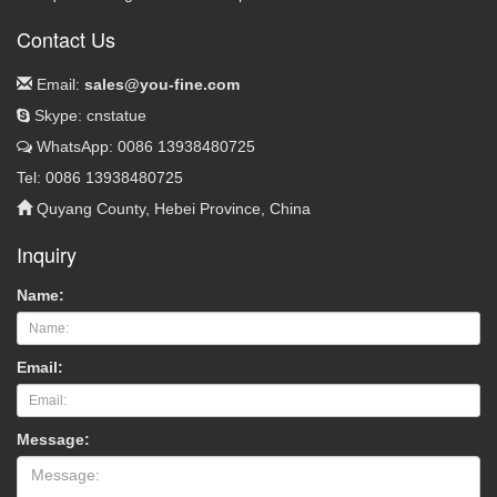
Contact Us
Email:
sales@you-fine.com
Skype: cnstatue
WhatsApp: 0086 13938480725
Tel: 0086 13938480725
Quyang County, Hebei Province, China
Inquiry
Name:
Email:
Message: