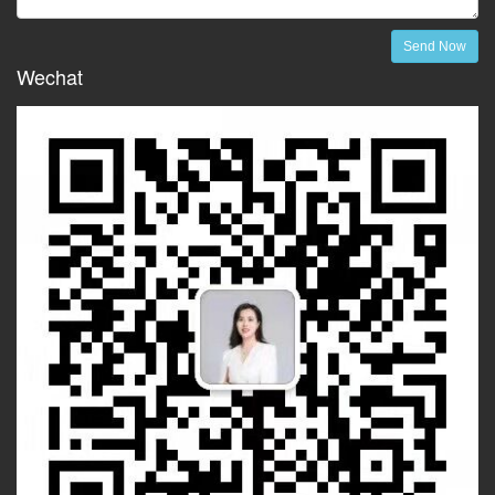
Send Now
Wechat