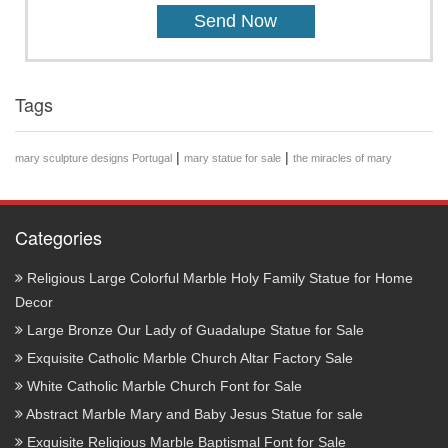
Tags
|
|
mary sculpture designs Portugal
mary statue for sale
the miracles of mary
Categories
Religious Large Colorful Marble Holy Family Statue for Home
Decor
Large Bronze Our Lady of Guadalupe Statue for Sale
Exquisite Catholic Marble Church Altar Factory Sale
White Catholic Marble Church Font for Sale
Abstract Marble Mary and Baby Jesus Statue for sale
Exquisite Religious Marble Baptismal Font for Sale