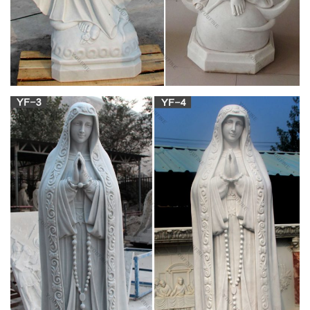
Shrines to the Virgin Mary – Wikipedia
Shrines to the Virgin Mary … China; The Church of Our Lady
of the Rosary in Longtian; … The Holy Child & St. Joseph
Catholic Church, …
Life-size Religious – Statue.com
Our life-size religious feature Mary, … Saint Joseph and Child
Life-size Statue + $1,212.00. Saint … Holy Family Church Life-
Size Marble Sculptures
Catholic Art, Catholic Artwork, Catholic Statues,
Jesus …
Bernese Mary & Child Church Statue … Divine Mercy Indoor
Outdoor Statue – Granite Look … Immaculate Heart of Mary
Garden Statue – 36 Inch – White …