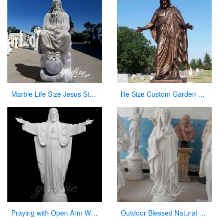
Marble Life Size Jesus Statue Religious Catholic Decor Suppliers CHS-824
life Size Custom Garden Jesus Bronze Statue Jesus with Open Arms Statue for Sale
Praying with Open Arm White Natural Marble Jesus Statue on Sale
Outdoor Blessed Natural Stone Virgin Mary Garden Statues for Decor