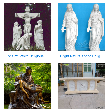
Life Size White Religious Marble Christian Jesus Statue
Bright Natural Stone Religious Virgin Mary Church Statues for Sale