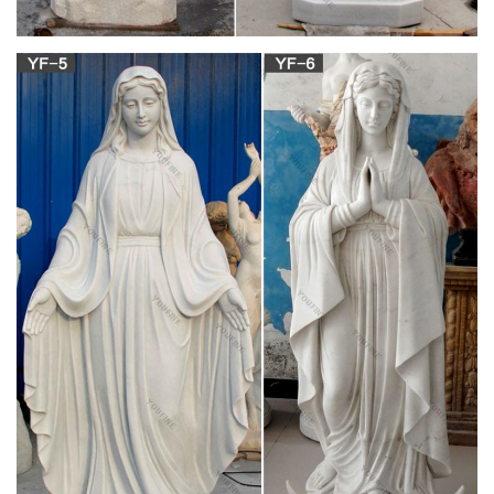
Our Lady of Grace Statue Granite Finish Style
2405G – F.C …
Our Lady of Grace Statue Granite Finish Style 2405G. … Our
Lady of Grace Statue White Finish Style 2405W. … Church
Supplies. Company Info. About Us; Contact Us;
Catholic Statues & Figurines, Religious Statues |
The …
Our relgious statue and figurine collection makes great gift
ideas … Church Supplies. Apparel & Vestments; … Madonna
and Child Statue – 23.25 inches. 5.0 / 5 …
View all Outdoor Statues & Decoration | Catholic
Faith Store
Outdoor Statues & Decoration. Showing 1 … Saint Joseph with
Child Statue White Marble Composite … Divine Mercy Statue
White Marble Composite …