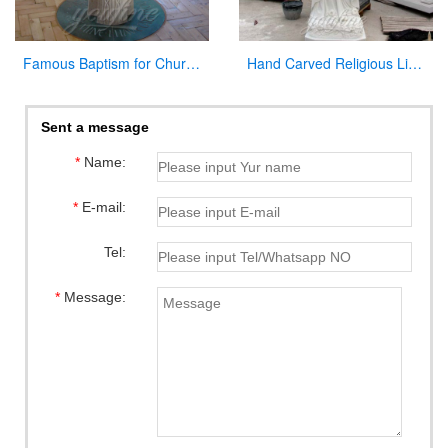
Famous Baptism for Church on Sale
Hand Carved Religious Life Size Marble Mary Statues Garden Sculpture for Sale CHS-264
Sent a message
*
Name:
*
E-mail:
Tel:
*
Message: