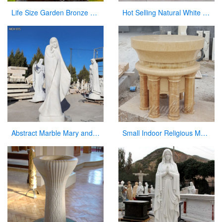
Life Size Garden Bronze Pieta Sculpture for Sale
Hot Selling Natural White Marble Church Altar from Factory Supply CHS-817
Abstract Marble Mary and Baby Jesus Statue for sale
Small Indoor Religious Marble Altar Table for Church Decor