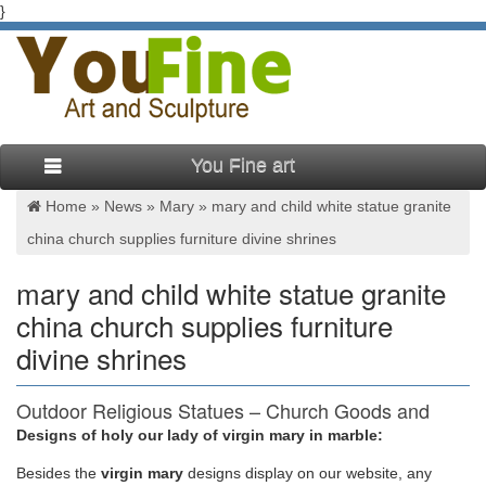
}
You Fine art
Home »
News
»
Mary
»
mary and child white statue granite
china church supplies furniture divine shrines
mary and child white statue granite
china church supplies furniture
divine shrines
Outdoor Religious Statues – Church Goods and
Furniture
Designs of holy our lady of virgin mary in marble:
Besides
the
virgin mary
designs display on our website, any
Joseph and Child 48" White Resin Outdoor Statue . $695.00.