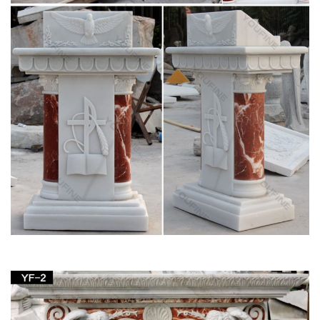
Statue … Saint Joseph Bonded Marble Life-size …
View all Outdoor Statues & Decoration from
Catholic Faith Store
… Outdoor Animal Statues Outdoor Saint Statues Other
Garden … Saint Joseph with Child Statue White Marble
Composite … Church Size Statue 59.5 …
Outdoor Garden Statues & Saint Figurines | The
Catholic Company
Religious outdoor statues are not only beautiful, but also serve
as a great encouragement to live a life full of faith …
Handmade St. Joseph Statue Small. 0.0 / 5 …
sacred statues outdoor – Marble Fountain -
Statues Italian …
We manufacture Marble Our Lady of Grace Statue in Cast
Mary Statues marble and carved marble Saints statuary
sculptures of Lady Lourdes, Jesus Statue and St Joseph …