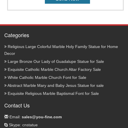
Categories
Religious Large Colorful Marble Holy Family Statue for Home
Decor
Large Bronze Our Lady of Guadalupe Statue for Sale
Exquisite Catholic Marble Church Altar Factory Sale
White Catholic Marble Church Font for Sale
Abstract Marble Mary and Baby Jesus Statue for sale
Exquisite Religious Marble Baptismal Font for Sale
Contact Us
Email:
sales@you-fine.com
Skype: cnstatue