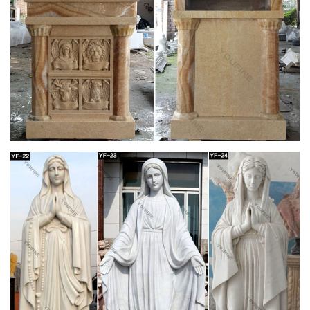
glorious large antique catholic church altar st. joseph statue …
incredible antique life size madonna from a catholic church …
saint francis life size statue …
Outdoor Patron Saint Statues – Catholic Faith
Store
… Animal Statues Outdoor Saint Statues Other … Saint
Joseph with Child Statue White Marble Composite … Church
Size St. Joseph Statue 54.5 Inches …
Life-size Religious – Statue.com
Looking for cement life-size religious statues and outdoor …
Holy Family Church Life-Size Marble … $44,728.00. Saint
Joseph Bonded Marble Life-size …
Outdoor Religious Statues – Garden Church
Statues
Enhance your garden or outdoor space with a beautiful statue