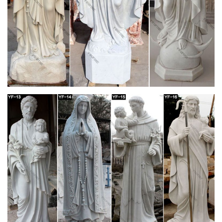
from Matthew F. Sheehan. … St. Joseph, Jesus, St. Francis …
Our Lady and Child Life Size Statue.
Saints Statues and Patron Garden Sculptures by
Statue.com for …
Shop our Statues of Saints Sculptures and Patron Saint
statuary are an … Saint Prosdocimus Life-Size Bronze Church
Statue … Saint Joseph Bonded Marble Life-size …
View all Outdoor Statues & Decoration from
Catholic Faith Store
… Outdoor Animal Statues Outdoor Saint Statues Other
Garden … Saint Joseph with Child Statue White Marble
Composite … Church Size Statue 59.5 …
Catholic Statuary | Saint Statues | Outdoor
Religious Statues
For The Church. Church Apparel … Other Resin Statues (4)