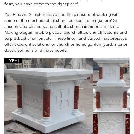
Joseph with Child Statue White Marble Composite … Church
font,
you have come to the right place!
Size St. Joseph Statue 54.5 Inches …
You Fine Art Sculpture have had the pleasure of working with
some of the most beautiful churches, such as Singapore' St.
Life-size Religious – Statue.com
Joseph Church and some catholic church in American,uk,etc.
Making elegant marble pieces: church altars,church lecterns and
Looking for cement life-size religious statues and outdoor …
pulpits,baptismal font,etc. These fine, hand-carved masterpieces
Holy Family Church Life-Size Marble … $44,728.00. Saint
offer excellent solutions for church or home garden ,yard, interior
Joseph Bonded Marble Life-size …
decor, sermons and mass needs.
Outdoor Religious Statues – Garden Church
Statues
Enhance your garden or outdoor space with a beautiful statue
from Matthew F. Sheehan. … St. Joseph, Jesus, St. Francis …
Our Lady and Child Life Size Statue.
Saints Statues and Patron Garden Sculptures by
Statue.com for …
Shop our Statues of Saints Sculptures and Patron Saint
statuary are an … Saint Prosdocimus Life-Size Bronze Church