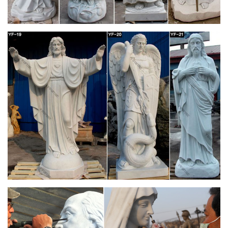
St. Joseph Studios Collection (1) Italian Statuary … Durable
Indoor/Outdoor statuary featuring Grotto's, …
Outdoor Garden Statues & Saint Figurines | The
Catholic Company
Religious outdoor statues are not only beautiful, but also serve
as a great encouragement to live a life full of faith …
Handmade St. Joseph Statue Small. 0.0 / 5 …
Catholic Statues & Figurines, Religious Statues |
The …
… will add inspiration to any indoor/outdoor decor. Our
relgious statue and figurine collection makes great gift ideas
for Church, … St. Joseph Home Sale Kit. 4 …
sacred statues outdoor – Marble Fountain -
Statues Italian …
We manufacture Marble Our Lady of Grace Statue in Cast