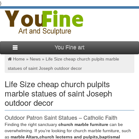
}
You Fine art
Home »
News
»
Life Size cheap church pulpits marble
statues of saint Joseph outdoor decor
Life Size cheap church pulpits
marble statues of saint Joseph
outdoor decor
Outdoor Patron Saint Statues – Catholic Faith
Store
Finding the right sanctuary
church marble furniture
can be
overwhelming. If you're looking for church marble furniture, such
… Animal Statues Outdoor Saint Statues Other … Saint
as
marble Altars,church lecterns and pulpits,baptismal