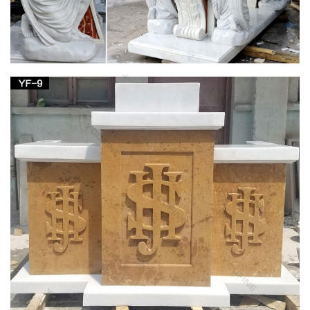
Life-size Religious – Statue.com
Looking for cement life-size religious statues and outdoor …
Holy Family Church Life-Size Marble … $44,728.00. Saint
Joseph Bonded Marble Life-size …
Outdoor Patron Saint Statues – Catholic Faith
Store
… Animal Statues Outdoor Saint Statues Other … Saint
Joseph with Child Statue White Marble Composite … Church
Size St. Joseph Statue 54.5 Inches …
Outdoor Religious Statues – Garden Church
Statues
Enhance your garden or outdoor space with a beautiful statue
from Matthew F. Sheehan. … St. Joseph, Jesus, St. Francis …
Our Lady and Child Life Size Statue.
Saints Statues and Patron Garden Sculptures by