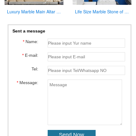
Luxury Marble Main Altar Catholic Church Decorations for Sale CHS-864
Life Size Marble Stone of Jesus Statue for Garden Decoration CHS-299
Sent a message
*
Name:
*
E-mail:
Tel:
*
Message: