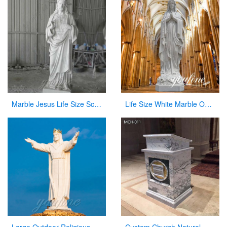
Marble Jesus Life Size Sculpture Supply with Competitive Price CHS-298
Life Size White Marble Our Lady of Lourdes Statue for Sale CHS-814