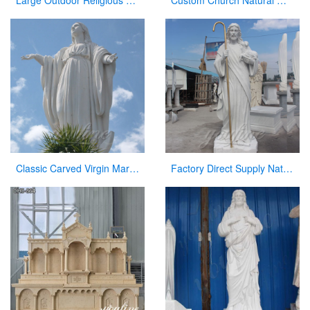
Large Outdoor Religious Jesus Statue for Outdoor Decor
Custom Church Natural Marble Pulpit Manufacturer
Classic Carved Virgin Mary Statue white catholic for sale
Factory Direct Supply Natural Marble Jesus Statue for Sale