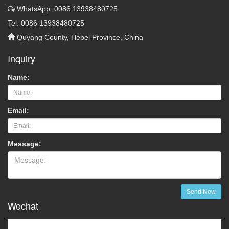
WhatsApp: 0086 13938480725
Tel: 0086 13938480725
Quyang County, Hebei Province, China
Inquiry
Name:
Email:
Message:
Send Now
Wechat