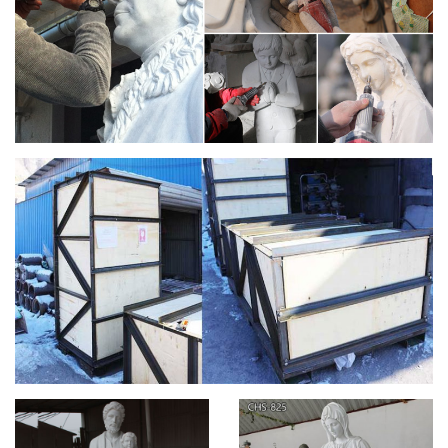
Mary Statues marble and carved marble Saints statuary
sculptures of Lady Lourdes, Jesus Statue and St Joseph …
Church Statue | eBay
INCREDIBLE ANTIQUE LIFE SIZE MADONNA FROM A
CATHOLIC CHURCH.AMAZING DETAIL. … The statue of St.
Joseph stands 53" tall, … Saint Francis life size statue 74".