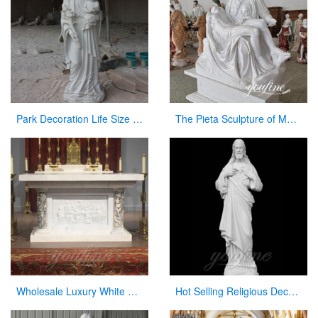
Park Decoration Life Size Jesus Carved Figures with Baby Sculpture
The Pieta Sculpture of Mary Holding Jesus Church Decor Factory Supply CHS-825
Wholesale Luxury White Marble Altar for Church
Hot Selling Religious Decorative Sacred Heart Jesus Statues for Church