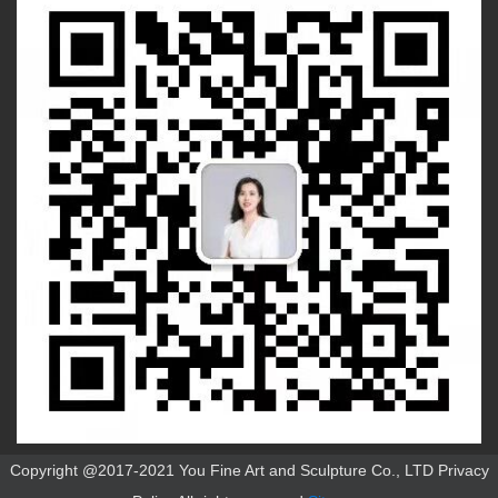
Copyright @2017-2021 You Fine Art and Sculpture Co., LTD Privacy