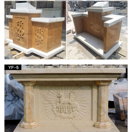
Statue.com for …
Shop our Statues of Saints Sculptures and Patron Saint
statuary are an … Saint Prosdocimus Life-Size Bronze Church
Statue … Saint Joseph Bonded Marble Life-size …
View all Outdoor Statues & Decoration from
Catholic Faith Store
… Outdoor Animal Statues Outdoor Saint Statues Other
Garden … Saint Joseph with Child Statue White Marble
Composite … Church Size Statue 59.5 …
sacred statues outdoor – Marble Fountain -
Statues Italian …
We manufacture Marble Our Lady of Grace Statue in Cast
Mary Statues marble and carved marble Saints statuary
sculptures of Lady Lourdes, Jesus Statue and St Joseph …
Outdoor Garden Statues & Saint Figurines | The