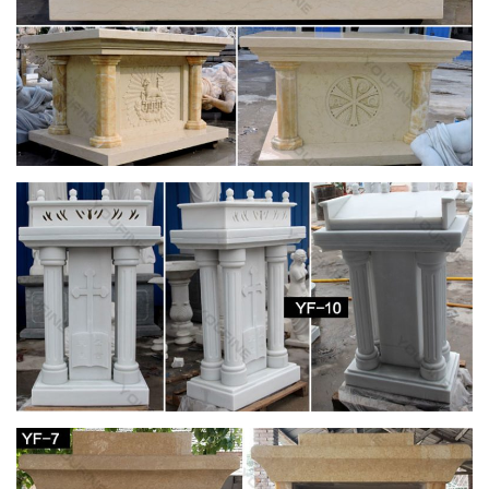
Catholic Company
Religious outdoor statues are not only beautiful, but also serve
as a great encouragement to live a life full of faith …
Handmade St. Joseph Statue Small. 0.0 / 5 …
Catholic Statues & Figurines, Religious Statues |
The …
… will add inspiration to any indoor/outdoor decor. Our
relgious statue and figurine collection makes great gift ideas
for Church, … St. Joseph Home Sale Kit. 4 …
Catholic Statuary | Saint Statues | Outdoor
Religious Statues
For The Church. Church Apparel … Other Resin Statues (4)
St. Joseph Studios Collection (1) Italian Statuary … Durable
Indoor/Outdoor statuary featuring Grotto's, …
Church Statue | eBay