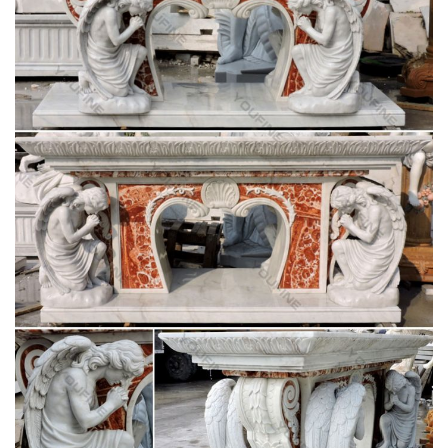
Catholic Statuary | Saint Statues | Outdoor
Religious Statues
For The Church. Church Apparel … Other Resin Statues (4)
St. Joseph Studios Collection (1) Italian Statuary … Durable
Indoor/Outdoor statuary featuring Grotto's, …
Catholic Statues & Figurines, Religious Statues |
The …
… will add inspiration to any indoor/outdoor decor. Our
relgious statue and figurine collection makes great gift ideas
for Church, … St. Joseph Home Sale Kit. 4 …
Church Statue | eBay
INCREDIBLE ANTIQUE LIFE SIZE MADONNA FROM A
CATHOLIC CHURCH.AMAZING DETAIL. … The statue of St.
Joseph stands 53" tall, … Saint Francis life size statue 74".