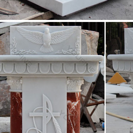
ique Church foyer ideas on Pinterest | Church design …
 save ideas about Church foyer on Pinterest. … with decorating idea
ourney – A Church …
 Shop Religious Statue, Sculptures & Statuary – Statue
you are looking to decorate a church or simply add a … You will find 
ous Wall Decor. Saints.
d Mother Statue | eBay
at deals on eBay for Blessed Mother Statue in … Virgin Mary Blessed M
natural marble …
others Kiss Figurine Statue Baby Jesus Catholic …
y Mothers Kiss Figurine Statue Baby Jesus Catholic … 6 Inch Resin 
s 23 Inch Blessed Virgin Mary …
 Shop Religious Statue, Sculptures & Statuary – Statue