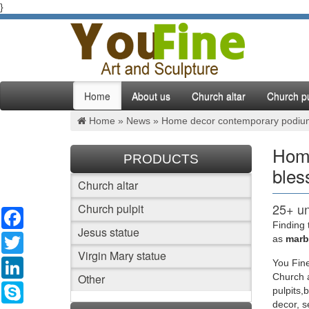
}
Home
About us
Church altar
Church pu
Home »
News
»
Home decor contemporary podiums 
Home
PRODUCTS
bles
Church altar
25+ un
Church pulpit
Facebook
Finding 
Jesus statue
Find and
Twitter
as
marbl
color J
Virgin Mary statue
LinkedIn
You Fine
Other
Church a
Online
Skype
pulpits,
decor, 
Whether 