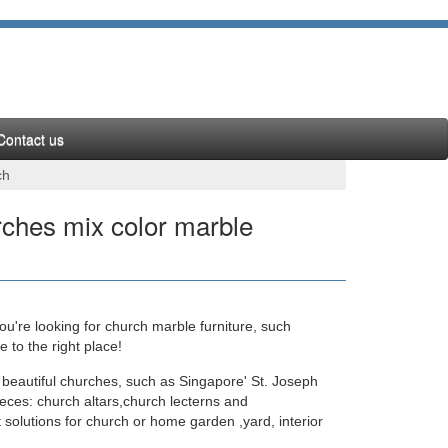
Contact us
ch
ches mix color marble
u're looking for church marble furniture, such
s for a church youth room Fantastic Home Decor …
to the right place!
 beautiful churches, such as Singapore' St. Joseph
eces: church altars,church lecterns and
.com
 solutions for church or home garden ,yard, interior
numerous statues of the Virgin Mary sculptures and