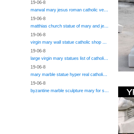
19-06-8
marwal mary jesus roman catholic vestments
Whether 
… Religi
19-06-8
matthias church statue of mary and jesus roman catholic statues
Religi
19-06-8
virgin mary wall statue catholic shop online
Shop for
… Bless
19-06-8
large virgin mary statues list of catholic saints
Blesse
19-06-8
Find gre
mary marble statue hyper real catholic vestments
bonded 
19-06-8
byzantine marble sculpture mary for sale catholic statues for sale south africa
Mary M
Buy Mar
Religiou