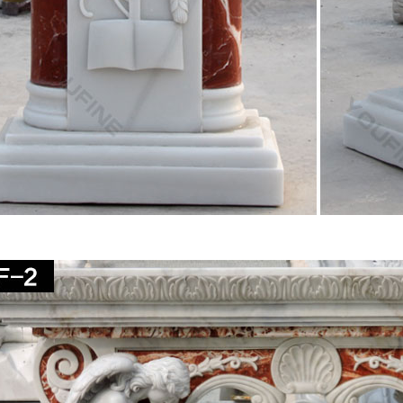
you are looking to decorate a church or simply add a … You will find 
ous Wall Decor. Saints.
ous – Stone – Outdoor Statues & Sculptures | BHG.com
 religious stone outdoor statues & sculptures and other lawn … birds 
ed Virgin Mary garden …
d Mother Statue | eBay
at deals on eBay for Blessed Mother Statue in … Virgin Mary Blessed M
natural marble …
others Kiss Figurine Statue Baby Jesus Catholic …
y Mothers Kiss Figurine Statue Baby Jesus Catholic … 6 Inch Resin 
s 23 Inch Blessed Virgin Mary …