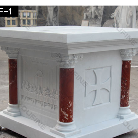
ous Wall Decor. Saints.
ique Virgin mary art ideas on Pinterest | Holy mary …
d save ideas about Virgin mary art on Pinterest. … Blessed Virgin M
re line of Home Decor and …
ous – Stone – Outdoor Statues & Sculptures | BHG.com
 religious stone outdoor statues & sculptures and other lawn … birds 
ed Virgin Mary garden …
.com: 37.5" Joseph's Studio Praying Madonna Religio
" Joseph's Studio Praying Madonna Religious Statue: … Religious 23 
hild … resin/stone mix …
others Kiss Figurine Statue Baby Jesus Catholic …
y Mothers Kiss Figurine Statue Baby Jesus Catholic … 6 Inch Resin 
s 23 Inch Blessed Virgin Mary …