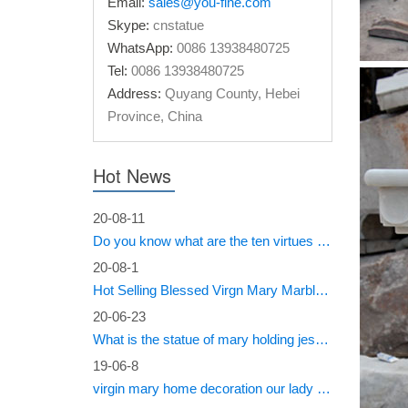
Email:
sales@you-fine.com
25+ un
Skype:
cnstatue
WhatsApp:
0086 13938480725
Find and
Tel:
0086 13938480725
color J
Address:
Quyang County, Hebei
Province, China
Online
Whether 
Hot News
… Religi
Blesse
20-08-11
Do you know what are the ten virtues of Mary?
Find gre
20-08-1
bonded 
Hot Selling Blessed Virgn Mary Marble Statue from You Fine Factory
Mary M
20-06-23
What is the statue of mary holding jesus called?
Buy Mar
Religiou
19-06-8
virgin mary home decoration our lady of sorrows statue for sale
Online