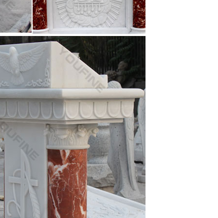
s for a church youth room Fantastic Home Decor …
.com
numerous statues of the Virgin Mary sculptures and
other … A classic piece of religious art made from
Virgin Mary Madonna Lamb Figure Statue Home …
.com