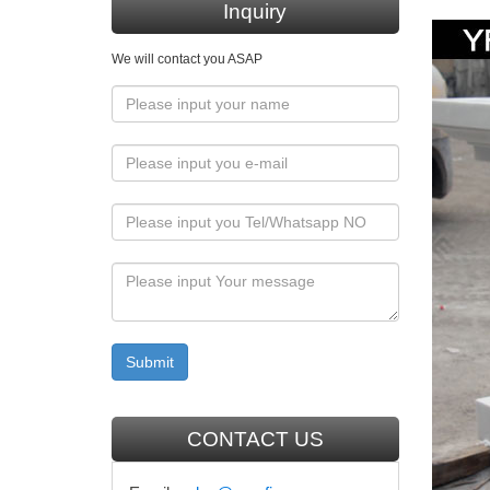
Inquiry
… Religi
We will contact you ASAP
25+ un
Find an
our enti
Religi
Shop for
… Bless
Amazon
Buy 37.5
Christ C
Mary M
CONTACT US
Buy Mar
Religiou