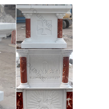
ary Church Windows Stained Glass Windows … Shop
 Shop
on wings garden statue to any home decor Color(s):
us …
Inch Blessed Virgin Mary Madonna and Infant Jesus
Virgin Mary Madonna Lamb Figure Statue Home …