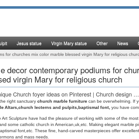
lpit
Jesus statue
Virgin Mary statue
Other
News
for churches mix color marble blessed virgin Mary for religious chur
 decor contemporary podiums for chur
sed virgin Mary for religious church
ique Church foyer ideas on Pinterest | Church design …
the right sanctuary
church marble furniture
can be overwhelming. If yo
 save ideas about Church foyer on Pinterest. … with decorating idea
e Altars,church lecterns and pulpits,baptismal font,
you have come 
ourney – A Church …
 Art Sculpture have had the pleasure of working with some of the most
nd some catholic church in American,uk,etc. Making elegant marble pi
 Shop Religious Statue, Sculptures & Statuary – Statue
baptismal font,etc. These fine, hand-carved masterpieces offer excellent
sermons and mass needs.
you are looking to decorate a church or simply add a … You will find 