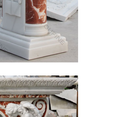
numerous statues of the Virgin Mary sculptures and
 Shop
on wings garden statue to any home decor Color(s):
other … A classic piece of religious art made from
Virgin Mary Madonna Lamb Figure Statue Home …