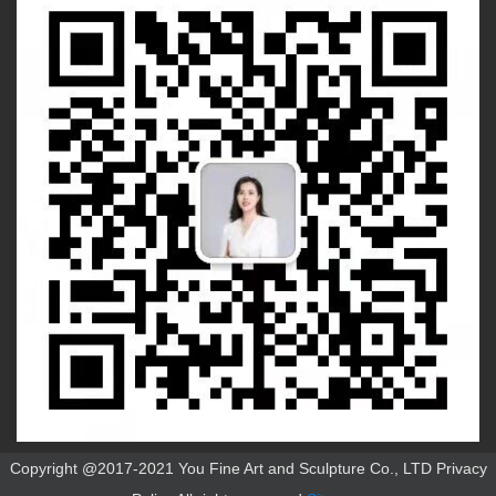
Copyright @2017-2021 You Fine Art and Sculpture Co., LTD Privacy