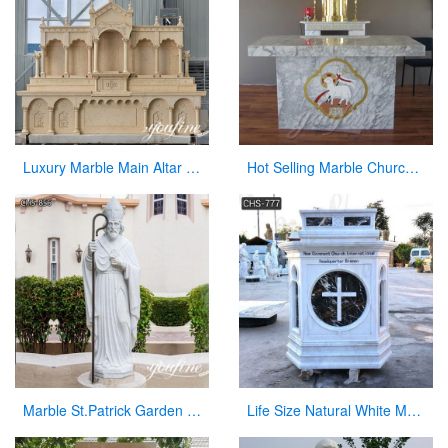
Luxury Marble Main Altar Catholic Church Decorations for Sale CHS-864
Hot Selling Marble Church Altar with total dimensions from Factory
Marble St.Patrick Garden Statue Outdoor Decor for Sale CHS-856
Life Size Natural White Marble Pulpit for Church Use Suppliers CHS-777