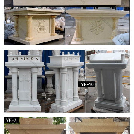
Fun Express Virgin Mary Blessed Mother Garden
Lawn Statue
Blessed Mother Virgin Mary Lady of Grace Church … This
beautiful Blessed Mother Mary sculpture is just … Design
Toscano Virgin Mary, The Blessed Mother of The …
CATHOLIC ENCYCLOPEDIA: Altar (In Liturgy)
In the New Law the altar is the table on which the Eucharistic
Sacrifice is offered . … Altar (in Liturgy) … Although there was
only one altar in each church, …
Church Banners & Displays | Fabric & Vinyl
Banners …
We are your source for church printing. We print church
banners, … Mother's Day Banners; Church … The price of all
Christian banner designs is based on the size …