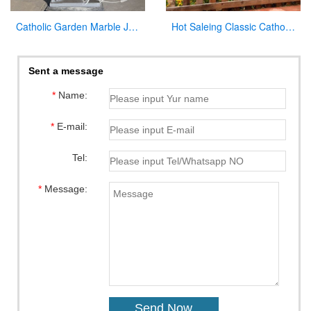
Catholic Garden Marble Jesus and Lamb Statue for Sale CHS-819
Hot Saleing Classic Catholic Garden Decoration Marble Jesus Sculpture CHS-603
Sent a message
*
Name:
*
E-mail:
Tel:
*
Message: