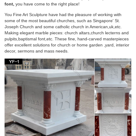
home. It is a "little church" where we are … Home Altar White
font,
you have come to the right place!
Frames Blessed Mother Mother Mary …
You Fine Art Sculpture have had the pleasure of working with
some of the most beautiful churches, such as Singapore' St.
243 best Catholic Home Altars images on
Joseph Church and some catholic church in American,uk,etc.
Pinterest | Angel …
Making elegant marble pieces: church altars,church lecterns and
pulpits,baptismal font,etc. These fine, hand-carved masterpieces
Mary Home Altar, Blessed Mother, … white candle sticks flank
offer excellent solutions for church or home garden ,yard, interior
a white Mary on a white marble mantle to create a simple and
decor, sermons and mass needs.
elegant … Home altar/ table arrangement
Blessed Virgin Mary Altar | Home Sweet Home |
Pinterest …
white candle sticks flank a white Mary on a white marble
mantle to create a simple and … Mary Home Altar, Blessed
Mother, … Mother Mary ~ Church of San …
Design Toscano Blessed Virgin Mary Statue –
amazon.com
Design Toscano Blessed Virgin Mary Statue … Virgin Mary