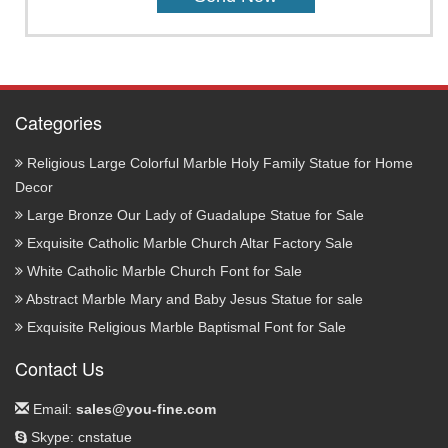
Categories
Religious Large Colorful Marble Holy Family Statue for Home
Decor
Large Bronze Our Lady of Guadalupe Statue for Sale
Exquisite Catholic Marble Church Altar Factory Sale
White Catholic Marble Church Font for Sale
Abstract Marble Mary and Baby Jesus Statue for sale
Exquisite Religious Marble Baptismal Font for Sale
Contact Us
Email:
sales@you-fine.com
Skype: cnstatue