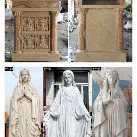
Catholic – Encyclopedia Volume – Catholic
Encyclopedia …
… born of a white father and a negro mother at Rio … The
chancel is part of the choir near the altar of a church, …
Sisters of, of the Blessed Virgin Mary
243 best Catholic Home Altars images on
Pinterest | Angel …
Mary Home Altar, Blessed Mother, … white candle sticks flank
a white Mary on a white marble mantle to create a simple and
elegant … Home altar/ table arrangement
Blessed Virgin Mary Altar | Home Sweet Home |
Pinterest …
white candle sticks flank a white Mary on a white marble
mantle to create a simple and … Mary Home Altar, Blessed
Mother, … Mother Mary ~ Church of San …