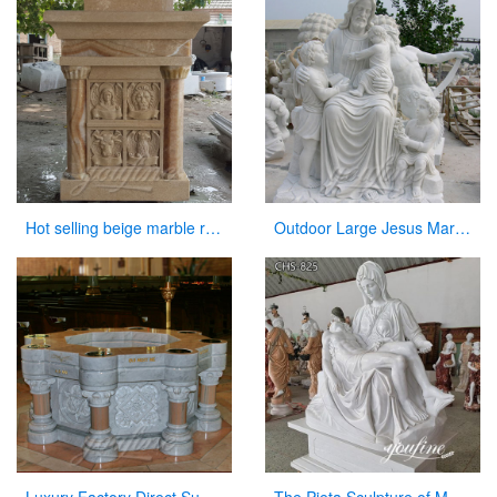
Hot selling beige marble religious altar table for church
Outdoor Large Jesus Marble Statue with Child Statues Sculpture for Garden Decor