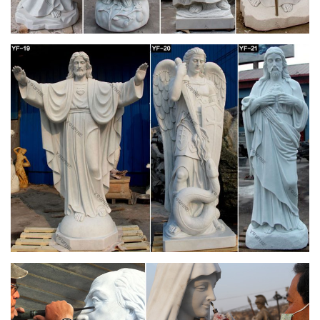
Oblate Spring
Prayer corners and home shrines are particular elements of
the more general topic of establishing our houses as domestic
churches. Mary … table I got at church …
Fun Express Virgin Mary Blessed Mother Garden
Lawn Statue
Blessed Mother Virgin Mary Lady of Grace Church … This
beautiful Blessed Mother Mary sculpture is just … Design
Toscano Virgin Mary, The Blessed Mother of The …
CATHOLIC ENCYCLOPEDIA: Altar (In Liturgy)
In the New Law the altar is the table on which the Eucharistic
Sacrifice is offered . … Altar (in Liturgy) … Although there was
only one altar in each church, …
Church Banners & Displays | Fabric & Vinyl
Banners …