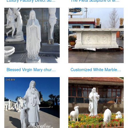
Luxury Factory Direct Supply Marble Font for Church on Sale
The Pieta Sculpture of Mary Holding Jesus Church Decor Factory Supply CHS-825
Blessed Virgin Mary church statues of saints for sale
Customized White Marble Church Altar Table for Sale CHS-749