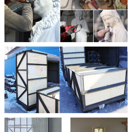
We are your source for church printing. We print church
banners, … Mother's Day Banners; Church … The price of all
Christian banner designs is based on the size …
Catholic – Encyclopedia Volume – Catholic
Encyclopedia …
… born of a white father and a negro mother at Rio … The
chancel is part of the choir near the altar of a church, …
Sisters of, of the Blessed Virgin Mary