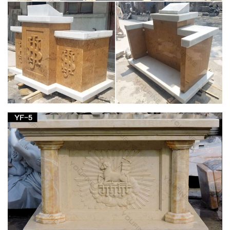
42 best Home Altar Ideas images on Pinterest |
Home altar …
… and distressed table. home altar … Orthodox Christian
home. It is a "little church" where we are … Home Altar White
Frames Blessed Mother Mother Mary …
Blessed Mother Statues – Indoor and Outdoor
Figures
The Blessed Mother is another name given to Mary, … figure
with white robes or opt for a more colorful Mother with Child …
Altar Items. Altars and Tables ;
Home Altars, Home Shrines, Prayer Corners –
Oblate Spring
Prayer corners and home shrines are particular elements of
the more general topic of establishing our houses as domestic
churches. Mary … table I got at church …