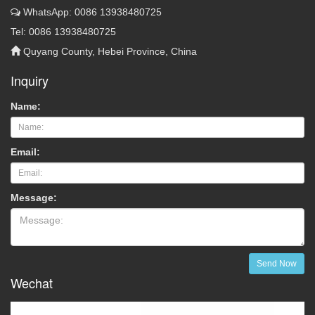
WhatsApp: 0086 13938480725
Tel: 0086 13938480725
Quyang County, Hebei Province, China
Inquiry
Name:
Email:
Message:
Send Now
Wechat