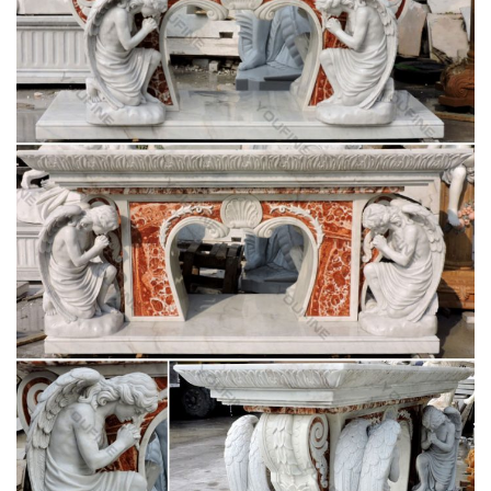
statue from Matthew F … the Blessed Mother or favorite saint
in your … Altar Items. Altars and Tables ;
Fun Express Virgin Mary Blessed Mother Garden
Lawn Statue
Blessed Mother Virgin Mary Lady of Grace Church … This
beautiful Blessed Mother Mary sculpture is just … Design
Toscano Virgin Mary, The Blessed Mother of The …
CATHOLIC ENCYCLOPEDIA: Altar (In Liturgy)
In the New Law the altar is the table on which the Eucharistic
Sacrifice is offered . … Altar (in Liturgy) … Although there was
only one altar in each church, …
Church Banners & Displays | Fabric & Vinyl
Banners …
We are your source for church printing. We print church
banners, … Mother's Day Banners; Church … The price of all
Christian banner designs is based on the size …