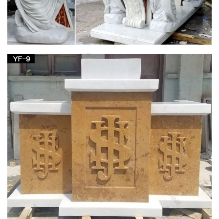
243 best Catholic Home Altars images on
Pinterest | Angel …
Mary Home Altar, Blessed Mother, … white candle sticks flank
a white Mary on a white marble mantle to create a simple and
elegant … Home altar/ table arrangement
Blessed Virgin Mary Altar | Home Sweet Home |
Pinterest …
white candle sticks flank a white Mary on a white marble
mantle to create a simple and … Mary Home Altar, Blessed
Mother, … Mother Mary ~ Church of San …
Design Toscano Blessed Virgin Mary Statue –
amazon.com
Design Toscano Blessed Virgin Mary Statue … Virgin Mary
Statue, The Blessed Mother is Great for Indoor and … Blessed
Virgin Mary Bonded Marble Statue by Design …