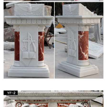
Statue, The Blessed Mother is Great for Indoor and … Blessed
Virgin Mary Bonded Marble Statue by Design …
Blessed Mother Statues – Indoor and Outdoor
Figures
The Blessed Mother is another name given to Mary, … figure
with white robes or opt for a more colorful Mother with Child …
Altar Items. Altars and Tables ;
Home Altars, Home Shrines, Prayer Corners –
Oblate Spring
Prayer corners and home shrines are particular elements of
the more general topic of establishing our houses as domestic
churches. Mary … table I got at church …
Religious Statues – Indoor and Outdoor Statuary
for Sale
Statuary. Enhance your home, yard or church with a religious