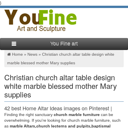
}
You Fine art
Home »
News
»
Christian church altar table design white
marble blessed mother Mary supplies
Christian church altar table design
white marble blessed mother Mary
supplies
42 best Home Altar Ideas images on Pinterest |
Home altar …
Finding the right sanctuary
church marble furniture
can be
overwhelming. If you're looking for church marble furniture, such
… and distressed table. home altar … Orthodox Christian
as
marble Altars,church lecterns and pulpits,baptismal