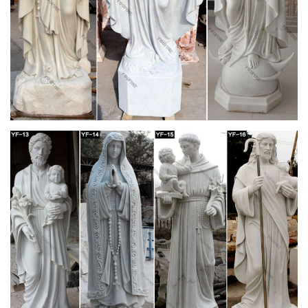
Design Toscano Blessed Virgin Mary Statue –
amazon.com
Design Toscano Blessed Virgin Mary Statue … Virgin Mary
Statue, The Blessed Mother is Great for Indoor and … Blessed
Virgin Mary Bonded Marble Statue by Design …
42 best Home Altar Ideas images on Pinterest |
Home altar …
… and distressed table. home altar … Orthodox Christian
home. It is a "little church" where we are … Home Altar White
Frames Blessed Mother Mother Mary …
Blessed Mother Statues – Indoor and Outdoor
Figures
The Blessed Mother is another name given to Mary, … figure
with white robes or opt for a more colorful Mother with Child …
Altar Items. Altars and Tables ;
Home Altars, Home Shrines, Prayer Corners –