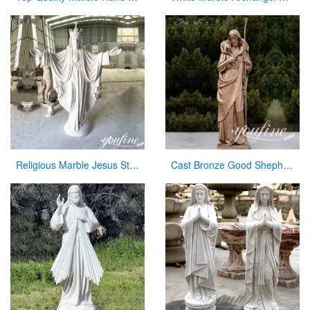
Religious Marble Jesus Statue Sacred Heart Art for Sale CHS-873
Cast Bronze Good Shepherd Statue for Sale