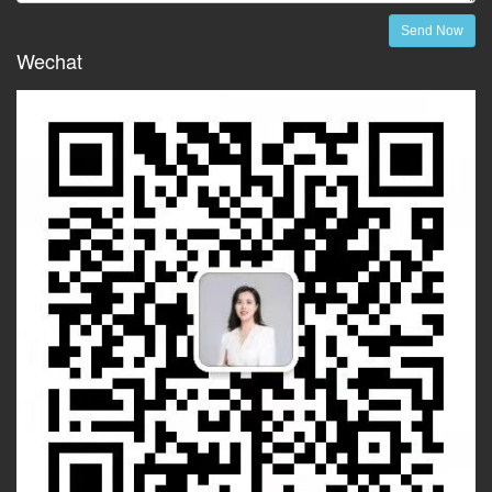
Send Now
Wechat