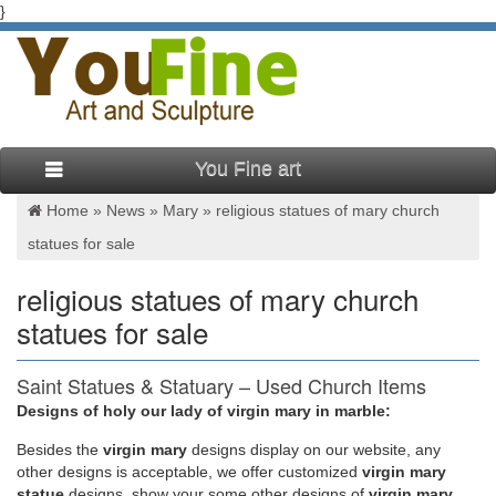
}
You Fine art
Home »
News
»
Mary
»
religious statues of mary church
statues for sale
religious statues of mary church
statues for sale
Saint Statues & Statuary – Used Church Items
Designs of holy our lady of virgin mary in marble:
Jesus Statues, Joseph, Mary, … Saints and Jesus statues) we
have for sale. … Mary, etc., and entire church contents
Besides
the
virgin mary
designs display on our website, any
confidentially.
other designs is acceptable, we offer customized
virgin mary
statue
designs, show your some other designs of
virgin mary