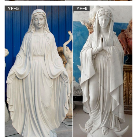
Zieglers
Shop dozens of Catholic statues and religious figurines to
decorate your home or church! Angels, Christ, Mary, Saints,
Garden and many more.
Religious – Shop for Statues, Sculptures,
Fountains, Statuary …
Looking for Christian wall hanging items online? Statue.com is
the best online Shop for religious statues, Christian wall
hangings & sculptures of Christian faith statuary, including
Jesus Christ, Saints, Mary, Nativity & other Catholic figurines.
Mary Statues | Leaflet Missal
Honor Mary with a beautiful religious statue from Leaflet
Missal. From Guadalupe to Fatima and Immaculate Heart to
Grace, we have a large selection of Marian statues.
Mary Statues | The Catholic Company