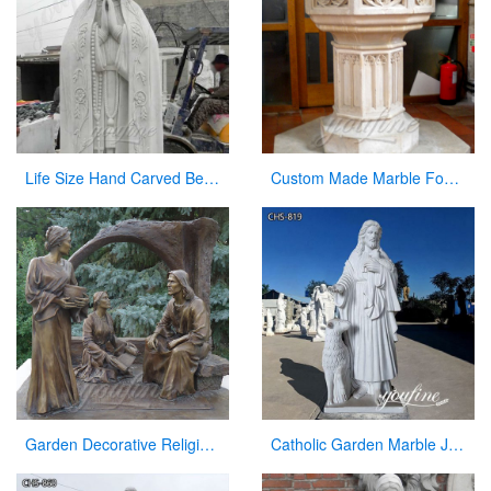
Life Size Hand Carved Beautiful Fatima Outdoor Marble Statues for Sale CHS-270
Custom Made Marble Fonts in a Church for Church Decor on Sale
Garden Decorative Religious Casting Bronze Jesus Figures Statue at Garden
Catholic Garden Marble Jesus and Lamb Statue for Sale CHS-819