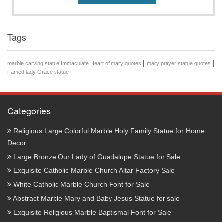
Tags
|
|
marble carving statue Immaculate Heart of mary quotes
mary prayer statue quotes
Famed lady Grace statue
Categories
Religious Large Colorful Marble Holy Family Statue for Home
Decor
Large Bronze Our Lady of Guadalupe Statue for Sale
Exquisite Catholic Marble Church Altar Factory Sale
White Catholic Marble Church Font for Sale
Abstract Marble Mary and Baby Jesus Statue for sale
Exquisite Religious Marble Baptismal Font for Sale