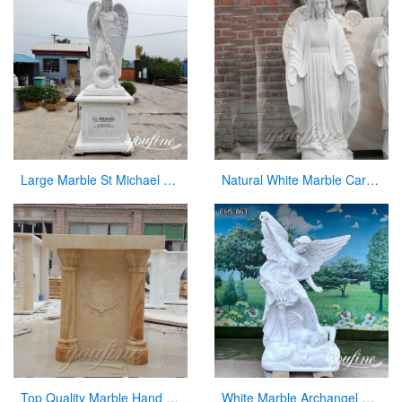
Large Marble St Michael Statue Garden Decor Factory Supplier CHS-860
Natural White Marble Carved Virgin Mary Garden Statue for Decor
Top Quality Marble Hand Carved Pulpit for Church Decor for Sale
White Marble Archangel Michael Statue Guardian Angel for Sale CHS-863