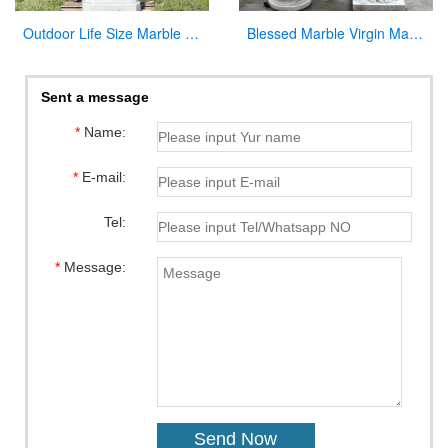
Outdoor Life Size Marble Divine Mercy Statue Supplier CHS-951
Blessed Marble Virgin Mary Statue for Hot Selling
Sent a message
*
Name:
*
E-mail:
Tel:
*
Message: