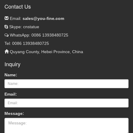
Contact Us
Email:
sales@you-fine.com
Skype: cnstatue
WhatsApp: 0086 13938480725
Tel: 0086 13938480725
Quyang County, Hebei Province, China
Inquiry
Name:
Email:
Message: