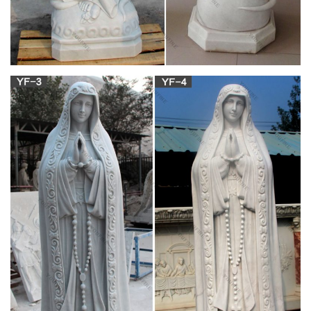
Mary statues and artwork also invite the prayers and petitions
of our Blessed Mother into your household. Statues of Mary
and other Marian … Shop Sale Items …
religious statues | eBay
Find great deals on eBay for religious statues. … CROWN
FOR RELIGIOUS, CHURCH STATUE … 11 Inch Our Lady Of
Fatima Virgin Mary Religious Statue #1025 See more like …
Life-size Religious – Shop for Statues,
Sculptures, Fountains …
Looking for cement life-size religious statues and outdoor
catholic Life-Size … Our life-size religious feature Mary, …
Holy Family Church Life-Size Marble …