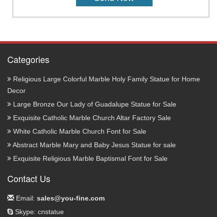
Categories
Religious Large Colorful Marble Holy Family Statue for Home
Decor
Large Bronze Our Lady of Guadalupe Statue for Sale
Exquisite Catholic Marble Church Altar Factory Sale
White Catholic Marble Church Font for Sale
Abstract Marble Mary and Baby Jesus Statue for sale
Exquisite Religious Marble Baptismal Font for Sale
Contact Us
Email:
sales@you-fine.com
Skype: cnstatue