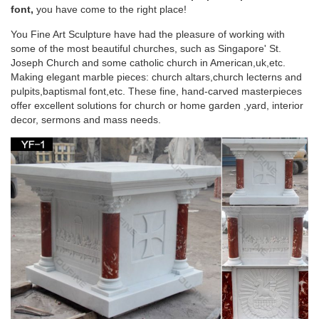
Virgin Mary Religious Statue for Wholesales … altar table
font,
you have come to the right place!
design marble … Marble carving blessed …
You Fine Art Sculpture have had the pleasure of working with
some of the most beautiful churches, such as Singapore' St.
Marble carving blessed virgin Mary christian put it
Joseph Church and some catholic church in American,uk,etc.
on the …
Making elegant marble pieces: church altars,church lecterns and
pulpits,baptismal font,etc. These fine, hand-carved masterpieces
Christian church altar table design marble carving blessed …
offer excellent solutions for church or home garden ,yard, interior
Religious english altar beige marble blessed virgin Mary …
decor, sermons and mass needs.
Wholesales Religious …
243 best Catholic Home Altars images on
Pinterest | Home …
Explore The Crown of Roses's board "Catholic Home Altars"
on Pinterest. … Home altar/ table … Catholic Prayers Catholic
Art Blessed Virgin Mary Religious Icons …
Catholic Statues, Religious Statues, Outdoor
Plaques
Indoor or Outdoor Church Size Catholic Christian Religious …