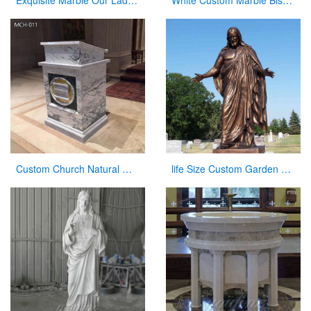
Exquisite Marble Our Lady of Perpetua Help Statue CHS-833
White Custom Marble Bishop Throne Chair for Church
Custom Church Natural Marble Pulpit Manufacturer
life Size Custom Garden Jesus Bronze Statue Jesus with Open Arms Statue for Sale