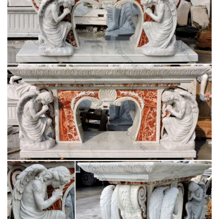
243 best Catholic Home Altars images on
Pinterest | Home …
Explore The Crown of Roses's board "Catholic Home Altars"
on Pinterest. … Home altar/ table … Catholic Prayers Catholic
Art Blessed Virgin Mary Religious Icons …
Catholic Statues, Religious Statues, Outdoor
Plaques
Indoor or Outdoor Church Size Catholic Christian Religious …
Table Bases, Pedestals and Altars . Marble … on Statues of
Our Lady the Blessed Virgin Mary, …
May devotions to the Blessed Virgin Mary –
Wikipedia
A number of traditions link the month of May to Mary. …
devotions is the May Altar, whether in a church or as a …
figures from religious and …