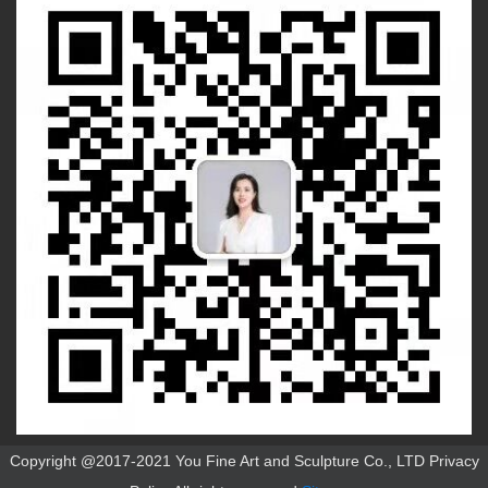
Copyright @2017-2021 You Fine Art and Sculpture Co., LTD Privacy