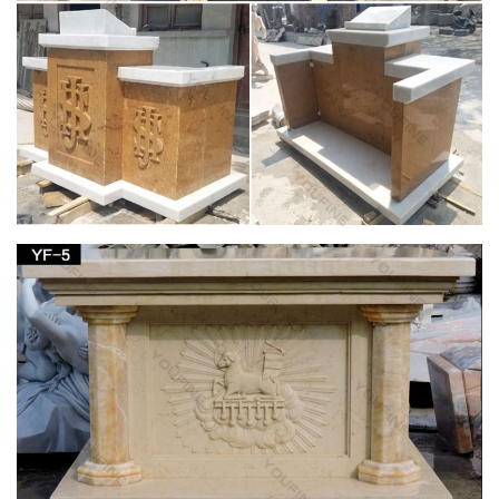
Non-Catholic religious traditions about Mary. … The Visitations
of the Blessed Virgin Mary and Her Message … At the Virgin
Mary Coptic Orthodox Church in …
Catholic Statues, Religious Statues, Outdoor
Plaques
… Table Bases, Pedestals and Altars . Marble … Christian
Catholic Religious Large Church Size Statuary … on Statues of
Our Lady the Blessed Virgin Mary, …