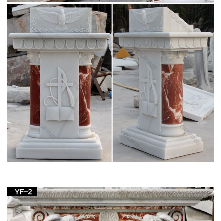
Table Bases, Pedestals and Altars . Marble … on Statues of
Our Lady the Blessed Virgin Mary, …
May devotions to the Blessed Virgin Mary –
Wikipedia
A number of traditions link the month of May to Mary. …
devotions is the May Altar, whether in a church or as a …
figures from religious and …
Church Supply – Official Site
Church Supply Warehouse. Church … Denominational &
Religious Orders Gifts Canopy … Church Candles Altar
Candles Unbleached Sanctuary Altar Candles-51% …
Marble carving blessed virgin Mary religious put it
on the …
Marble carving blessed virgin Mary religious put … part of
church with altar for wholesales. Marble … religious church.
Religious table for altar marble …