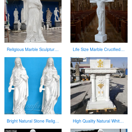
Religious Marble Sculpture Sacred Heart of Jesus Statues for Sale CHS-289
Life Size Marble Crucified Jesus Statue for Church Decor Suppliers CHS-768
Bright Natural Stone Religious Virgin Mary Church Statues for Sale
High Quality Natural White Marble Church Pulpit from Factory CHS-771