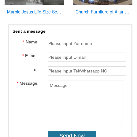
Marble Jesus Life Size Sculpture Supply with Competitive Price CHS-298
Church Furniture of Altar Table for Sale
Sent a message
*
Name:
*
E-mail:
Tel:
*
Message: