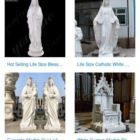
Hot Selling Life Size Blessed Mary Marble Statue from Factory Supply CHS-764
Life Size Catholic White Marble Mother Mary Statue for Sale CHS-266