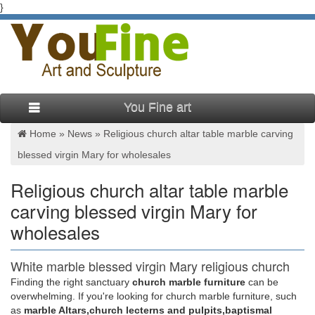
}
You Fine art
Home »
News
»
Religious church altar table marble carving
blessed virgin Mary for wholesales
Religious church altar table marble
carving blessed virgin Mary for
wholesales
White marble blessed virgin Mary religious church
table for …
Finding the right sanctuary
church marble furniture
can be
overwhelming. If you're looking for church marble furniture, such
White marble blessed virgin Mary religious church … Praying
as
marble Altars,church lecterns and pulpits,baptismal