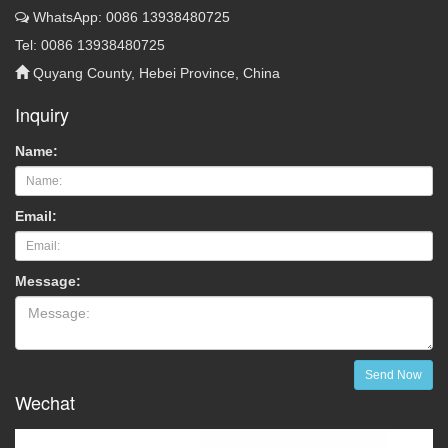
WhatsApp: 0086 13938480725
Tel: 0086 13938480725
Quyang County, Hebei Province, China
Inquiry
Name:
Email:
Message:
Send Now
Wechat