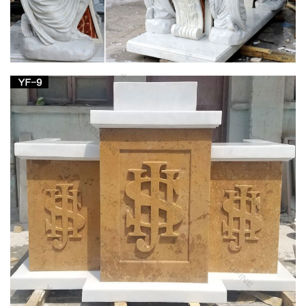
Church Supply Warehouse
Church Supply Warehouse. Church … Denominational &
Religious Orders Gifts Canopy … Church Candles Altar
Candles Unbleached Sanctuary Altar Candles-51% …
MaryLinks, Mary Links, Virgin Mary
Non-Catholic religious traditions about Mary. … The Visitations
of the Blessed Virgin Mary and Her Message … At the Virgin
Mary Coptic Orthodox Church in …
Church Supply Warehouse
Church Supply Warehouse. Church … Denominational &
Religious Orders Gifts Canopy … Church Candles Altar
Candles Unbleached Sanctuary Altar Candles-51% …
MaryLinks, Mary Links, Virgin Mary