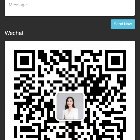
Send Now
Wechat