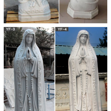
Statues of the Virgin Mary are one of the most popular kinds of
outdoor garden statues for faithful Catholics. Many Catholics
choose beautiful statues of Mary for their yard or garden as a
reminder of our Blessed Mother's constant heavenly help and
intercession. An outdoor statue of the Virgin Mary makes a
perfect addition to any flowerbed.
Amazon.com: statues of mary – Wood
Hand Carved Olive Wood Virgin Mary Pregnant Statue 7.9"
Madonna Figure Holy Land … model of this beautiful queen
Mary ii was all hand built using … by Religious …
Statues Direct 11" Our Lady of Hope Catholic
Religious Statue
Our Lady of Hope is a beautiful depiction of the Blessed Virgin
Mary pregnant with the baby Jesus. She is a symbol of Mary's
beautiful motherhood and womanhood. Our Lady of Hope
celebrates the joy of the Advent season, or anytime as a
reminder of Mary's role in our salvation.