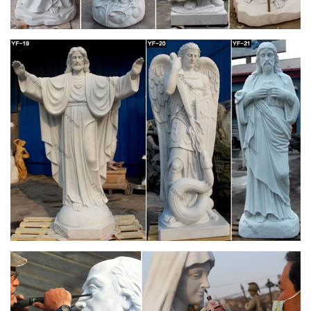
celebrates the joy of the Advent season, or anytime as a
reminder of Mary's role in our salvation.