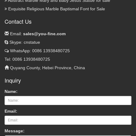
Abstract Marble Mary and Baby Jesus Statue for sale
Exquisite Religious Marble Baptismal Font for Sale
Contact Us
Email:
sales@you-fine.com
Skype: cnstatue
WhatsApp: 0086 13938480725
Tel: 0086 13938480725
Quyang County, Hebei Province, China
Inquiry
Name:
Email:
Message: