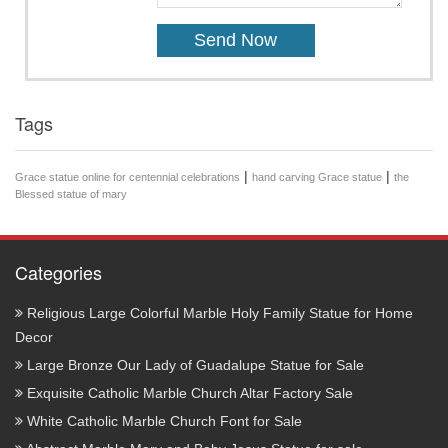
Tags
|
|
Grace statue online for centennial celebrations
hand carving Grace statue
the
Blessed statue of mary
Categories
Religious Large Colorful Marble Holy Family Statue for Home
Decor
Large Bronze Our Lady of Guadalupe Statue for Sale
Exquisite Catholic Marble Church Altar Factory Sale
White Catholic Marble Church Font for Sale