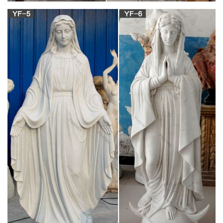
The Blessed Mother is another name given to Mary, the
mother of Jesus. According to the gospels of Matthew and
Luke in the New Testament, Mary conceived Jesus while a
virgin by Immaculate Conception. Mary has been celebrated
since Early Christianity and is regarded to be one of the most
venerated saints.
Mother Mary Statue | eBay
This beautiful Mother Mary statue in all her glory with a
stunning Bronze Wash stands 25" Tall with a 9.5" Base. A
perfect addition to any garden, home, patio, gazebo or
business. Free LOCAL PICKUP.
Statues – Statuary – Church Supply Warehouse
Garden Statues Holy Family … Mary Statues Mosaic …
F7071BRLC Angel Praying Statue Wall Plaque-Right.
Mary Garden Statue, Virgin Mary … – The
Catholic Company