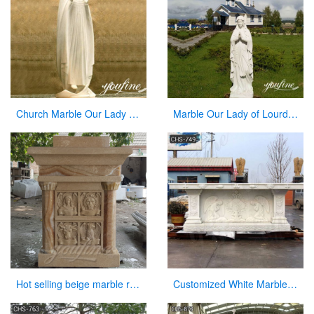
Church Marble Our Lady of Knock Statue Factory Supplier CHS-836
Marble Our Lady of Lourdes Garden Statue for Sale CHS-837
Hot selling beige marble religious altar table for church
Customized White Marble Church Altar Table for Sale CHS-749