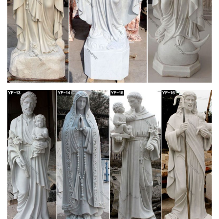
Mary Garden Statue, Virgin Mary … – The
Catholic Company
Statues of the Virgin Mary are one of the most popular kinds of
outdoor garden statues for faithful Catholics. Many Catholics
choose beautiful statues of Mary for their yard or garden as a
reminder of our Blessed Mother's constant heavenly help and
intercession. An outdoor statue of the Virgin Mary makes a
perfect addition to any flowerbed.
Amazon.com: statues of mary – Wood
Hand Carved Olive Wood Virgin Mary Pregnant Statue 7.9"
Madonna Figure Holy Land … model of this beautiful queen
Mary ii was all hand built using … by Religious …
Statues Direct 11" Our Lady of Hope Catholic
Religious Statue
Our Lady of Hope is a beautiful depiction of the Blessed Virgin
Mary pregnant with the baby Jesus. She is a symbol of Mary's
beautiful motherhood and womanhood. Our Lady of Hope