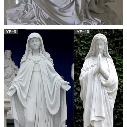
her. &nbsp;You…
large virgin mary statues religious carvings-
Religious Virgin …
Virgin Mary Religious Statues … Virgin Mary Statues , Virgin
Mary Statue .:. Holy Land … Hand carved olive wood Virgin
Mary statues from the Holy Land. Mary statues | Etsy … mary
statues! Etsy is the home to … Virgin Mary Statue, Nouveau
Mary Religious Statue, … Antique Virgin Mary Statue- Hand
Carved And Painted Wood By ANRI Italy
Blessed Mother Statues – Indoor and Outdoor
Figures
The Blessed Mother is another name given to Mary, the
mother of Jesus. According to the gospels of Matthew and
Luke in the New Testament, Mary conceived Jesus while a
virgin by Immaculate Conception. Mary has been celebrated
since Early Christianity and is regarded to be one of the most
venerated saints.