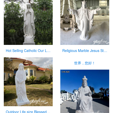
Hot Selling Catholic Our Lady of Mary Marble Statue for Sale CHS-763
Religious Marble Jesus Statue Sacred Heart Art for Sale CHS-873
世界，您好！
Outdoor Life size Blessed Mother Mary Marble Statue for Sale CHS-807