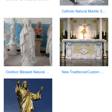
Catholic Natural Marble Sacred Heart of Jesus Statue for Sale CHS-820
Outdoor Blessed Natural Stone Virgin Mary Garden Statues for Decor
New Traditional/Custom Marble Altars for Church