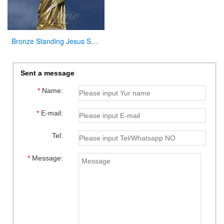
Bronze Standing Jesus Sculpture Christian Statue with Hands Opening for Sale
Sent a message
*
Name:
*
E-mail:
Tel:
*
Message: