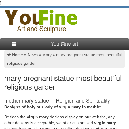
}
You Fine art
Home »
News
»
Mary
»
mary pregnant statue most beautiful
religious garden
mary pregnant statue most beautiful
religious garden
mother mary statue in Religion and Spirituality |
eBay
Designs of holy our lady of virgin mary in marble:
Besides
the
virgin mary
designs display on our website, any
Virgin Mary Blessed Mother Religious Garden Lawn Outdoor
other designs is acceptable, we offer customized
virgin mary
Statue Sculpture 19.5''
statue
designs, show your some other designs of
virgin mary