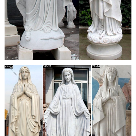
Mother Mary Statue | eBay
This beautiful Mother Mary statue in all her glory with a
stunning Bronze Wash stands 25" Tall with a 9.5" Base. A
perfect addition to any garden, home, patio, gazebo or
business. Free LOCAL PICKUP.
Mary Statues | The Catholic Company
Mary statues and artwork also invite the prayers and petitions
of our Blessed Mother into your household. Statues of Mary
and other Marian artwork have been known to invoke
particular graces when set in places of honor. A Mary statue or
figurine creates a wonderful conversational piece and adds a
peerless quality of beauty to your home.
Statues – Statuary – Church Supply Warehouse
Garden Statues Holy Family … Mary Statues Mosaic …
F7071BRLC Angel Praying Statue Wall Plaque-Right.