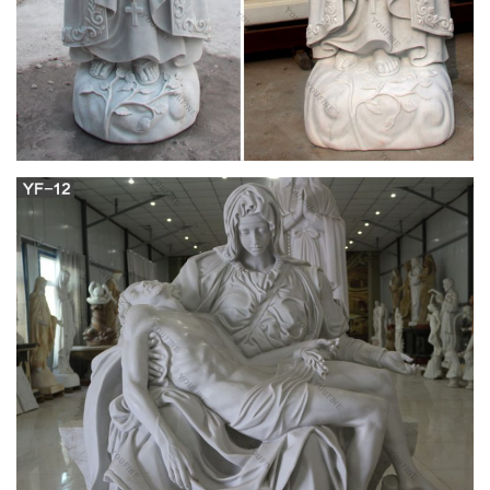
Mary Statues | The Catholic Company
Mary statues and artwork also invite the prayers and petitions
of our Blessed Mother into your household. Statues of Mary
and other Marian artwork have been known to invoke
particular graces when set in places of honor. A Mary statue or
figurine creates a wonderful conversational piece and adds a
peerless quality of beauty to your home.
mother mary statue in Religion and Spirituality |
eBay
Virgin Mary Blessed Mother Religious Garden Lawn Outdoor
Statue Sculpture 19.5''
Mary Statues- Mary Figurines| Zieglers
This gorgeous statue of Our lady of Hope, also known as
Pregnant Mary, is one of the most beautifully depicted images
of the Virgin Mary! Standing seventeen inches high, she is
sure to inspire reverence and awe to all those who gaze upon