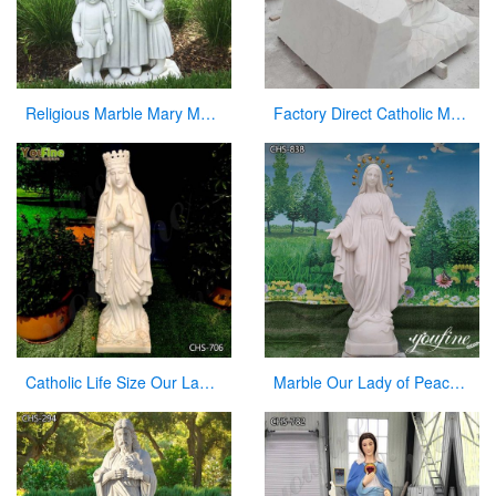
Religious Marble Mary Mackillop Statue Supplier CHS-954
Factory Direct Catholic Marble Jesus Life Size Sculpture for Church CHS-770
Catholic Life Size Our Lady of Lourdes Statue Outdoor for Sale CHS-706
Marble Our Lady of Peace Statue Catholic Church Decor For Sale CHS-838