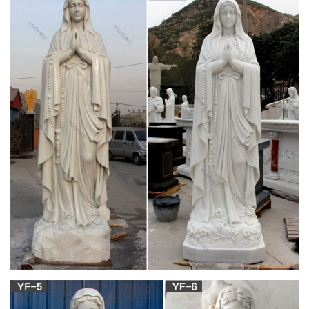
images of catholic monks – Google Search |
MONKS | Pinterest …
Mary Frances Coady reflects on the life and work of Thomas
Merton, a Trappist monk and prolific spiritual writer. Find this
Pin and more on T r u t h by ~ Kulibah ~ . In Thomas Merton,
conference panelists see a model for racial justice and healing
Roman Catholic Life – 5824 best images on
Pinterest in 2018 …
Frances Xavier Cabrini Some may not believe in momma
Mary, but she believes in us* Find this Pin and more on Roman
Catholic Life by Bettina Nero. Frances Xavier Cabrini speaking
of the Blessed Mother
Mary (Romans 16:6) – revolvy.com
Mary of Rome topic. Paul the Apostle 's Epistle to the Romans
(16:6) mentions a Mary . She is said to have treated Paul with
special kindness, and to have "laboured much among" the