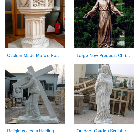
Custom Made Marble Fonts in a Church for Church Decor on Sale
Large New Products Christian Jesus Bronze Statues Opening the Arm
Religious Jesus Holding Cross Statue Garden Stone Sculpture for Sale CHS-290
Outdoor Garden Sculpture Virgin Mary and Jesus Catholic Figures Statue for Sale