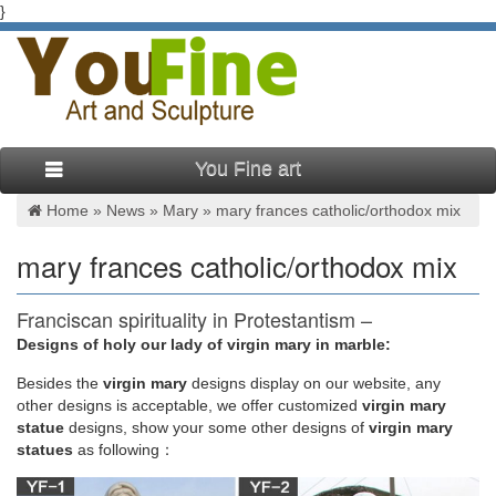
}
You Fine art
Home »
News
»
Mary
»
mary frances catholic/orthodox mix
mary frances catholic/orthodox mix
Franciscan spirituality in Protestantism –
Wikipedia
Designs of holy our lady of virgin mary in marble:
Besides
the
virgin mary
designs display on our website, any
The Company of Jesus is an unusual order in two respects.
other designs is acceptable, we offer customized
virgin mary
Firstly, it is a deliberate mix of the Franciscan and Benedictine
statue
designs, show your some other designs of
virgin mary
rules, forming a "hybrid" community. Secondly, although it is a
statues
as following：
Third Order movement, it bears many of the characters of the
First Order.