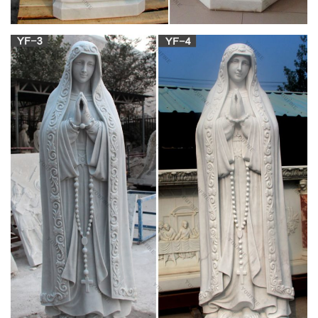
Along with solely the sinless Blessed Virgin Mary and our Lord
Jesus Christ, the Church remembers the birth of St. John the
Baptist. Together, the Church only liturgically celebrates these
three holy births. In the Traditional Catholic Calendar, June 23
is the Vigil of the Nativity of St. John the Baptist.
September 8 – The Feast of the Nativity of the
Blessed Virgin …
St. Frances Xavier Cabrini, pray for us! – Monday, November
17, 2014 Feast of St. Elizabeth of Hungary Last Thursday,
November 13, was the feast day of “one of our own,” St.
Frances Xavier Cabrini….
The 25+ best Religious icons ideas on Pinterest |
Virgin mary …
Theotokos, Orthodox Eastern Catholic Orthodox, the first
Christian Religion Icons on Mt Athos – Yahoo Image Search
Results He saw a Woman of royal majesty and grandeur, Who
attended to both in church for services, and in the trapeza. All