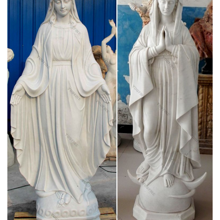
early Christian community.
Francis A. Schaeffer – How Then Should We
Live? The Rise and …
In his last days, Frances A. Schaeffer came closer and closer
to converting to Catholicism. His last book was called "The
Great Evangelical Disaster." Listen to this recording of his son
Frank talk about his father's change of heart towards the
Catholic Church.
“The Best Books I Read in 2015” – Catholic World
Report
The first biography ever written about Frances Chesterton,
GKC’s wife, who has remained in his large shadow far too
long. Chesterton and the Jews by Ann Farmer is thorough
scholarly treatment of …
A Catholic Life: Preparing for the Nativity of St.
John the …