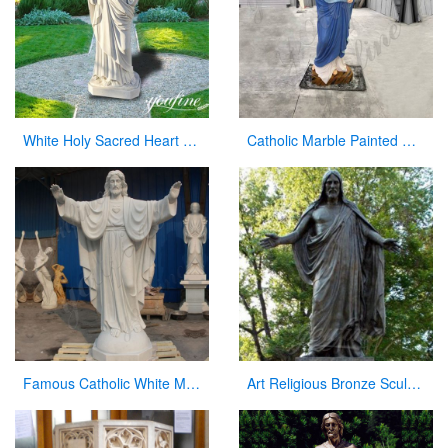
White Holy Sacred Heart of Jesus Sculpture for Garden Wholesale CHS-294
Catholic Marble Painted Mary Statue Outdoor Garden Decor Wholesale CHS-782
Famous Catholic White Marble Jesus Statue with Open Arms for Sale CHS-291
Art Religious Bronze Sculpture Jesus Christ Statue for Garden Decor