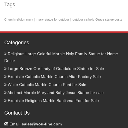
Tags
|
|
Church religion mary
mary statue for outdoor
outdoor catholic Grace statue costs
Categories
Religious Large Colorful Marble Holy Family Statue for Home
Decor
Large Bronze Our Lady of Guadalupe Statue for Sale
Exquisite Catholic Marble Church Altar Factory Sale
White Catholic Marble Church Font for Sale
Abstract Marble Mary and Baby Jesus Statue for sale
Exquisite Religious Marble Baptismal Font for Sale
Contact Us
Email:
sales@you-fine.com