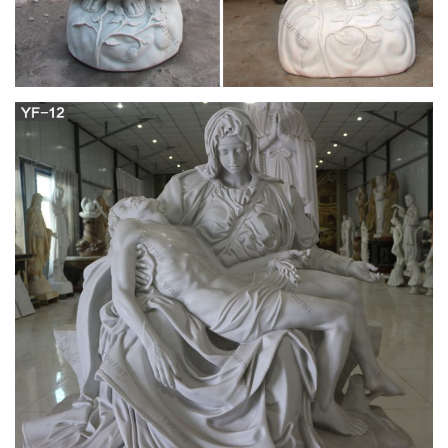
the monks served and obeyed Her.
In Defense of the Church: The Beauty Of The
Catholic Faith
"Where the bishop is, there let the people gather; just as
where ever Jesus Christ is, there is the Catholic Church".-St.
Ignatius of Antioch (ca 110 AD)a martyr later thrown to the
lions, wrote to a church in Asia Minor.