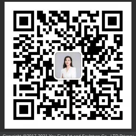
Copyright @2017-2021 You Fine Art and Sculpture Co., LTD Privacy