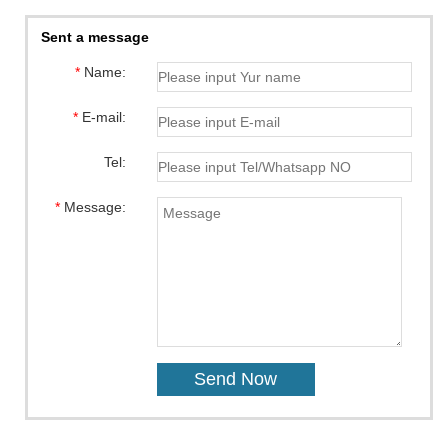
Sent a message
*
Name:
*
E-mail:
Tel:
*
Message: