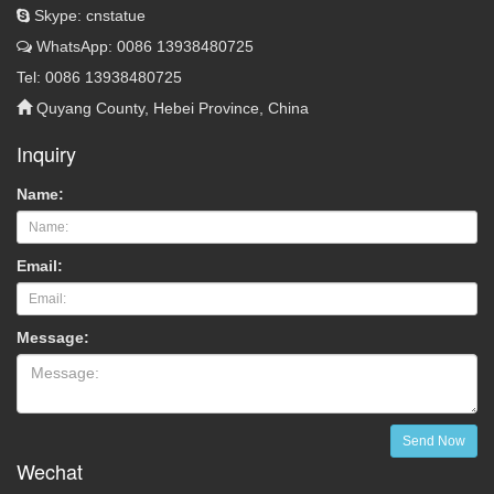
Skype: cnstatue
WhatsApp: 0086 13938480725
Tel: 0086 13938480725
Quyang County, Hebei Province, China
Inquiry
Name:
Email:
Message:
Send Now
Wechat