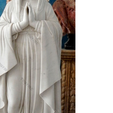
ne
3824 … Black White Original Painting Art Jesus