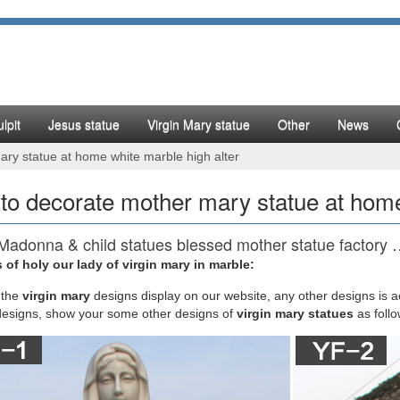
lpit
Jesus statue
Virgin Mary statue
Other
News
ry statue at home white marble high alter
to decorate mother mary statue at home
Madonna & child statues blessed mother statue factory
 of holy our lady of virgin mary in marble:
atues, Joseph, Mary, Saints and Angels Statuary for Sale. … Giant Pe
 and more. … Mother-Mary-and … Virgin Mary Statues and Madonna Stat
the
virgin mary
designs display on our website, any other designs is 
and most popular styles of statues within our religious statue gallery.
designs, show your some other designs of
virgin mary statues
as foll
5+ Home altar ideas on Pinterest | Altars, Meditation …
ary Home Altar / Alter Home altar. So serene. I think I will work on cre