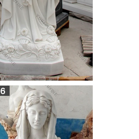
e bellow as if forming a foundation for mary's
hristian art • Mary's hand gesture is presenting
ch was created between 1501 and 1504. The statue
f the Florence Cathedral but was moved to the
onna Tabletop Statues Marble Forward by Charles
oopy eyes, high forehead … pieta-mother mary