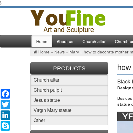
}
Home
About us
Church altar
Church pu
Home »
News
»
Mary
»
how to decorate mother ma
how 
PRODUCTS
Church altar
Black 
Designs
Church pulpit
Facebook
Jesus St
statues
Besides
Jesus statue
Twitter
largest 
statue
Virgin Mary statue
LinkedIn
Best 2
Other
Skype
Mother M