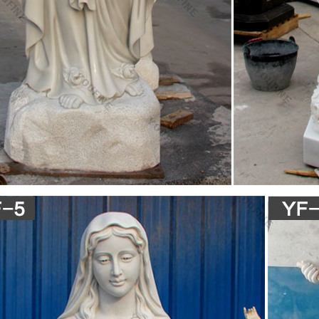
piece • Mary and jesus surrounded by angels and Hebrew bible profits ar
 Relationship between old and new testiment is an important theme in C
e the art & process of making statue in Italia …
 This masterpiece is a marble male nude is a 17ft long sculpture whi
ts the biblical hero David. It was once positioned at the high façade o
 Gallery in Florence 1873. Donatello (1386-1466):
e #sculpture by #sculptor Charles Chambata titled …
culptures Blessed Mother Stone Carving Mother Mary Virgin Mary Mad
 titled: 'Madonna (Pregnant Mary marble statue/sculpture)'.
sance Art Flashcards | Quizlet
contraposto, ancient statue, return to classics … very pasty white, dr
g the de ad christ whom she holds