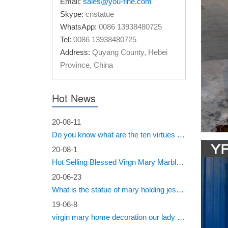
Email:
sales@you-fine.com
Skype:
cnstatue
• Alter 
WhatsApp:
0086 13938480725
thrown o
jesus
Tel:
0086 13938480725
Address:
Quyang County, Hebei
Explor
Province, China
• David:
represen
Hot News
Academia
20-08-11
#Marbl
Do you know what are the ten virtues of Mary?
Stone S
20-08-1
Chambata
Hot Selling Blessed Virgn Mary Marble Statue from You Fine Factory
Renais
20-06-23
What is the statue of mary holding jesus called?
marble, 
19-06-8
mournin
virgin mary home decoration our lady of sorrows statue for sale