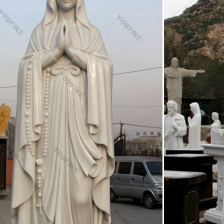
mple and beautiful – Pinned by The Mystic's Emporium on Etsy Everythi
ion and Resurrection new beginnings are formed. See more
 decoration church religion holy family statue For …
e white marble areligious statue virginity of mary price for outdoor d
e statue supplies for sale; Garden statue beige marble carved church 
tatue marble art sculpture western statue mother mary statues costs f
ze Sculpture – Statue.com
e Sculpture, Life-Size Statuary and Life-Size Statues at Statue.com for 
es of life size figures at Statue.com. For those looking for that signatu
more elegant than a life size statue or sculpture from Statue.com.
 Catholics Have Statues in Their Churches?
s often decorate statutes of Mary with roses and flowers to honor he
statue or picture of her in a procession. To a casual observer it may ap
 is simply a way that Catholics show her honor.
story 102 midterm Flashcards | Quizlet