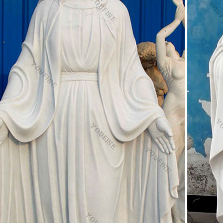
edestal Art H3824 Gems | Rare Antiques For Sale Onli
rble End Table Center Top Inlay Mosaic Kitchen Arts Patio Decorate H
Mary. … White Marble Pedestal …