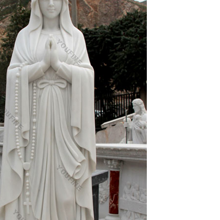
ng old is new again. Through the blessed
ecor; Western popular white marble areligious statue
statue blessed mother mary supplies for sale;
or church
Sale. Shop our Life-size statues and larger
re piece for their home or garden, there may be
r memory. Sometimes we sing songs about Mary or
pear that Catholics are worshiping a statue of Mary,