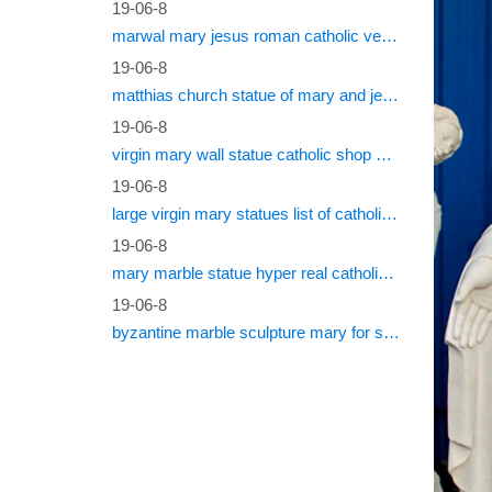
Shop P
19-06-8
marwal mary jesus roman catholic vestments
Round Ma
19-06-8
Christ 
matthias church statue of mary and jesus roman catholic statues
19-06-8
virgin mary wall statue catholic shop online
19-06-8
large virgin mary statues list of catholic saints
19-06-8
mary marble statue hyper real catholic vestments
19-06-8
byzantine marble sculpture mary for sale catholic statues for sale south africa