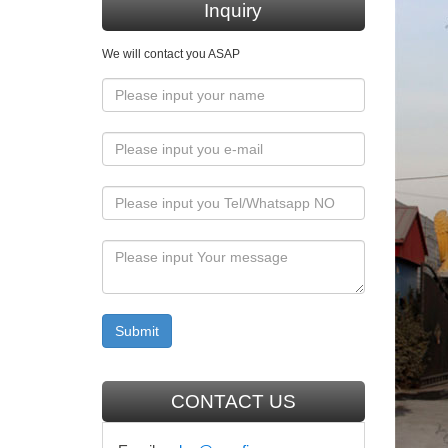
Altar–si
Inquiry
Assumpt
We will contact you ASAP
Church
Hand mad
mary jan
Garden s
Lifesi
Life-siz
Sculptur
nothing 
Why Do
Catholic
carry a 
but this
CONTACT US
art hi