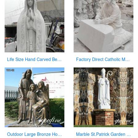
Life Size Hand Carved Beautiful Fatima Outdoor Marble Statues for Sale CHS-270
Factory Direct Catholic Marble Jesus Life Size Sculpture for Church CHS-770
Outdoor Large Bronze Holy Family Statue for Sale
Marble St.Patrick Garden Statue Catholic Church Decor Factory Supplier CHS-857