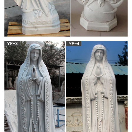
one of the most venerated saints.
Mary Statues | The Catholic Company
Mary statues and artwork also invite the prayers and petitions
of our Blessed Mother into your household. Statues of Mary
and other Marian artwork have been known to invoke
particular graces when set in places of honor. A Mary statue or
figurine creates a wonderful conversational piece and adds a
peerless quality of beauty to your home.
Outdoor Mary Garden Statues | Catholic Faith
Store | View All
Outdoor Mary Statue Weatherproofing. For tips on how to
weatherproof your new outdoor/garden statue of Mary we've
put together this tutorial video.
Virgin Mary & Madonna Garden Statues –
Exterior Accents
Virgin Mary & Madonna Garden Statues. Adding a Mary