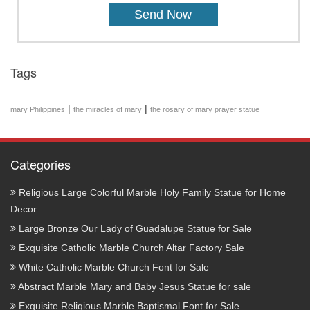
Tags
|
|
mary Philippines
the miracles of mary
the rosary of mary prayer statue
Categories
Religious Large Colorful Marble Holy Family Statue for Home
Decor
Large Bronze Our Lady of Guadalupe Statue for Sale
Exquisite Catholic Marble Church Altar Factory Sale
White Catholic Marble Church Font for Sale
Abstract Marble Mary and Baby Jesus Statue for sale
Exquisite Religious Marble Baptismal Font for Sale