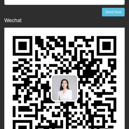
Send Now
Wechat