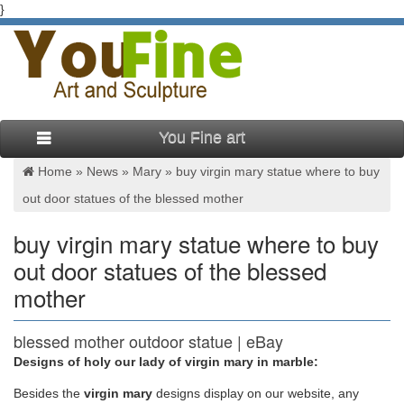
}
You Fine art
Home »
News
»
Mary
»
buy virgin mary statue where to buy
out door statues of the blessed mother
buy virgin mary statue where to buy
out door statues of the blessed
mother
blessed mother outdoor statue | eBay
Designs of holy our lady of virgin mary in marble:
Buy It Now. Free Shipping. … 5.0 out of 5 stars. … 18 product
ratings – Outdoor Sculpture 34" Virgin Mary Statue Blessed
Besides
the
virgin mary
designs display on our website, any