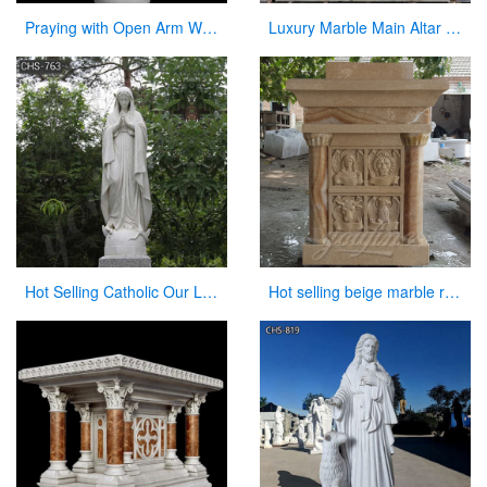
Praying with Open Arm White Natural Marble Jesus Statue on Sale
Luxury Marble Main Altar Catholic Church Decorations for Sale CHS-864
Hot Selling Catholic Our Lady of Mary Marble Statue for Sale CHS-763
Hot selling beige marble religious altar table for church