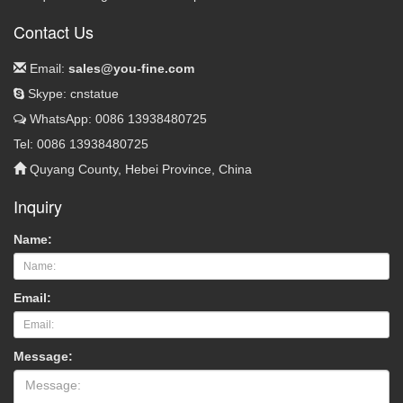
Contact Us
Email:
sales@you-fine.com
Skype: cnstatue
WhatsApp: 0086 13938480725
Tel: 0086 13938480725
Quyang County, Hebei Province, China
Inquiry
Name:
Email:
Message: