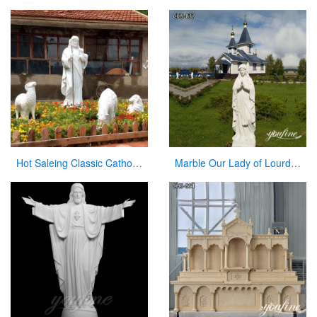
Hot Saleing Classic Catholic Garden Decoration Marble Jesus Sculpture CHS-603
Marble Our Lady of Lourdes Garden Statue for Sale CHS-837