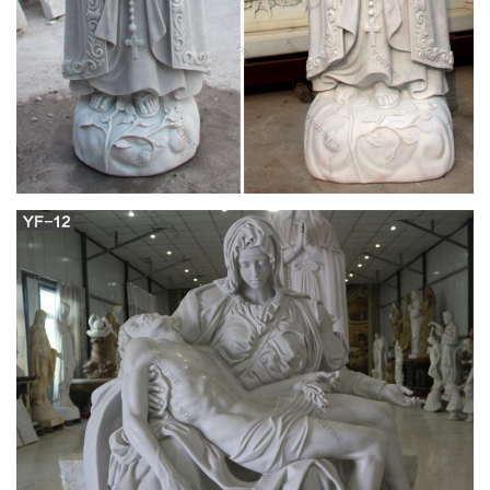
garden statue is a beautiful way to honor the Blessed Mother.
We offer a wonderful assortment of Virgin Mary and Madonna
statues that fit any budget.
Religious Garden Statues | Hayneedle
Shop our best selection of Religious Garden Statues to reflect
your style and inspire your outdoor space. Find the perfect
patio furniture & backyard decor at Hayneedle, where you can
buy online while you explore our room designs and curated
looks for tips, ideas & inspiration to help you along the way.