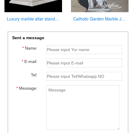
Luxury marble altar stand for catholic church interior decor
Catholic Garden Marble Jesus and Lamb Statue for Sale CHS-819
Sent a message
*
Name:
*
E-mail:
Tel:
*
Message: