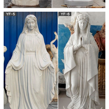
Lady Of Grace Textured Concrete Look 6 x 14 Resin Outdoor
Garden Statue
Mary & Our Lady Statues | Catholic Faith Store |
View All
You will surely find a statue representation among the
hundreds of statues here that will speak especially to you! Our
devotion to Mary leads us always to her Son, our Lord. Out of
her great love for humanity, the Mother of God has returned to
earth several times to call us to turn back to God with all our
hearts.
Blessed Mother Statues – Indoor and Outdoor
Figures
Blessed Mother. The Blessed Mother is another name given to
Mary, the mother of Jesus. According to the gospels of
Matthew and Luke in the New Testament, Mary conceived
Jesus while a virgin by Immaculate Conception. Mary has
been celebrated since Early Christianity and is regarded to be